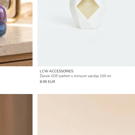
LCW ACCESSORIES
Ženski EDP parfem s mirisom vanilije 100 ml
8.95 EUR