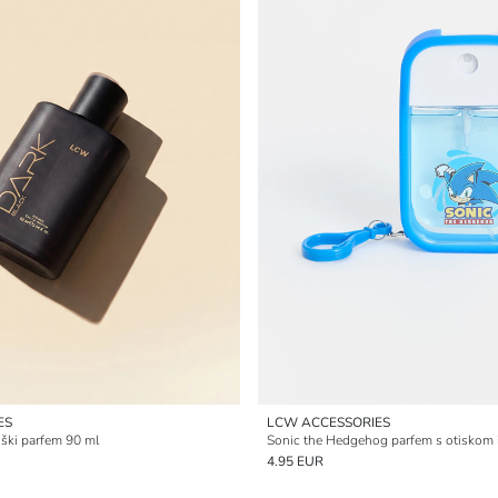
ES
LCW ACCESSORIES
ki parfem 90 ml
Sonic the Hedgehog parfem s otiskom 
4.95 EUR