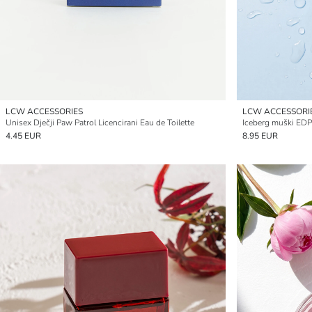
LCW ACCESSORIES
LCW ACCESSORI
Unisex Dječji Paw Patrol Licencirani Eau de Toilette
Iceberg muški EDP
4.45 EUR
8.95 EUR