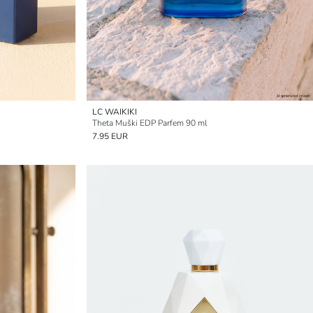
LC WAIKIKI
Theta Muški EDP Parfem 90 ml
7.95 EUR