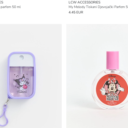
ES
LCW ACCESSORIES
 parfem 50 ml
My Melody Tiskani Djevojački Parfem 5
4.45 EUR