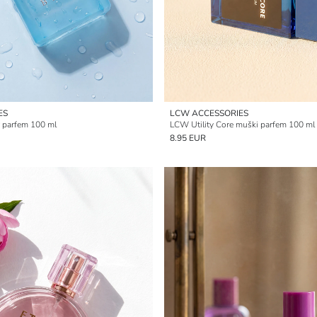
ES
LCW ACCESSORIES
 parfem 100 ml
LCW Utility Core muški parfem 100 ml
8.95 EUR