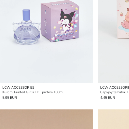
LCW ACCESSORIES
LCW ACCESSORI
Kuromi Printed Girl's EDT parfem 100ml
Capyjoy tematski 
5.95 EUR
4.45 EUR