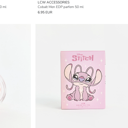
LCW ACCESSORIES
0 ml
Cobalt Men EDP parfem 50 ml
6.95 EUR