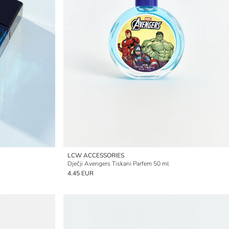
LCW ACCESSORIES
Dječji Avengers Tiskani Parfem 50 ml
4.45 EUR