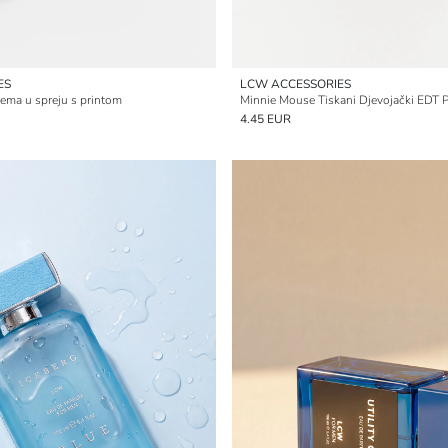
ES
LCW ACCESSORIES
ema u spreju s printom
Minnie Mouse Tiskani Djevojački EDT 
4.45 EUR