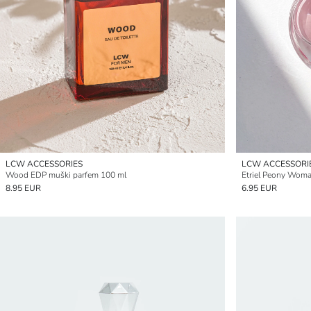
LCW ACCESSORIES
LCW ACCESSORI
Wood EDP muški parfem 100 ml
Etriel Peony Wom
8.95 EUR
6.95 EUR