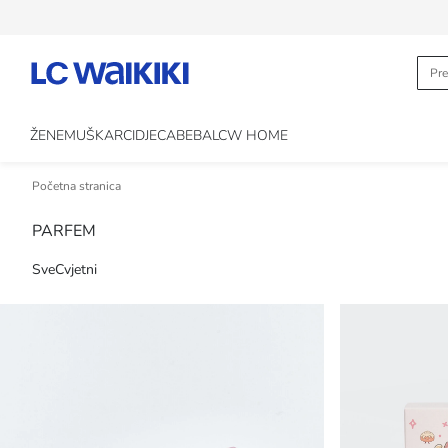
ŽENE
MUŠKARCI
DJECA
BEBA
LCW HOME
Početna stranica
PARFEM
Sve
Cvjetni