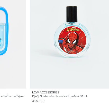
LCW ACCESSORIES
i visećim uređajem
Dječji Spider-Man licencirani parfem 50 ml
4.95 EUR