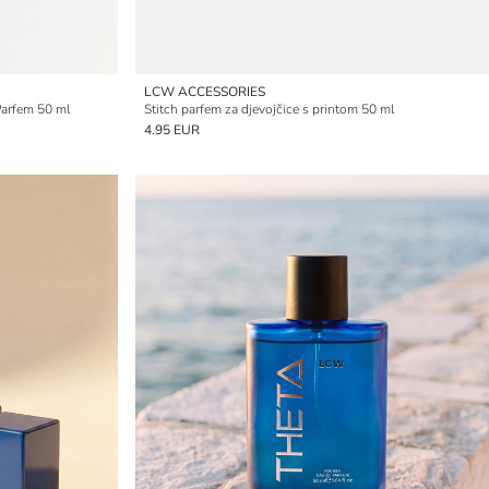
LCW ACCESSORIES
Parfem 50 ml
Stitch parfem za djevojčice s printom 50 ml
4.95 EUR