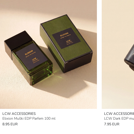
LCW ACCESSORIES
LCW ACCESSORI
Elixion Muški EDP Parfem 100 ml
LCW Dark EDP muš
8.95 EUR
7.95 EUR