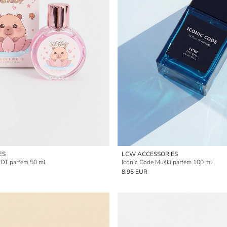
ES
LCW ACCESSORIES
EDT parfem 50 ml
Iconic Code Muški parfem 100 ml
8.95 EUR