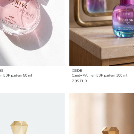
ES
XSIDE
an EDP parfem 50 ml
Candy Women EDP parfem 100 ml
7.95 EUR