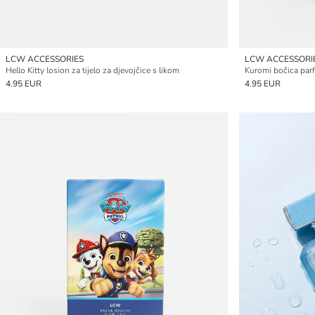
LCW ACCESSORIES
LCW ACCESSORI
Hello Kitty losion za tijelo za djevojčice s likom
Kuromi bočica parf
4.95 EUR
4.95 EUR