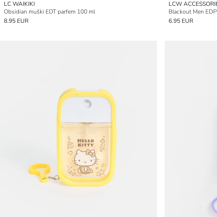
LC WAIKIKI
LCW ACCESSORI
Obsidian muški EDT parfem 100 ml
Blackout Men EDP
8.95 EUR
6.95 EUR