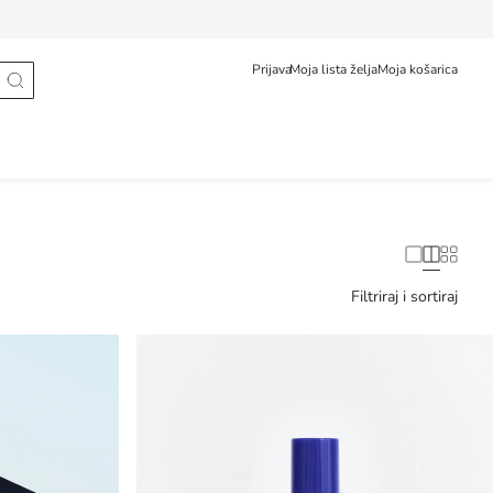
Prati narudžbu
Hrvatska
English
Prijava
Moja lista želja
Moja košarica
Filtriraj i sortiraj