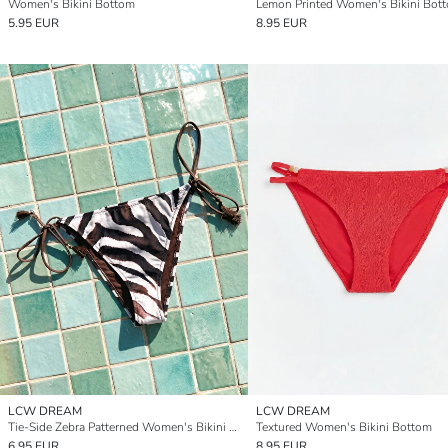
Women's Bikini Bottom
Lemon Printed Women's Bikini Bot
5.95 EUR
8.95 EUR
LCW DREAM
LCW DREAM
Tie-Side Zebra Patterned Women's Bikini Bottom
Textured Women's Bikini Bottom
6.95 EUR
8.95 EUR