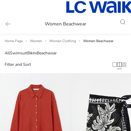
Women Beachwear
Home Page
Women
Women Clothing
Women Beachwear
All
Swimsuit
Bikini
Beachwear
Filter and Sort