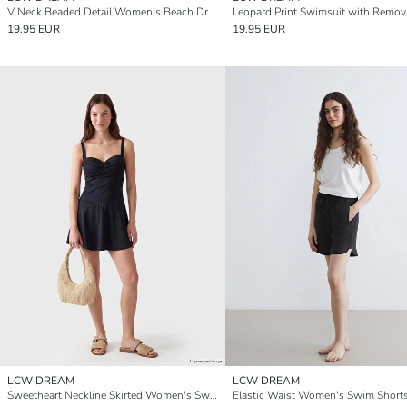
V Neck Beaded Detail Women's Beach Dress
19.95 EUR
19.95 EUR
LCW DREAM
LCW DREAM
Sweetheart Neckline Skirted Women's Swimsuit
Elastic Waist Women's Swim Short