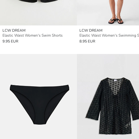
LCW DREAM
LCW DREAM
Elastic Waist Women's Swim Shorts
9.95 EUR
8.95 EUR