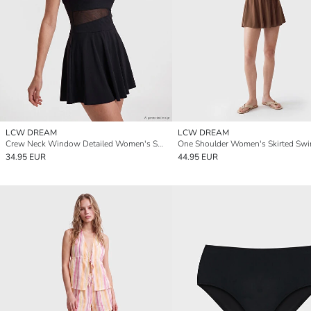
LCW DREAM
LCW DREAM
Crew Neck Window Detailed Women's Swimsuit
One Shoulder Women's Skirted Swi
34.95 EUR
44.95 EUR