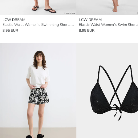
LCW DREAM
LCW DREAM
Elastic Waist Women's Swimming Shorts Leggings
Elastic Waist Women's Swim Short
8.95 EUR
8.95 EUR