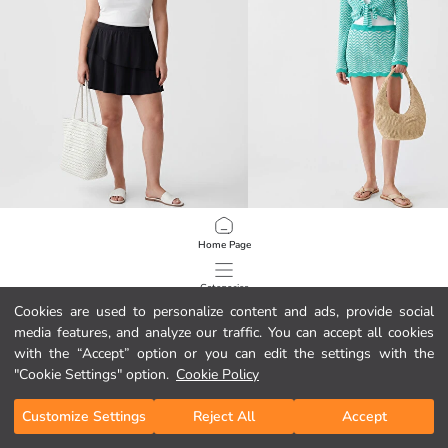
LCW DREAM
LCW DREAM
Home Page
Plus Size Women's Swim Shorts Skirt
Tie-Front Striped Women's Beach C
10.95 EUR
14.95 EUR
Categories
Cookies are used to personalize content and ads, provide social
media features, and analyze our traffic. You can accept all cookies
My Cart
1
/
104
with the “Accept” option or you can edit the settings with the
"Cookie Settings" option.
Cookie Policy
Customize Settings
Reject All
Accept