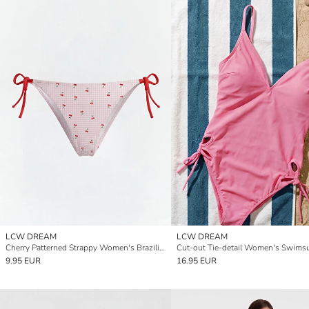
LCW DREAM
LCW DREAM
Cherry Patterned Strappy Women's Brazilian Bikini Bottom
Cut-out Tie-detail Women's Swimsu
9.95 EUR
16.95 EUR