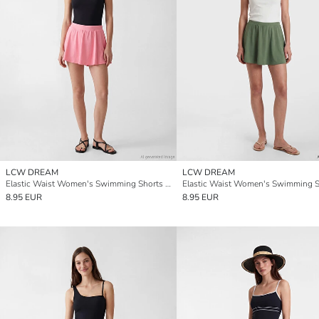
LCW DREAM
LCW DREAM
Elastic Waist Women's Swimming Shorts Skirt
8.95 EUR
8.95 EUR