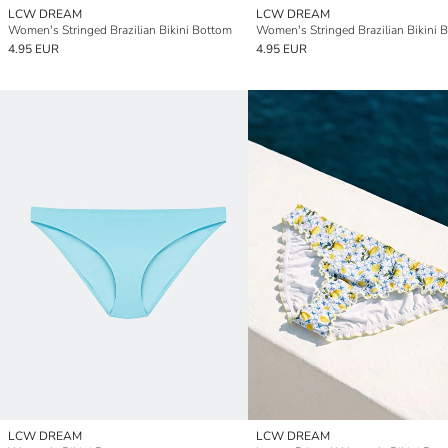
LCW DREAM
LCW DREAM
Women's Stringed Brazilian Bikini Bottom
Women's Stringed Brazilian Bikini 
4.95 EUR
4.95 EUR
LCW DREAM
LCW DREAM