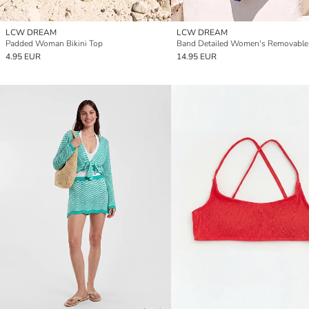
LCW DREAM
LCW DREAM
Padded Woman Bikini Top
4.95 EUR
14.95 EUR