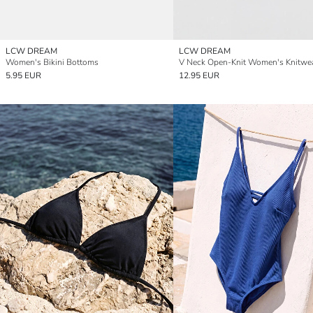
LCW DREAM
LCW DREAM
Women's Bikini Bottoms
5.95 EUR
12.95 EUR