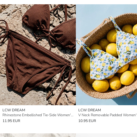
LCW DREAM
LCW DREAM
Rhinestone Embellished Tie-Side Women's Bikini Bottom
11.95 EUR
10.95 EUR