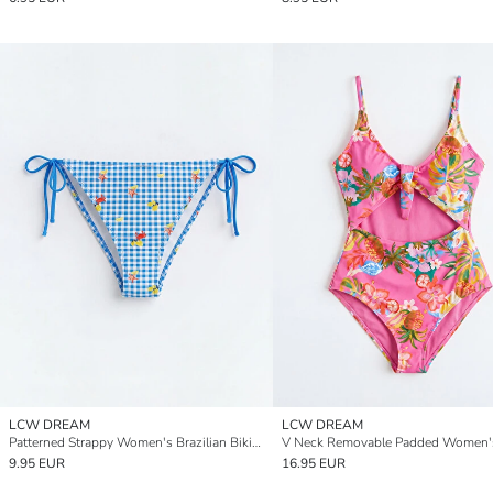
LCW DREAM
LCW DREAM
Patterned Strappy Women's Brazilian Bikini Bottom
9.95 EUR
16.95 EUR