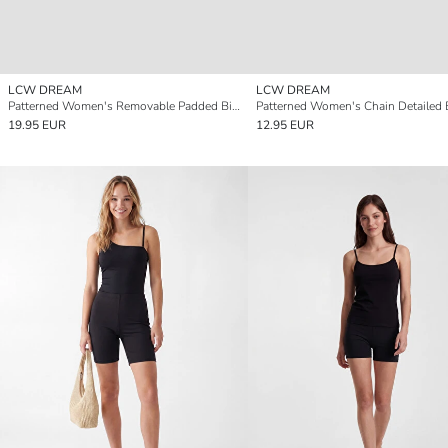
LCW DREAM
LCW DREAM
Patterned Women's Removable Padded Bikini Top
19.95 EUR
12.95 EUR