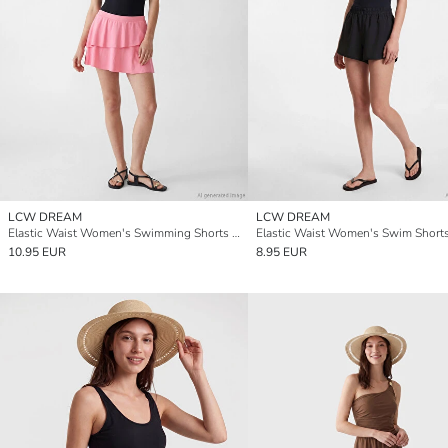
LCW DREAM
LCW DREAM
Elastic Waist Women's Swimming Shorts Skirt
Elastic Waist Women's Swim Short
10.95 EUR
8.95 EUR