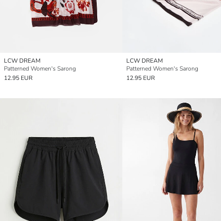
LCW DREAM
LCW DREAM
Patterned Women's Sarong
Patterned Women's Sarong
12.95 EUR
12.95 EUR