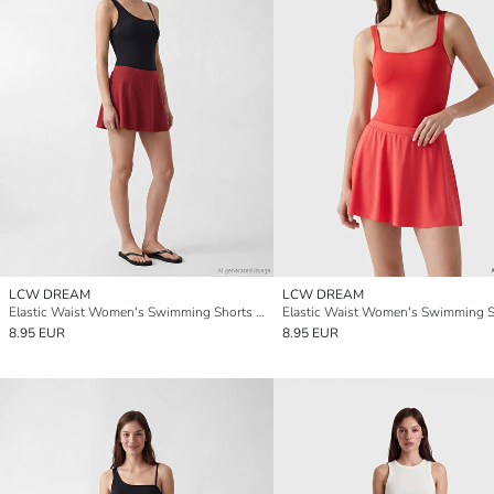
LCW DREAM
LCW DREAM
Elastic Waist Women's Swimming Shorts Skirt
8.95 EUR
8.95 EUR