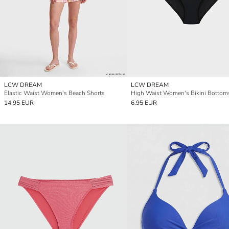
LCW DREAM
LCW DREAM
Elastic Waist Women's Beach Shorts
High Waist Women's Bikini Bottom
14.95 EUR
6.95 EUR