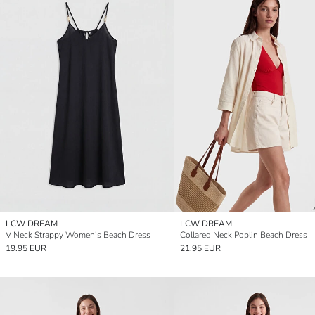
LCW DREAM
LCW DREAM
V Neck Strappy Women's Beach Dress
Collared Neck Poplin Beach Dress
19.95 EUR
21.95 EUR