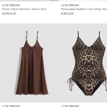
LCW DREAM
LCW DREAM
Elastic Waist Women's Beach Skirt
10.95 EUR
8.95 EUR
LCW DREAM
LCW DREAM