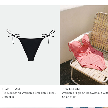
LCW DREAM
LCW DREAM
Tie-Side String Women's Brazilian Bikini Bottom
4.95 EUR
16.95 EUR