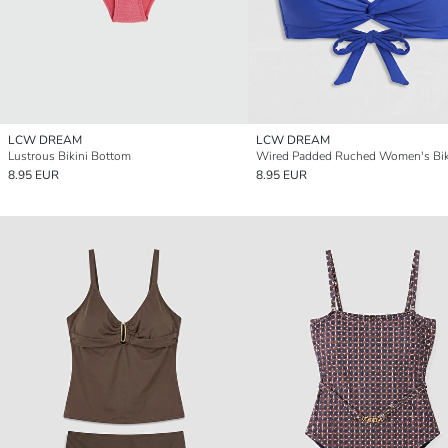
LCW DREAM
LCW DREAM
Lustrous Bikini Bottom
Wired Padded Ruched Women's Bik
8.95 EUR
8.95 EUR