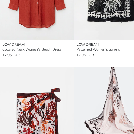
LCW DREAM
LCW DREAM
Collared Neck Women's Beach Dress
Patterned Women's Sarong
12.95 EUR
12.95 EUR