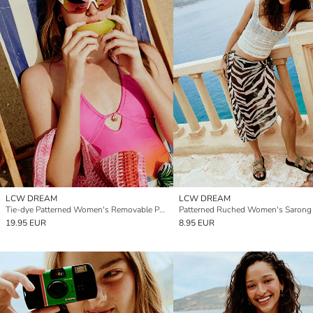
LCW DREAM
LCW DREAM
Tie-dye Patterned Women's Removable Padded Swimsuit
Patterned Ruched Women's Sarong
19.95 EUR
8.95 EUR