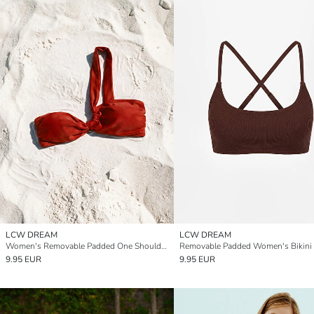
LCW DREAM
LCW DREAM
Women's Removable Padded One Shoulder Bikini Top
Removable Padded Women's Bikini
9.95 EUR
9.95 EUR