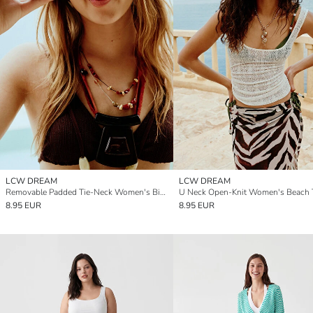
LCW DREAM
LCW DREAM
Removable Padded Tie-Neck Women's Bikini Top
U Neck Open-Knit Women's Beach T
8.95 EUR
8.95 EUR