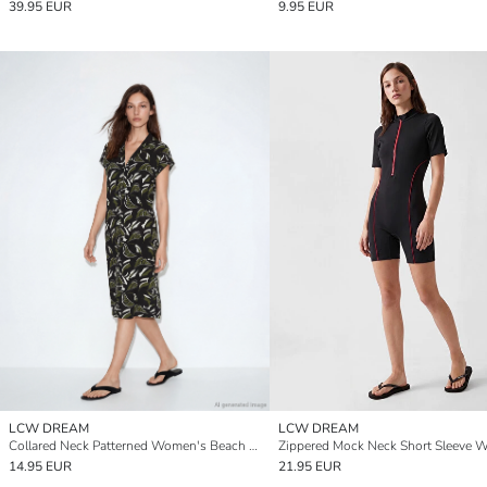
39.95 EUR
9.95 EUR
LCW DREAM
LCW DREAM
Collared Neck Patterned Women's Beach Dress
14.95 EUR
21.95 EUR