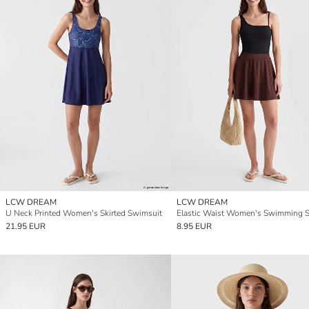
LCW DREAM
LCW DREAM
U Neck Printed Women's Skirted Swimsuit
21.95 EUR
8.95 EUR