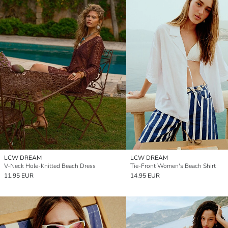
LCW DREAM
LCW DREAM
V-Neck Hole-Knitted Beach Dress
Tie-Front Women's Beach Shirt
11.95 EUR
14.95 EUR