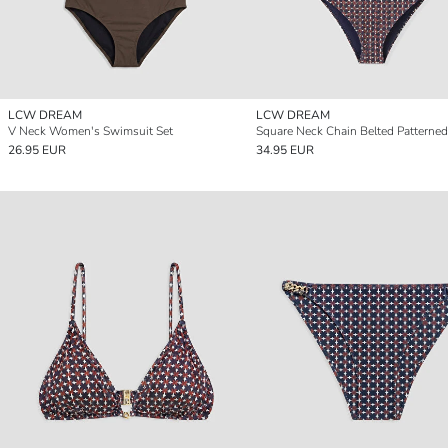
LCW DREAM
LCW DREAM
V Neck Women's Swimsuit Set
26.95 EUR
34.95 EUR