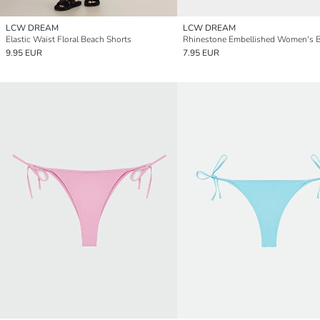
LCW DREAM
LCW DREAM
Elastic Waist Floral Beach Shorts
9.95 EUR
7.95 EUR