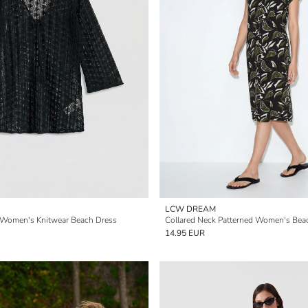
LCW DREAM
 Women's Knitwear Beach Dress
Collared Neck Patterned Women's Bea
14.95 EUR