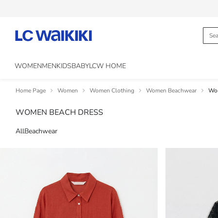
WOMEN
MEN
KIDS
BABY
LCW HOME
Home Page
Women
Women Clothing
Women Beachwear
Wom
WOMEN BEACH DRESS
All
Beachwear