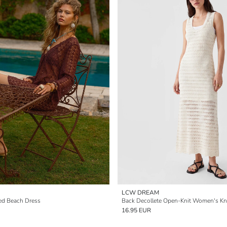
LCW DREAM
ed Beach Dress
16.95 EUR