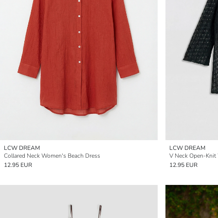
LCW DREAM
LCW DREAM
Collared Neck Women's Beach Dress
V Neck Open-Knit
12.95 EUR
12.95 EUR