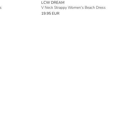
LCW DREAM
s
V Neck Strappy Women's Beach Dress
19.95 EUR