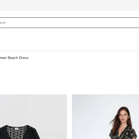
en Beach Dress