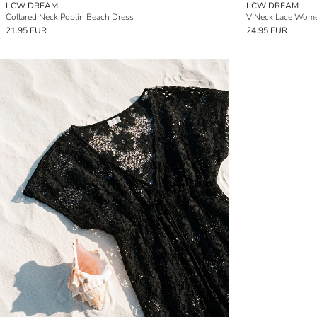
LCW DREAM
LCW DREAM
Collared Neck Poplin Beach Dress
V Neck Lace Wome
21.95 EUR
24.95 EUR