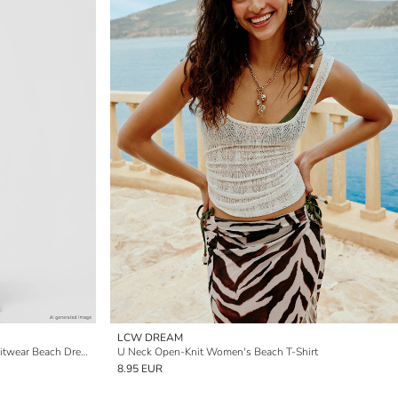
LCW DREAM
Back Decollete Open-Knit Women's Knitwear Beach Dress
U Neck Open-Knit Women's Beach T-Shirt
8.95 EUR