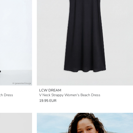
LCW DREAM
ch Dress
V Neck Strappy Women's Beach Dress
19.95 EUR