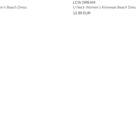
LCW DREAM
n's Beach Dress
U Neck Women's Knitwear Beach Dres
12.95 EUR