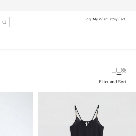
Track Order
Hrvatska
English
Log In
My Wishlist
My Cart
Filter and Sort