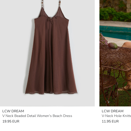
LCW DREAM
LCW DREAM
V Neck Beaded Detail Women's Beach Dress
V-Neck Hole-Knitt
19.95 EUR
11.95 EUR