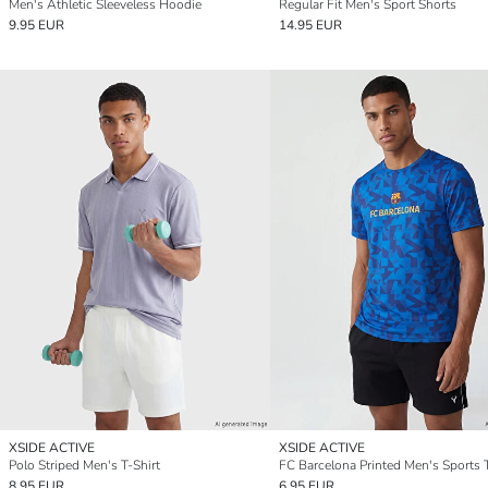
Men's Athletic Sleeveless Hoodie
Regular Fit Men's Sport Shorts
9.95 EUR
14.95 EUR
XSIDE ACTIVE
XSIDE ACTIVE
Polo Striped Men's T-Shirt
FC Barcelona Printed Men's Sports T
8.95 EUR
6.95 EUR