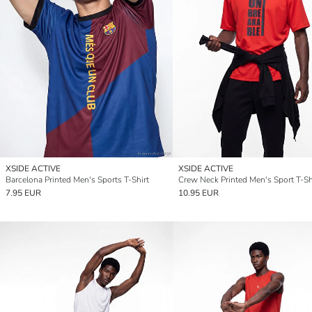
XSIDE ACTIVE
XSIDE ACTIVE
Barcelona Printed Men's Sports T-Shirt
Crew Neck Printed Men's Sport T-Sh
7.95 EUR
10.95 EUR