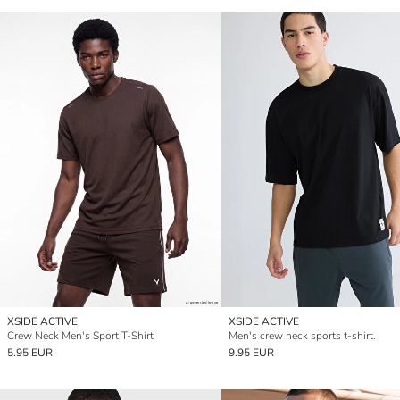
XSIDE ACTIVE
XSIDE ACTIVE
Crew Neck Men's Sport T-Shirt
Men's crew neck sports t-shirt.
5.95 EUR
9.95 EUR