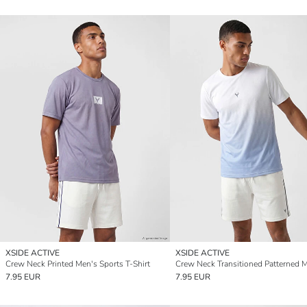
XSIDE ACTIVE
XSIDE ACTIVE
Crew Neck Printed Men's Sports T-Shirt
7.95 EUR
7.95 EUR