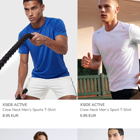
XSIDE ACTIVE
XSIDE ACTIVE
Crew Neck Men's Sports T-Shirt
Crew Neck Men's Sport T-Shirt
8.95 EUR
5.95 EUR