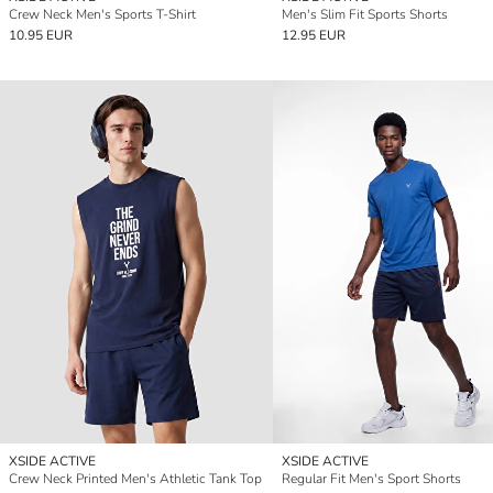
Crew Neck Men's Sports T-Shirt
Men's Slim Fit Sports Shorts
10.95 EUR
12.95 EUR
XSIDE ACTIVE
XSIDE ACTIVE
Crew Neck Printed Men's Athletic Tank Top
Regular Fit Men's Sport Shorts