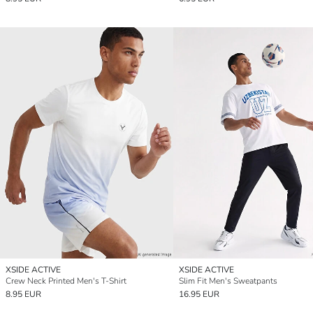
XSIDE ACTIVE
XSIDE ACTIVE
Crew Neck Printed Men's T-Shirt
Slim Fit Men's Sweatpants
8.95 EUR
16.95 EUR