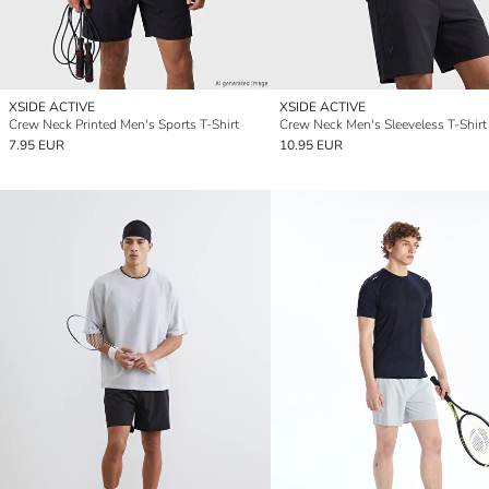
XSIDE ACTIVE
XSIDE ACTIVE
Crew Neck Printed Men's Sports T-Shirt
Crew Neck Men's Sleeveless T-Shirt
7.95 EUR
10.95 EUR