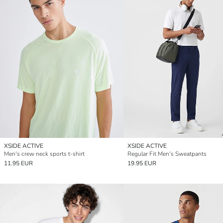
XSIDE ACTIVE
XSIDE ACTIVE
Men's crew neck sports t-shirt
Regular Fit Men's Sweatpants
11.95 EUR
19.95 EUR