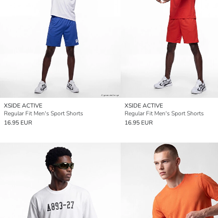
XSIDE ACTIVE
XSIDE ACTIVE
Regular Fit Men's Sport Shorts
Regular Fit Men's Sport Shorts
16.95 EUR
16.95 EUR