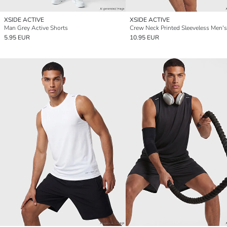
XSIDE ACTIVE
XSIDE ACTIVE
Man Grey Active Shorts
Crew Neck Printed Sleeveless Men's
5.95 EUR
10.95 EUR