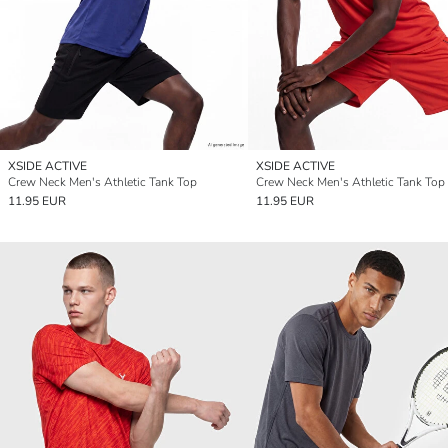
XSIDE ACTIVE
XSIDE ACTIVE
Crew Neck Men's Athletic Tank Top
Crew Neck Men's Athletic Tank Top
11.95 EUR
11.95 EUR