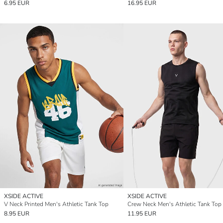
6.95 EUR
16.95 EUR
XSIDE ACTIVE
XSIDE ACTIVE
V Neck Printed Men's Athletic Tank Top
Crew Neck Men's Athletic Tank Top
8.95 EUR
11.95 EUR