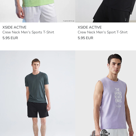
XSIDE ACTIVE
XSIDE ACTIVE
Crew Neck Men's Sports T-Shirt
Crew Neck Men's Sport T-Shirt
5.95 EUR
5.95 EUR