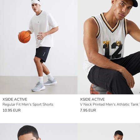
XSIDE ACTIVE
XSIDE ACTIVE
Regular Fit Men's Sport Shorts
V Neck Printed Men's Athletic Tank
10.95 EUR
7.95 EUR