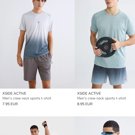
XSIDE ACTIVE
XSIDE ACTIVE
Men's crew neck sports t-shirt
Men's crew neck sports t-shirt
7.95 EUR
8.95 EUR