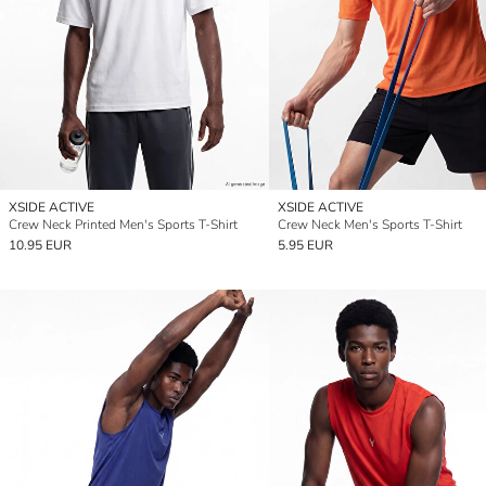
XSIDE ACTIVE
XSIDE ACTIVE
Crew Neck Printed Men's Sports T-Shirt
Crew Neck Men's Sports T-Shirt
10.95 EUR
5.95 EUR