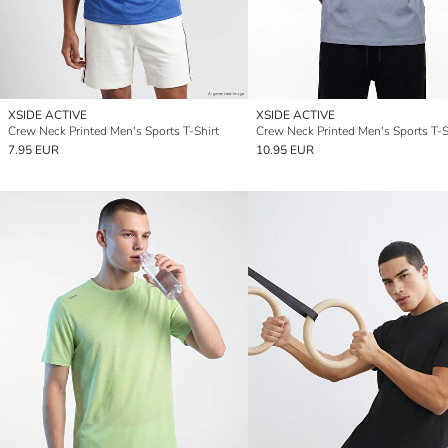
XSIDE ACTIVE
XSIDE ACTIVE
Crew Neck Printed Men's Sports T-Shirt
Crew Neck Printed Men's Sports T-S
7.95 EUR
10.95 EUR