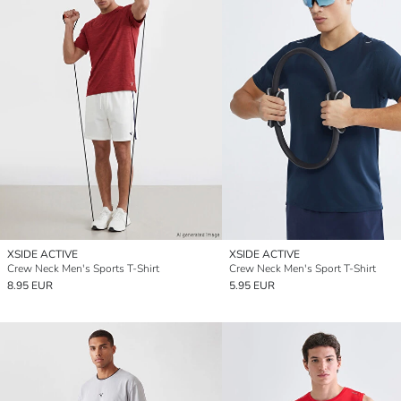
XSIDE ACTIVE
XSIDE ACTIVE
Crew Neck Men's Sports T-Shirt
Crew Neck Men's Sport T-Shirt
8.95 EUR
5.95 EUR