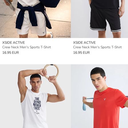
XSIDE ACTIVE
XSIDE ACTIVE
Crew Neck Men's Sports T-Shirt
Crew Neck Men's Sports T-Shirt
16.95 EUR
16.95 EUR