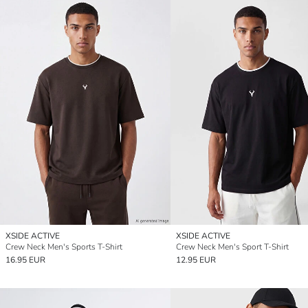
XSIDE ACTIVE
XSIDE ACTIVE
Crew Neck Men's Sports T-Shirt
Crew Neck Men's Sport T-Shirt
16.95 EUR
12.95 EUR