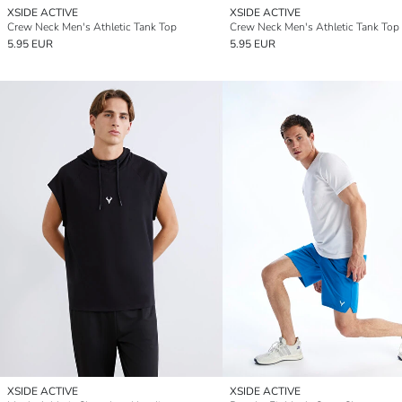
XSIDE ACTIVE
XSIDE ACTIVE
Crew Neck Men's Athletic Tank Top
Crew Neck Men's Athletic Tank Top
5.95 EUR
5.95 EUR
XSIDE ACTIVE
XSIDE ACTIVE