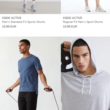
XSIDE ACTIVE
XSIDE ACTIVE
Men's Standard Fit Sports Shorts
Regular Fit Men's Sport Shorts
10.95 EUR
10.95 EUR