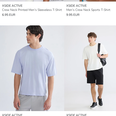
XSIDE ACTIVE
XSIDE ACTIVE
Crew Neck Printed Men's Sleeveless T-Shirt
Men's Crew Neck Sports T-Shirt
6.95 EUR
9.95 EUR
XSIDE ACTIVE
XSIDE ACTIVE