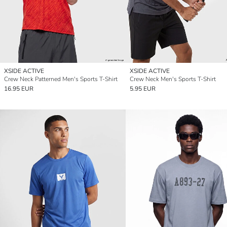
XSIDE ACTIVE
XSIDE ACTIVE
Crew Neck Patterned Men's Sports T-Shirt
Crew Neck Men's Sports T-Shirt
16.95 EUR
5.95 EUR