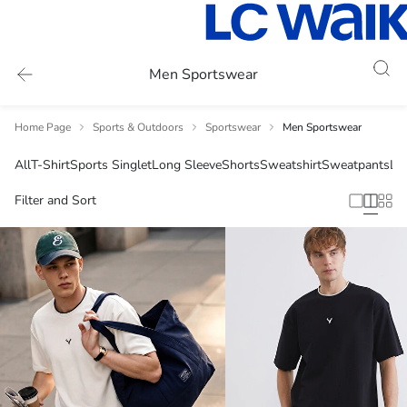
Men Sportswear
Home Page
Sports & Outdoors
Sportswear
Men Sportswear
All
T-Shirt
Sports Singlet
Long Sleeve
Shorts
Sweatshirt
Sweatpants
Li
Filter and Sort