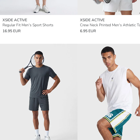
XSIDE ACTIVE
XSIDE ACTIVE
Regular Fit Men's Sport Shorts
Crew Neck Printed Men's Athletic T
16.95 EUR
6.95 EUR