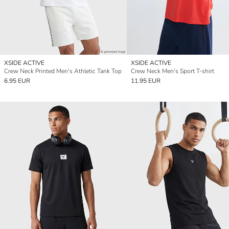
XSIDE ACTIVE
XSIDE ACTIVE
Crew Neck Printed Men's Athletic Tank Top
Crew Neck Men's Sport T-shirt
6.95 EUR
11.95 EUR