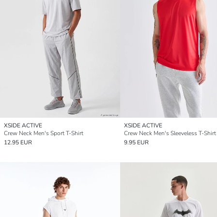
XSIDE ACTIVE
XSIDE ACTIVE
Crew Neck Men's Sport T-Shirt
Crew Neck Men's Sleeveless T-Shirt
12.95 EUR
9.95 EUR