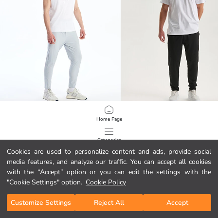
XSIDE ACTIVE
XSIDE ACTIVE
Home Page
Slim Fit Men's Sweatpants
Standard Fit Men's Sweatpants
24.95 EUR
21.95 EUR
Categories
Cookies are used to personalize content and ads, provide social
media features, and analyze our traffic. You can accept all cookies
My Cart
1
/
139
with the “Accept” option or you can edit the settings with the
"Cookie Settings" option.
Cookie Policy
Customize Settings
Reject All
Accept