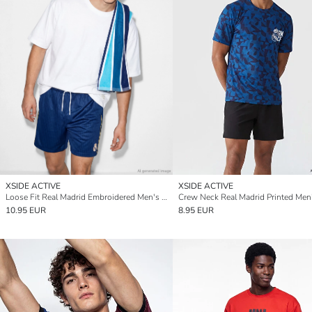
XSIDE ACTIVE
XSIDE ACTIVE
Loose Fit Real Madrid Embroidered Men's Active Shorts
10.95 EUR
8.95 EUR