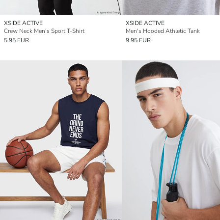
XSIDE ACTIVE
XSIDE ACTIVE
Crew Neck Men's Sport T-Shirt
Men's Hooded Athletic Tank
5.95 EUR
9.95 EUR