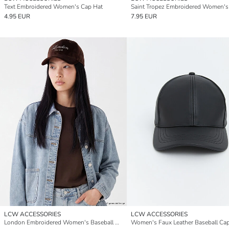
Text Embroidered Women's Cap Hat
4.95 EUR
7.95 EUR
LCW ACCESSORIES
LCW ACCESSORIES
London Embroidered Women's Baseball Cap
Women's Faux Leather Baseball Ca