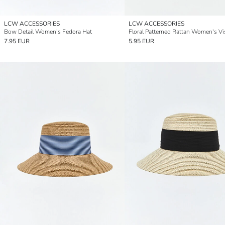
LCW ACCESSORIES
LCW ACCESSORIES
Bow Detail Women's Fedora Hat
Floral Patterned Rattan Women's Vi
7.95 EUR
5.95 EUR