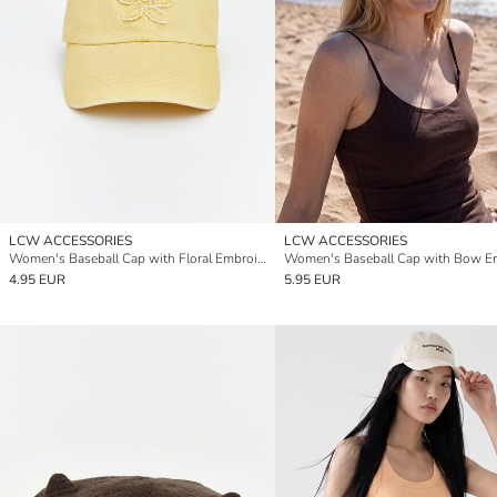
LCW ACCESSORIES
LCW ACCESSORIES
Women's Baseball Cap with Floral Embroidery
4.95 EUR
5.95 EUR