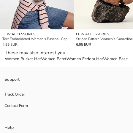
LCW ACCESSORIES
LCW ACCESSORIES
Text Embroidered Women's Baseball Cap
Striped Pattern Women's Gabardine
4.95 EUR
6.95 EUR
These may also interest you
Women Bucket Hat
Women Beret
Women Fedora Hat
Women Basebal
Support
Track Order
Contact Form
Help