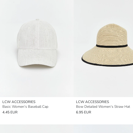
LCW ACCESSORIES
LCW ACCESSORIES
Basic Women's Baseball Cap
Bow Detailed Women's Straw Hat
4.45 EUR
6.95 EUR