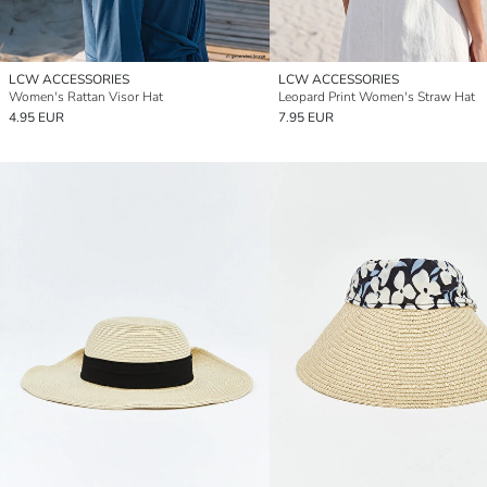
LCW ACCESSORIES
LCW ACCESSORIES
Women's Rattan Visor Hat
Leopard Print Women's Straw Hat
4.95 EUR
7.95 EUR