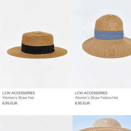
LCW ACCESSORIES
LCW ACCESSORIES
Women's Straw Hat
Women's Straw Fedora Hat
6.95 EUR
6.95 EUR