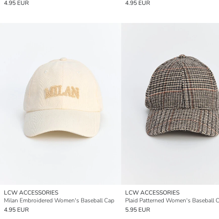
4.95 EUR
4.95 EUR
LCW ACCESSORIES
LCW ACCESSORIES
Milan Embroidered Women's Baseball Cap
Plaid Patterned Women's Baseball 
4.95 EUR
5.95 EUR