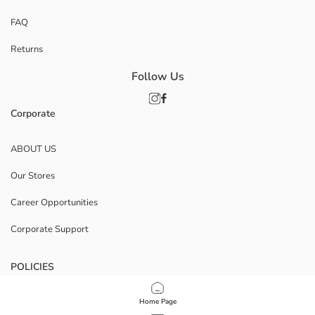
FAQ
Returns
Follow Us
Corporate
ABOUT US
Our Stores
Career Opportunities
Corporate Support
POLICIES
Data Privacy And Security Policy
Home Page