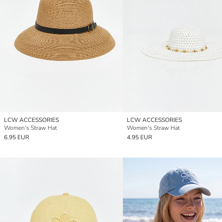
LCW ACCESSORIES
LCW ACCESSORIES
Women's Straw Hat
Women's Straw Hat
6.95 EUR
4.95 EUR