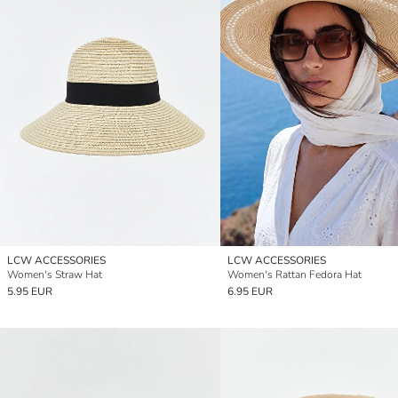
LCW ACCESSORIES
LCW ACCESSORIES
Women's Straw Hat
Women's Rattan Fedora Hat
5.95 EUR
6.95 EUR