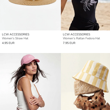
LCW ACCESSORIES
LCW ACCESSORIES
Women's Straw Hat
Women's Rattan Fedora Hat
4.95 EUR
7.95 EUR