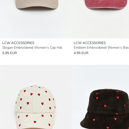
LCW ACCESSORIES
LCW ACCESSORIES
Slogan Embroidered Women's Cap Hat
5.95 EUR
4.95 EUR