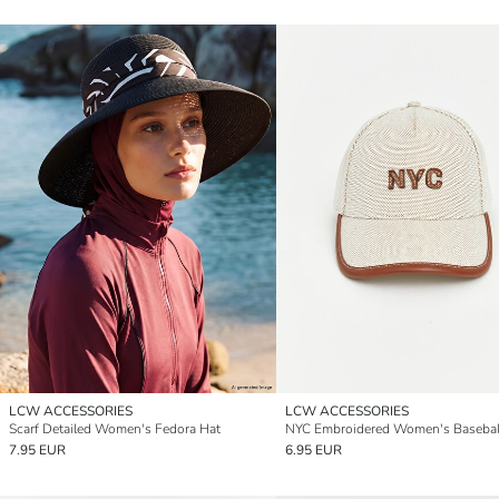
LCW ACCESSORIES
LCW ACCESSORIES
Scarf Detailed Women's Fedora Hat
NYC Embroidered Women's Basebal
7.95 EUR
6.95 EUR