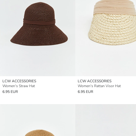
LCW ACCESSORIES
LCW ACCESSORIES
Women's Straw Hat
Women's Rattan Visor Hat
6.95 EUR
6.95 EUR