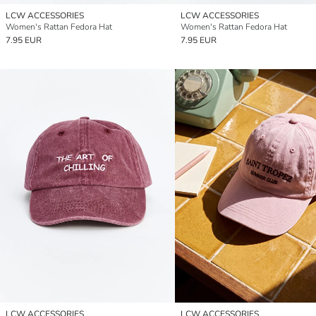
LCW ACCESSORIES
LCW ACCESSORIES
Women's Rattan Fedora Hat
Women's Rattan Fedora Hat
7.95 EUR
7.95 EUR
LCW ACCESSORIES
LCW ACCESSORIES