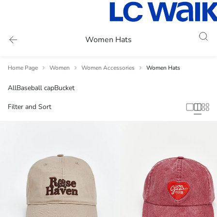
Women Hats
Home Page
Women
Women Accessories
Women Hats
All
Baseball cap
Bucket
Filter and Sort