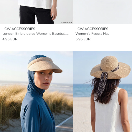
LCW ACCESSORIES
LCW ACCESSORIES
London Embroidered Women's Baseball Cap
Women's Fedora Hat
4.95 EUR
5.95 EUR