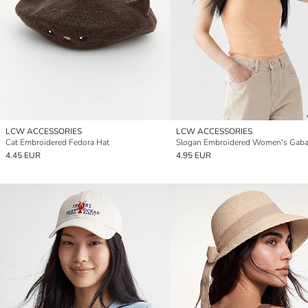
LCW ACCESSORIES
LCW ACCESSORIES
Cat Embroidered Fedora Hat
4.45 EUR
4.95 EUR