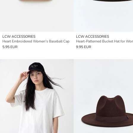
LCW ACCESSORIES
LCW ACCESSORIES
Heart Embroidered Women's Baseball Cap
Heart-Patterned Bucket Hat for W
5.95 EUR
9.95 EUR