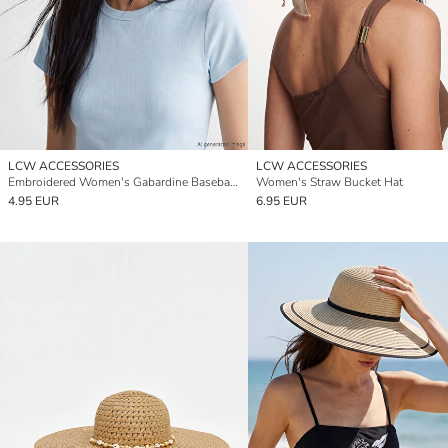
LCW ACCESSORIES
LCW ACCESSORIES
Embroidered Women's Gabardine Baseball Cap
Women's Straw Bucket Hat
4.95 EUR
6.95 EUR