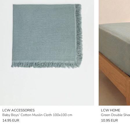
LCW ACCESSORIES
LCW HOME
Baby Boys' Cotton Muslin Cloth 100x100 cm
Green Double She
14.95 EUR
10.95 EUR