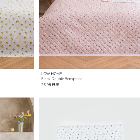
LCW HOME
Floral Double Bedspread
26.95 EUR