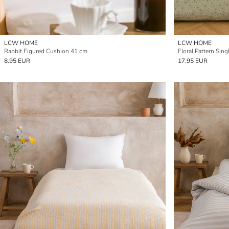
LCW HOME
LCW HOME
Rabbit Figured Cushion 41 cm
Floral Pattern Sin
8.95 EUR
17.95 EUR