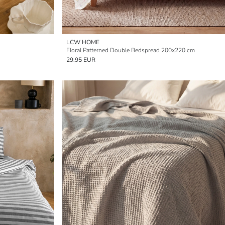
LCW HOME
Floral Patterned Double Bedspread 200x220 cm
29.95 EUR