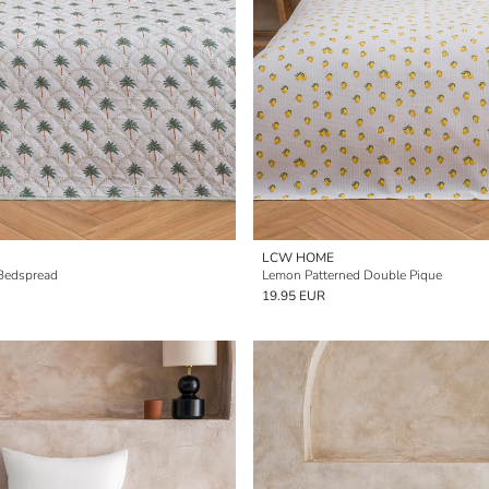
LCW HOME
 Bedspread
Lemon Patterned Double Pique
19.95 EUR