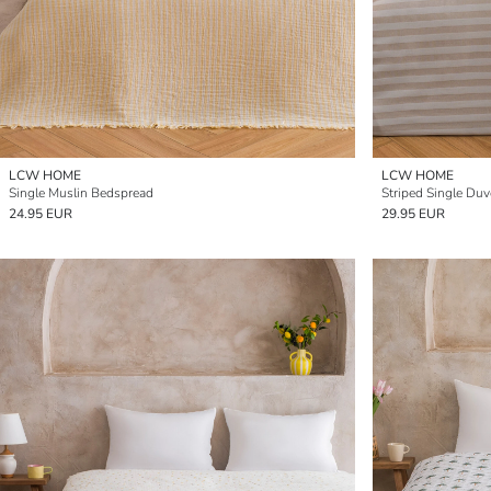
LCW HOME
LCW HOME
Single Muslin Bedspread
Striped Single Duv
24.95 EUR
29.95 EUR