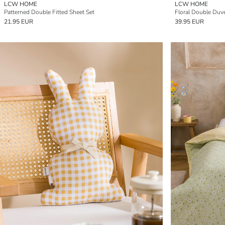
LCW HOME
LCW HOME
Patterned Double Fitted Sheet Set
Floral Double Duve
21.95 EUR
39.95 EUR