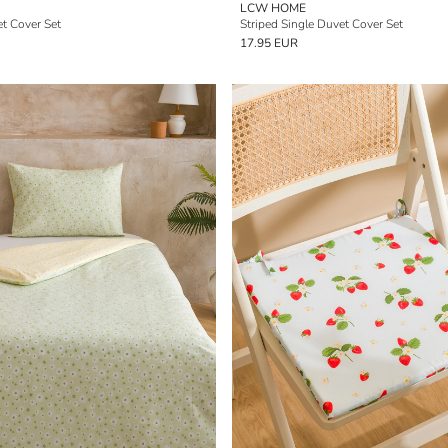
LCW HOME
t Cover Set
Striped Single Duvet Cover Set
17.95 EUR