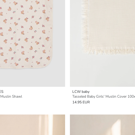
ES
LCW baby
n Muslin Shawl
Tasseled Baby Girls' Muslin Cover 10
14.95 EUR