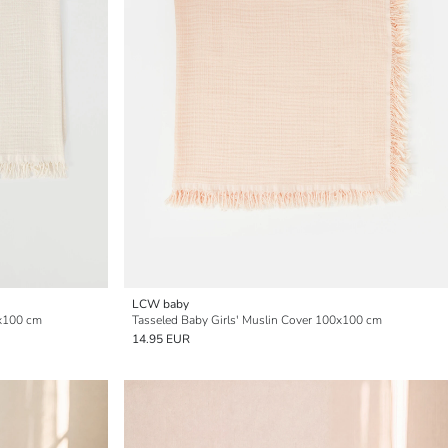
LCW baby
0x100 cm
Tasseled Baby Girls' Muslin Cover 100x100 cm
14.95 EUR