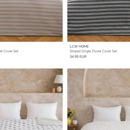
LCW HOME
et Cover Set
Striped Single Duvet Cover Set
34.95 EUR