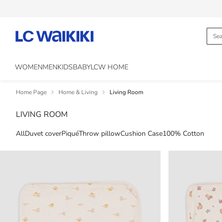
WOMEN
MEN
KIDS
BABY
LCW HOME
Home Page
Home & Living
Living Room
LIVING ROOM
All
Duvet cover
Piqué
Throw pillow
Cushion Case
100% Cotton