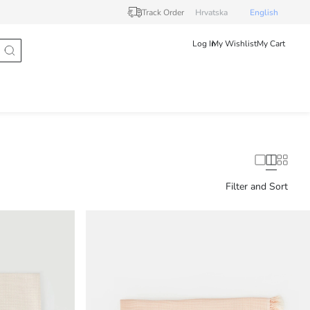
Track Order
Hrvatska
English
Log In
My Wishlist
My Cart
Filter and Sort