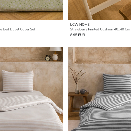
LCW HOME
gle Bed Duvet Cover Set
Strawberry Printed Cushion 40x40 Cm
8.95 EUR