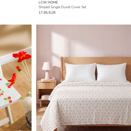
LCW HOME
Striped Single Duvet Cover Set
17.95 EUR