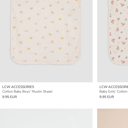
LCW ACCESSORIES
LCW ACCESSORI
Cotton Baby Boys' Muslin Shawl
Baby Girls' Cotto
9.95 EUR
9.95 EUR