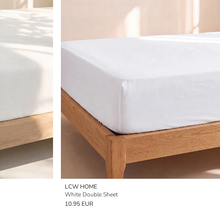
LCW HOME
White Double Sheet
10.95 EUR