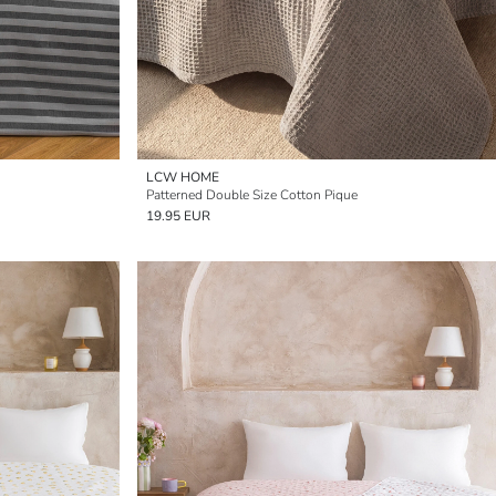
LCW HOME
Patterned Double Size Cotton Pique
19.95 EUR