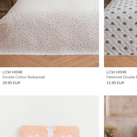
LCW HOME
LCW HOME
Double Cotton Bedspread
Patterned Double
29.95 EUR
21.95 EUR