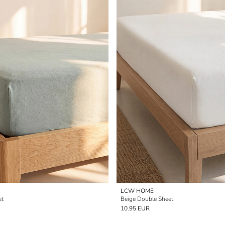
LCW HOME
et
Beige Double Sheet
10.95 EUR