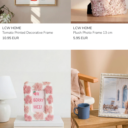
LCW HOME
LCW HOME
Tomato Printed Decorative Frame
Plush Photo Frame 13 cm
10.95 EUR
5.95 EUR