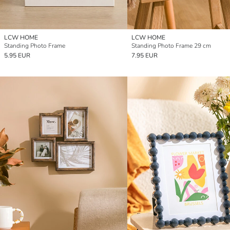
LCW HOME
LCW HOME
Standing Photo Frame
Standing Photo Frame 29 cm
5.95 EUR
7.95 EUR