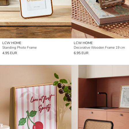
LCW HOME
LCW HOME
Standing Photo Frame
Decorative Wooden Frame 19 cm
4.95 EUR
6.95 EUR