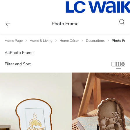
Photo Frame
Home Page
Home & Living
Home Décor
Decorations
Photo Fram
All
Photo Frame
Filter and Sort