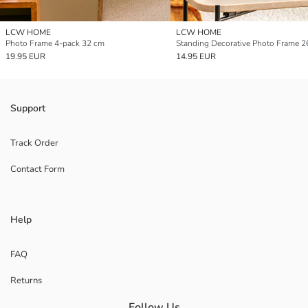
LCW HOME
LCW HOME
Photo Frame 4-pack 32 cm
Standing Decorative Photo Frame 2
19.95 EUR
14.95 EUR
Support
Track Order
Contact Form
Help
FAQ
Returns
Follow Us