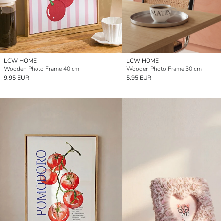
LCW HOME
LCW HOME
Wooden Photo Frame 40 cm
Wooden Photo Frame 30 cm
9.95 EUR
5.95 EUR