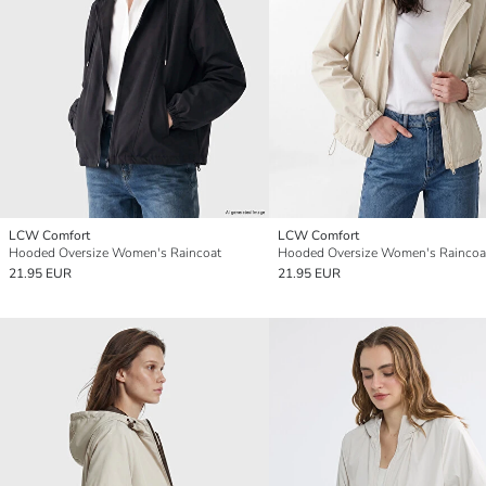
LCW Comfort
LCW Comfort
Hooded Oversize Women's Raincoat
Hooded Oversize Women's Raincoa
21.95 EUR
21.95 EUR