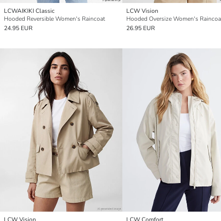
LCWAIKIKI Classic
LCW Vision
Hooded Reversible Women's Raincoat
Hooded Oversize Women's Raincoa
24.95 EUR
26.95 EUR
LCW Vision
LCW Comfort