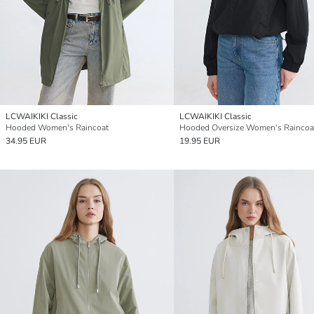
LCWAIKIKI Classic
LCWAIKIKI Classic
Hooded Women's Raincoat
Hooded Oversize Women's Raincoa
34.95 EUR
19.95 EUR