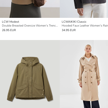
LCW Modest
LCWAIKIKI Classic
Double Breasted Oversize Women's Trench Coat
Hooded Faux Leather Women's Rai
26.95 EUR
34.95 EUR