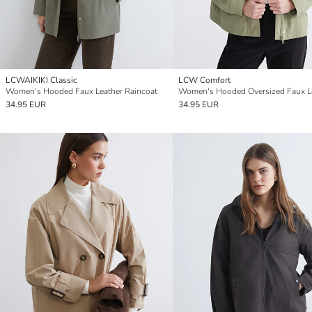
LCWAIKIKI Classic
LCW Comfort
Women's Hooded Faux Leather Raincoat
34.95 EUR
34.95 EUR