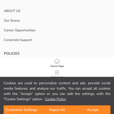
ABOUT US
Our Stores
Career Opportunities
Corporate Support
POLICIES
Data Privacy And Security Policy
Home Page
Terms Of Use
Categories
Cookies are used to personalize content and ads, provide social
Cookie Policy
media features, and analyze our traffic. You can accept all cookies
My Cart
1
/
49
with the “Accept” option or you can edit the settings with the
Download Our App
"Cookie Settings" option.
Cookie Policy
Customize Settings
Reject All
Accept