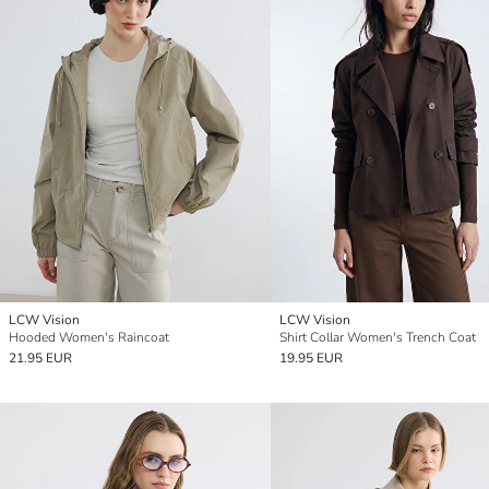
LCW Vision
LCW Vision
Hooded Women's Raincoat
Shirt Collar Women's Trench Coat
21.95 EUR
19.95 EUR