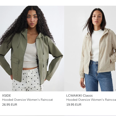
XSIDE
LCWAIKIKI Classic
Hooded Oversize Women's Raincoat
Hooded Oversize Women's Raincoa
26.95 EUR
19.95 EUR