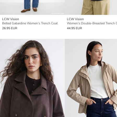
LCW Vision
LCW Vision
Belted Gabardine Women's Trench Coat
Women's Double-Breasted Trench 
26.95 EUR
44.95 EUR