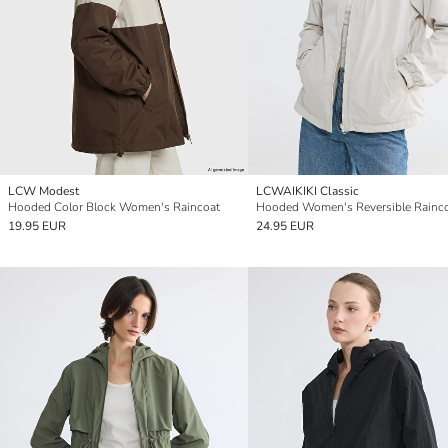
LCW Modest
LCWAIKIKI Classic
Hooded Color Block Women's Raincoat
Hooded Women's Reversible Rainc
19.95 EUR
24.95 EUR