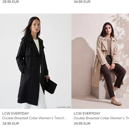
29.95 EUR
34.95 EUR
LCW EVERYDAY
LCW EVERYDAY
Double Breasted Collar Women's Trench Coat
34.95 EUR
34.95 EUR