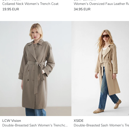
Collared Neck Women's Trench Coat
19.95 EUR
34.95 EUR
LCW Vision
XSIDE
Double-Breasted Sash Women's Trenchcoat