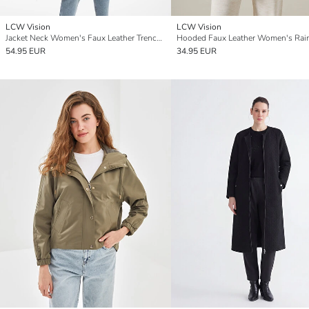
LCW Vision
LCW Vision
Jacket Neck Women's Faux Leather Trenchcoat
Hooded Faux Leather Women's Rai
54.95 EUR
34.95 EUR