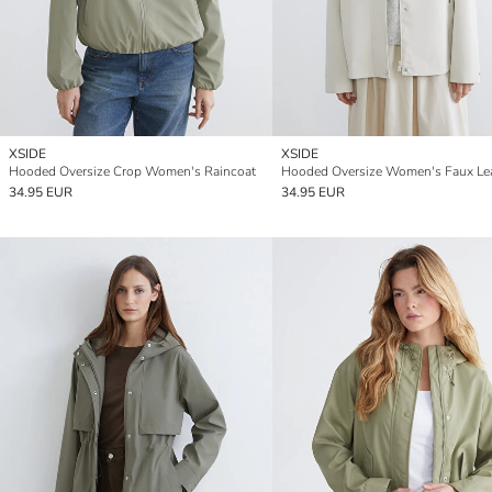
XSIDE
XSIDE
Hooded Oversize Crop Women's Raincoat
34.95 EUR
34.95 EUR