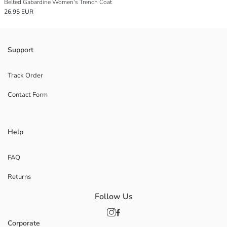
Belted Gabardine Women's Trench Coat
26.95 EUR
Support
Track Order
Contact Form
Help
FAQ
Returns
Follow Us
Corporate