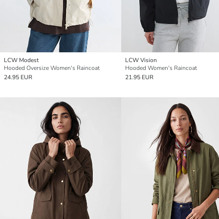
LCW Modest
LCW Vision
Hooded Oversize Women's Raincoat
Hooded Women's Raincoat
24.95 EUR
21.95 EUR