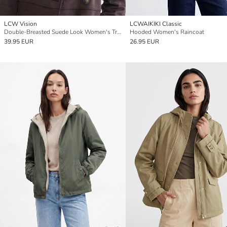
LCW Vision
LCWAIKIKI Classic
Double-Breasted Suede Look Women's Trench Coat
Hooded Women's Raincoat
39.95 EUR
26.95 EUR