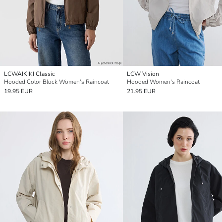
LCWAIKIKI Classic
LCW Vision
Hooded Color Block Women's Raincoat
Hooded Women's Raincoat
19.95 EUR
21.95 EUR