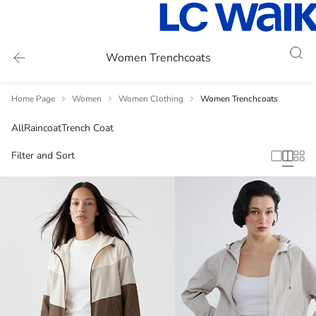
Women Trenchcoats
Home Page
Women
Women Clothing
Women Trenchcoats
All
Raincoat
Trench Coat
Filter and Sort