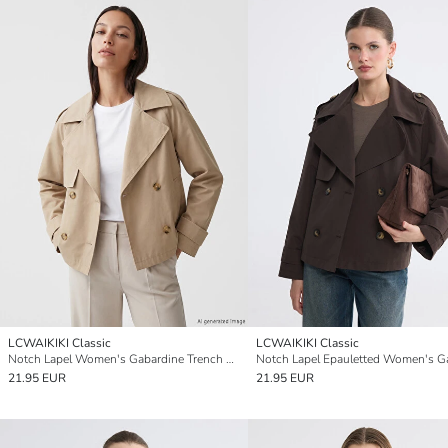
LCWAIKIKI Classic
LCWAIKIKI Classic
Notch Lapel Women's Gabardine Trench Coat
21.95 EUR
21.95 EUR