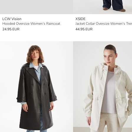
LCW Vision
XSIDE
Hooded Oversize Women's Raincoat
24.95 EUR
44.95 EUR