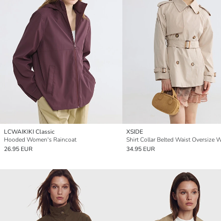
LCWAIKIKI Classic
XSIDE
Hooded Women's Raincoat
26.95 EUR
34.95 EUR