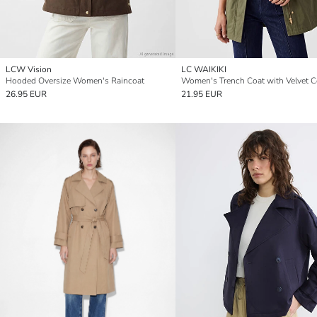
LCW Vision
LC WAIKIKI
Hooded Oversize Women's Raincoat
Women's Trench Coat with Velvet Co
26.95 EUR
21.95 EUR