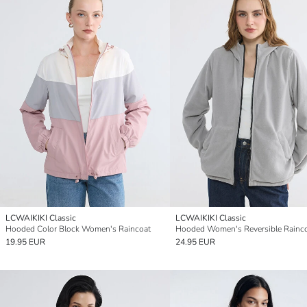
LCWAIKIKI Classic
LCWAIKIKI Classic
Hooded Color Block Women's Raincoat
Hooded Women's Reversible Rainc
19.95 EUR
24.95 EUR