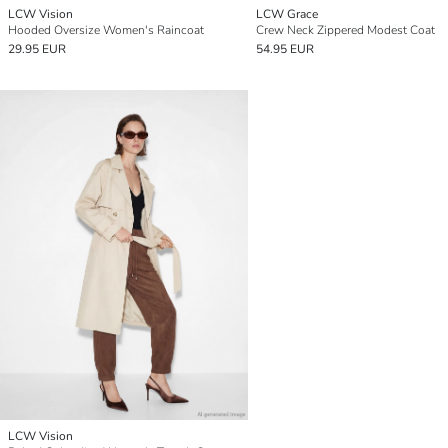
LCW Vision
LCW Grace
Hooded Oversize Women's Raincoat
Crew Neck Zippered Modest Coat
29.95 EUR
54.95 EUR
LCW Vision