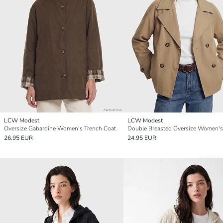
LCW Modest
LCW Modest
Oversize Gabardine Women's Trench Coat
26.95 EUR
24.95 EUR