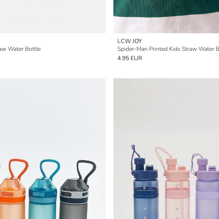
LCW JOY
aw Water Bottle
Spider-Man Printed Kids Straw Water B
4.95 EUR