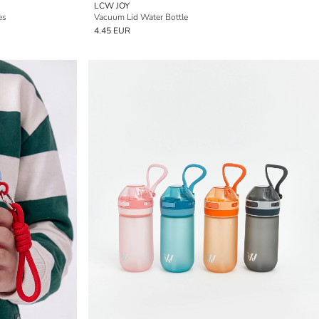
LCW JOY
es
Vacuum Lid Water Bottle
4.45 EUR