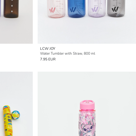
LCW JOY
Water Tumbler with Straw, 800 ml
7.95 EUR