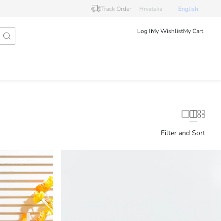
Track Order
Hrvatska
English
Log In
My Wishlist
My Cart
Filter and Sort