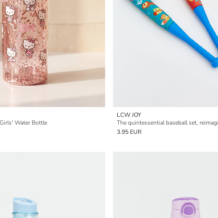
LCW JOY
 Girls' Water Bottle
The quintessential baseball set, reimagi
3.95 EUR