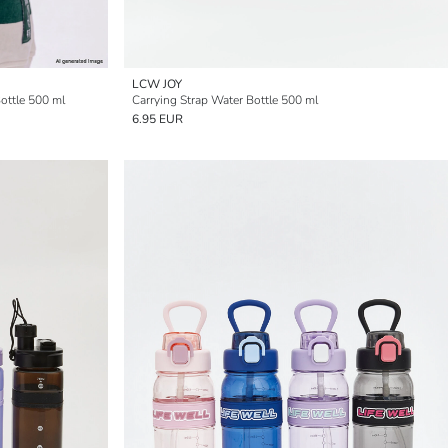
LCW JOY
ottle 500 ml
Carrying Strap Water Bottle 500 ml
6.95 EUR