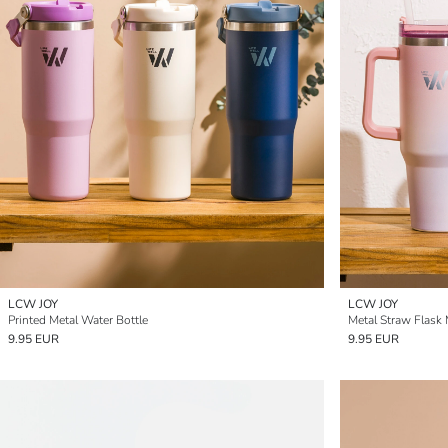
LCW JOY
LCW JOY
Printed Metal Water Bottle
Metal Straw Flask
9.95 EUR
9.95 EUR