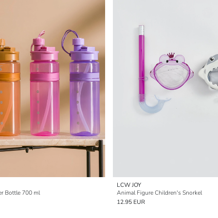
LCW JOY
r Bottle 700 ml
Animal Figure Children's Snorkel
12.95 EUR