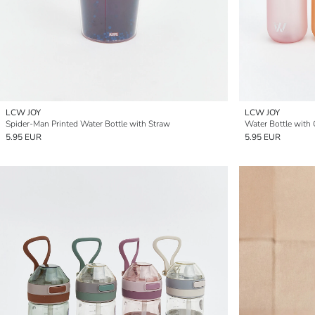
LCW JOY
LCW JOY
Spider-Man Printed Water Bottle with Straw
Water Bottle with 
5.95 EUR
5.95 EUR