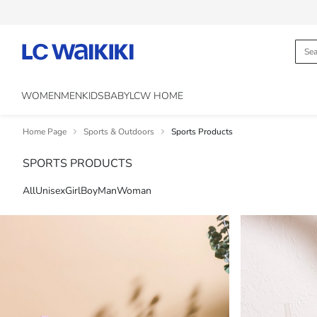
WOMEN
MEN
KIDS
BABY
LCW HOME
Home Page
Sports & Outdoors
Sports Products
SPORTS PRODUCTS
All
Unisex
Girl
Boy
Man
Woman