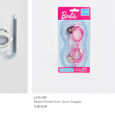
LCW JOY
Barbie Printed Girls' Swim Goggles
3.45 EUR