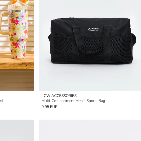
LCW ACCESSORIES
ml
Multi-Compartment Men's Sports Bag
9.95 EUR