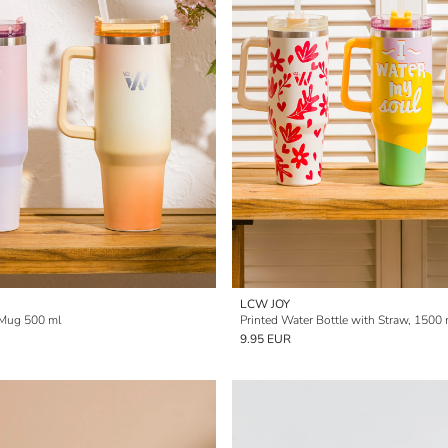
LCW JOY
 Mug 500 ml
Printed Water Bottle with Straw, 1500 
9.95 EUR