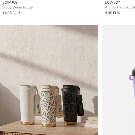
LCW JOY
LCW JOY
Sippy Water Bottle
Animal Figured Chi
14.95 EUR
8.95 EUR