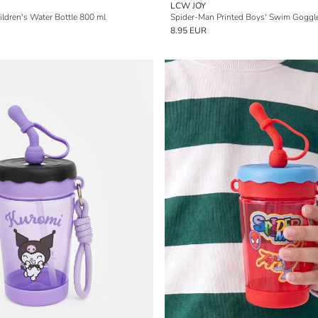
LCW JOY
ldren's Water Bottle 800 ml
Spider-Man Printed Boys' Swim Goggl
8.95 EUR