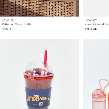
LCW JOY
LCW JOY
Patterned Water Bottle
Kuromi Printed Str
9.95 EUR
4.95 EUR