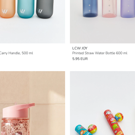
LCW JOY
Carry Handle, 500 ml
Printed Straw Water Bottle 600 ml
5.95 EUR