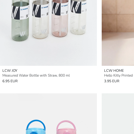
LCW JOY
LCW HOME
Measured Water Bottle with Straw, 800 ml
Hello Kitty Printed
6.95 EUR
3.95 EUR