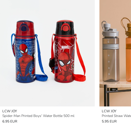
LCW JOY
LCW JOY
Spider-Man Printed Boys' Water Bottle 500 ml
Printed Straw Wate
6.95 EUR
5.95 EUR