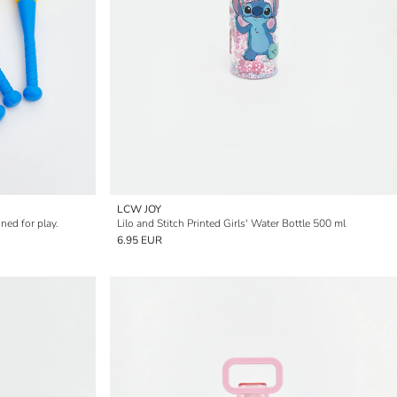
LCW JOY
ned for play.
Lilo and Stitch Printed Girls' Water Bottle 500 ml
6.95 EUR