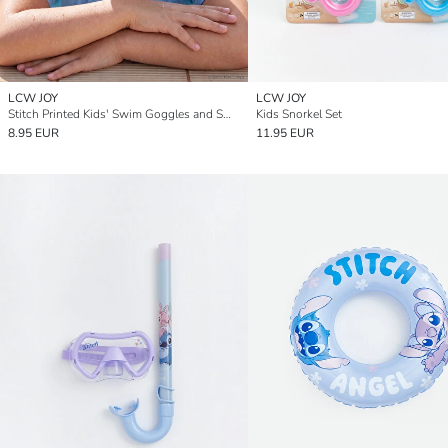
LCW JOY
LCW JOY
Stitch Printed Kids' Swim Goggles and Swim Cap Set
Kids Snorkel Set
8.95 EUR
11.95 EUR