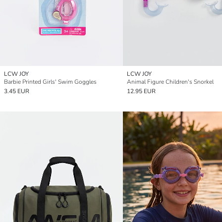
LCW JOY
LCW JOY
Barbie Printed Girls' Swim Goggles
Animal Figure Children's Snorkel
3.45 EUR
12.95 EUR