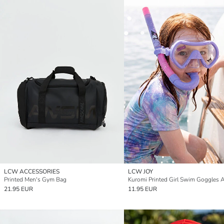
LCW ACCESSORIES
LCW JOY
Printed Men's Gym Bag
21.95 EUR
11.95 EUR