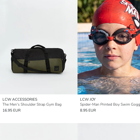
LCW ACCESSORIES
LCW JOY
The Men's Shoulder Strap Gym Bag
16.95 EUR
8.95 EUR