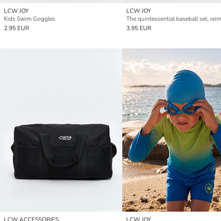
LCW JOY
LCW JOY
Kids Swim Goggles
2.95 EUR
3.95 EUR
LCW ACCESSORIES
LCW JOY