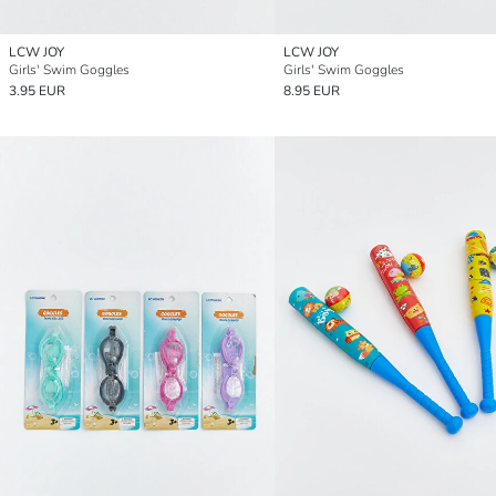
LCW JOY
LCW JOY
Girls' Swim Goggles
Girls' Swim Goggles
3.95 EUR
8.95 EUR