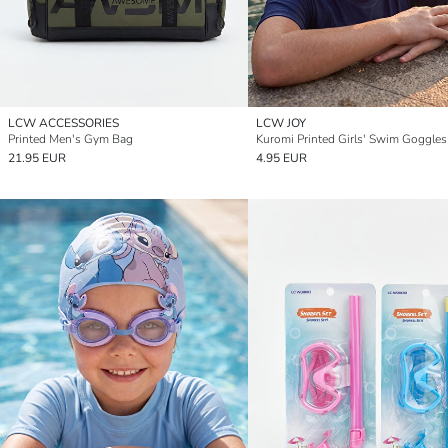
LCW ACCESSORIES
LCW JOY
Printed Men's Gym Bag
Kuromi Printed Girls' Swim Goggles
21.95 EUR
4.95 EUR