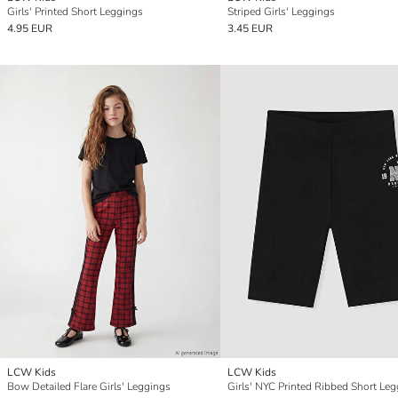
Girls' Printed Short Leggings
Striped Girls' Leggings
4.95 EUR
3.45 EUR
LCW Kids
LCW Kids
Bow Detailed Flare Girls' Leggings
Girls' NYC Printed Ribbed Short Le