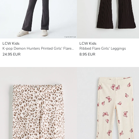
LCW Kids
LCW Kids
K-pop Demon Hunters Printed Girls' Flare Leggings
Ribbed Flare Girls' Leggings
24.95 EUR
8.95 EUR