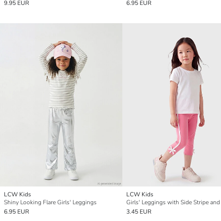
9.95 EUR
6.95 EUR
LCW Kids
LCW Kids
Shiny Looking Flare Girls' Leggings
6.95 EUR
3.45 EUR