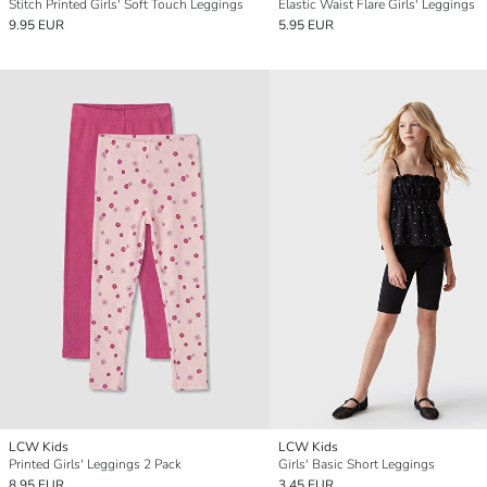
Stitch Printed Girls' Soft Touch Leggings
Elastic Waist Flare Girls' Leggings
9.95 EUR
5.95 EUR
LCW Kids
LCW Kids
Printed Girls' Leggings 2 Pack
Girls' Basic Short Leggings
8.95 EUR
3.45 EUR