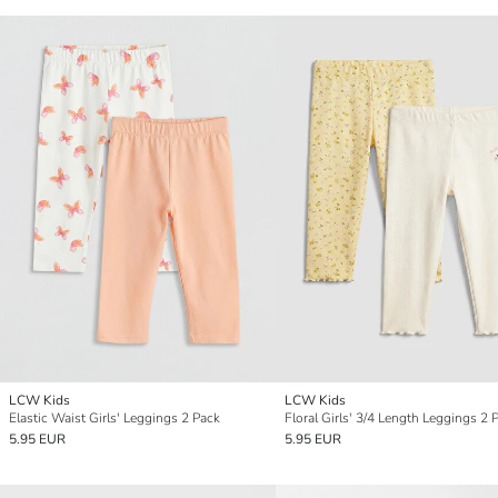
LCW Kids
LCW Kids
Elastic Waist Girls' Leggings 2 Pack
Floral Girls' 3/4 Length Leggings 2 
5.95 EUR
5.95 EUR