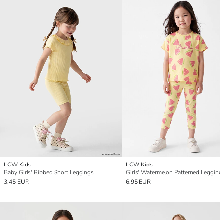
LCW Kids
LCW Kids
Baby Girls' Ribbed Short Leggings
Girls' Watermelon Patterned Leggin
3.45 EUR
6.95 EUR