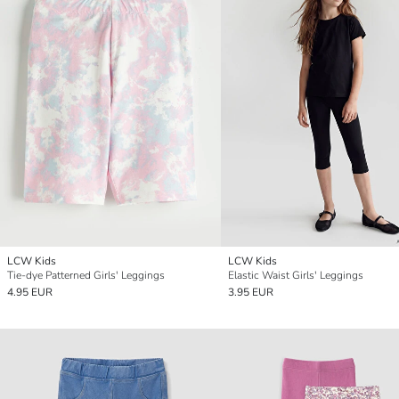
LCW Kids
LCW Kids
Tie-dye Patterned Girls' Leggings
Elastic Waist Girls' Leggings
4.95 EUR
3.95 EUR