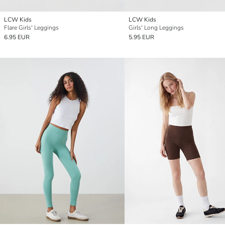
LCW Kids
LCW Kids
Flare Girls' Leggings
Girls' Long Leggings
6.95 EUR
5.95 EUR