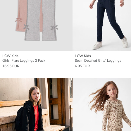
LCW Kids
LCW Kids
Girls' Flare Leggings 2 Pack
Seam Detailed Girls' Leggings
16.95 EUR
6.95 EUR