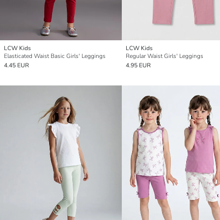
LCW Kids
LCW Kids
Elasticated Waist Basic Girls' Leggings
Regular Waist Girls' Leggings
4.45 EUR
4.95 EUR