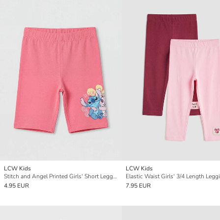
LCW Kids
LCW Kids
Stitch and Angel Printed Girls' Short Leggings
4.95 EUR
7.95 EUR