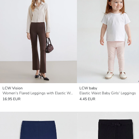
LCW Vision
LCW baby
Women's Flared Leggings with Elastic Waistband
Elastic Waist Baby Girls' Leggings
16.95 EUR
4.45 EUR