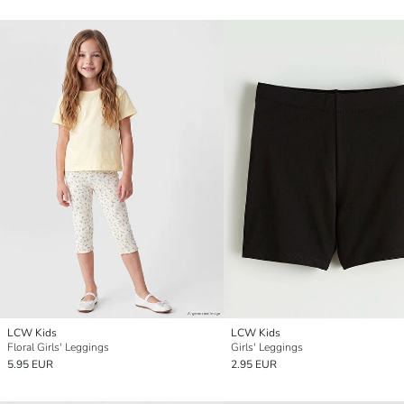
LCW Kids
LCW Kids
Floral Girls' Leggings
Girls' Leggings
5.95 EUR
2.95 EUR