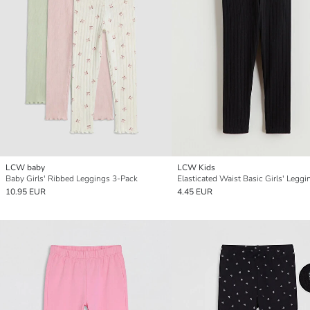
LCW baby
LCW Kids
Baby Girls' Ribbed Leggings 3-Pack
Elasticated Waist Basic Girls' Leggi
10.95 EUR
4.45 EUR