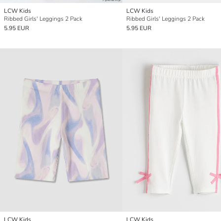
LCW Kids
LCW Kids
Ribbed Girls' Leggings 2 Pack
Ribbed Girls' Leggings 2 Pack
5.95 EUR
5.95 EUR
LCW Kids
LCW Kids