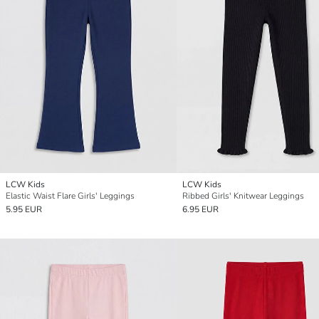
LCW Kids
LCW Kids
Elastic Waist Flare Girls' Leggings
Ribbed Girls' Knitwear Leggings
5.95 EUR
6.95 EUR