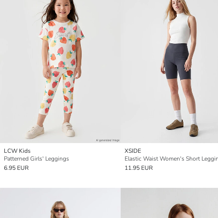
LCW Kids
XSIDE
Patterned Girls' Leggings
Elastic Waist Women's Short Leggi
6.95 EUR
11.95 EUR