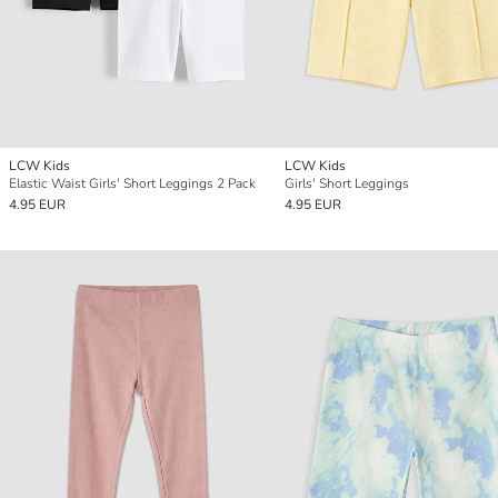
LCW Kids
LCW Kids
Elastic Waist Girls' Short Leggings 2 Pack
Girls' Short Leggings
4.95 EUR
4.95 EUR