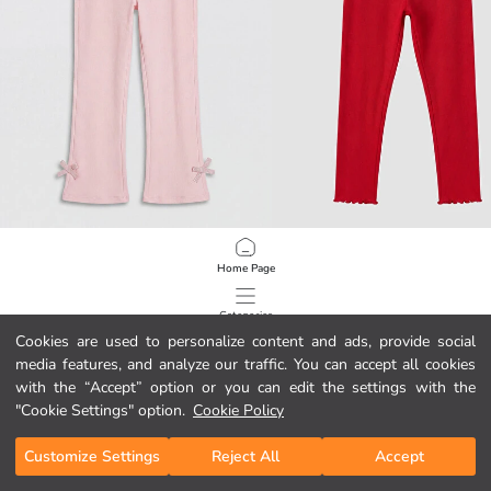
LCW Kids
LCW Kids
Home Page
Bow Detailed Flare Girls' Leggings
Girls' Ribbed Leggings
5.95 EUR
3.95 EUR
Categories
Cookies are used to personalize content and ads, provide social
media features, and analyze our traffic. You can accept all cookies
My Cart
1
/
193
with the “Accept” option or you can edit the settings with the
"Cookie Settings" option.
Cookie Policy
Customize Settings
Reject All
Accept