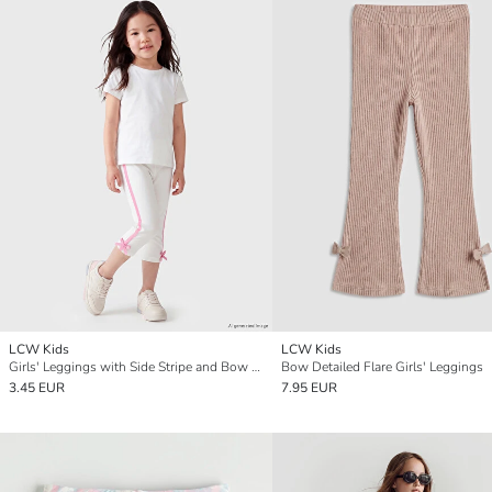
LCW Kids
LCW Kids
Girls' Leggings with Side Stripe and Bow Detail
Bow Detailed Flare Girls' Leggings
3.45 EUR
7.95 EUR