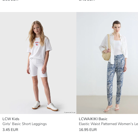
LCW Kids
LCWAIKIKI Basic
Girls' Basic Short Leggings
Elastic Waist Patterned Women's L
3.45 EUR
16.95 EUR