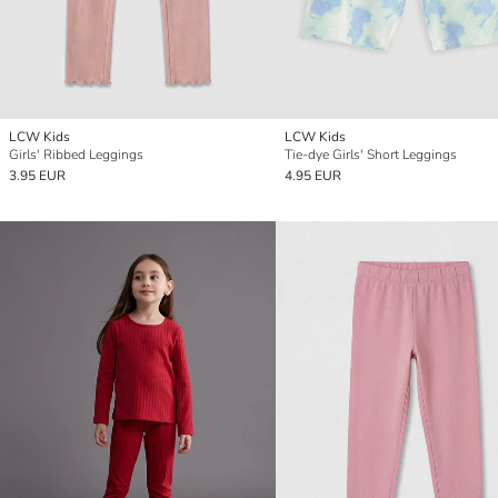
LCW Kids
LCW Kids
Girls' Ribbed Leggings
Tie-dye Girls' Short Leggings
3.95 EUR
4.95 EUR