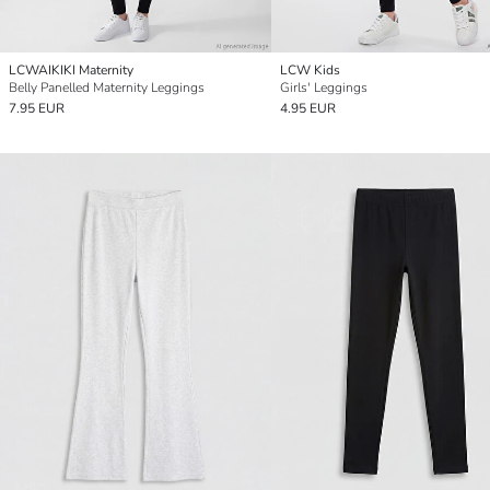
LCWAIKIKI Maternity
LCW Kids
Belly Panelled Maternity Leggings
Girls' Leggings
7.95 EUR
4.95 EUR