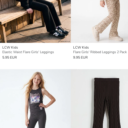
LCW Kids
LCW Kids
Elastic Waist Flare Girls' Leggings
Flare Girls' Ribbed Leggings 2 Pack
5.95 EUR
9.95 EUR