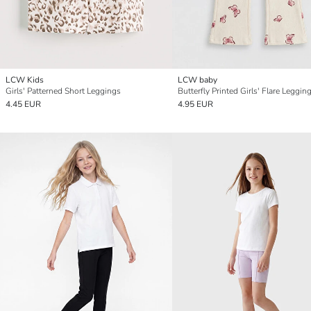
LCW Kids
LCW baby
Girls' Patterned Short Leggings
Butterfly Printed Girls' Flare Leggin
4.45 EUR
4.95 EUR