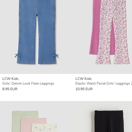
LCW Kids
LCW Kids
Girls' Denim Look Flare Leggings
Elastic Waist Floral Girls' Leggings 
8.95 EUR
10.95 EUR