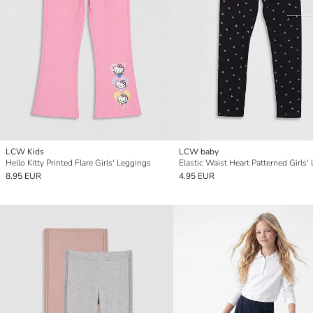
LCW Kids
LCW baby
Hello Kitty Printed Flare Girls' Leggings
8.95 EUR
4.95 EUR