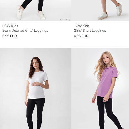
LCW Kids
LCW Kids
Seam Detailed Girls' Leggings
Girls' Short Leggings
6.95 EUR
4.95 EUR