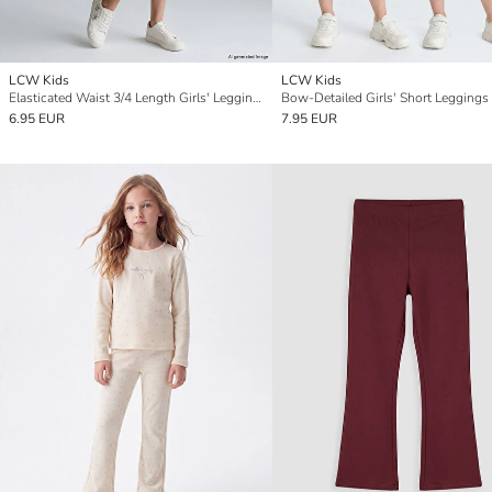
LCW Kids
LCW Kids
Elasticated Waist 3/4 Length Girls' Leggings
Bow-Detailed Girls' Short Leggings
6.95 EUR
7.95 EUR