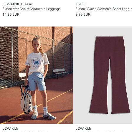
LCWAIKIKI Classic
XSIDE
Elasticated Waist Women's Leggings
Elastic Waist Women's Short Leggi
14.95 EUR
9.95 EUR
LCW Kids
LCW Kids