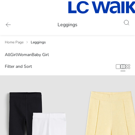
Leggings
Home Page
Leggings
All
Girl
Woman
Baby Girl
Filter and Sort