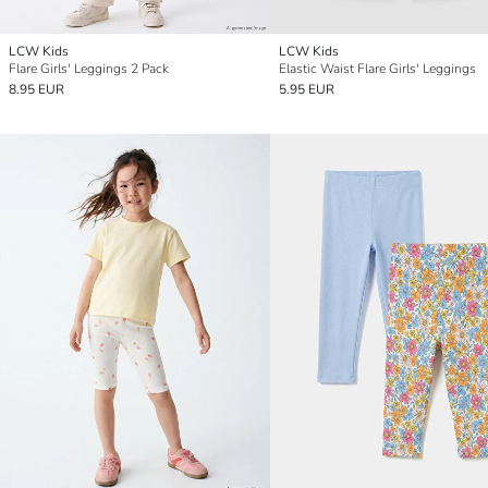
LCW Kids
LCW Kids
Flare Girls' Leggings 2 Pack
Elastic Waist Flare Girls' Leggings
8.95 EUR
5.95 EUR