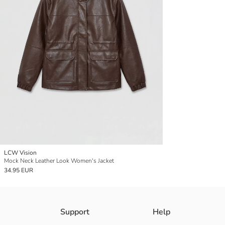
LCW Vision
Mock Neck Leather Look Women's Jacket
34.95 EUR
Support
Help