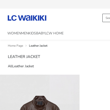
WOMEN
MEN
KIDS
BABY
LCW HOME
Home Page
Leather Jacket
LEATHER JACKET
All
Leather Jacket