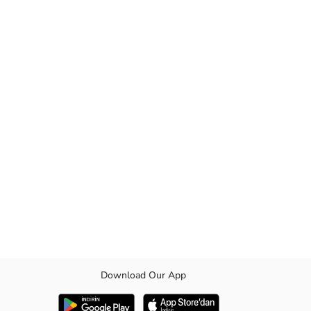
Download Our App