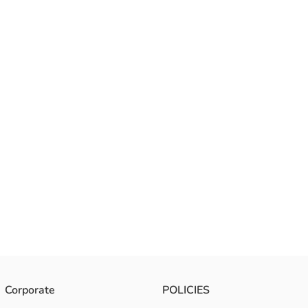
Corporate
POLICIES