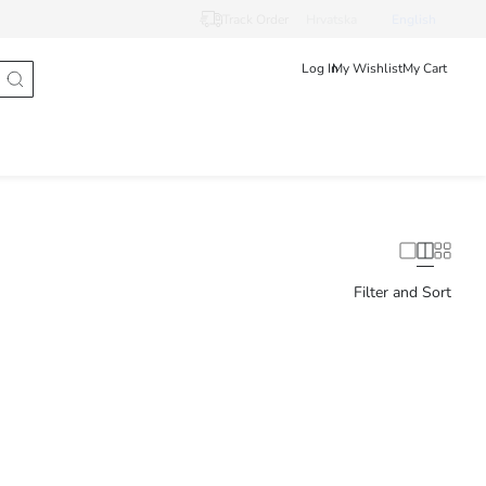
Track Order
Hrvatska
English
Log In
My Wishlist
My Cart
Filter and Sort