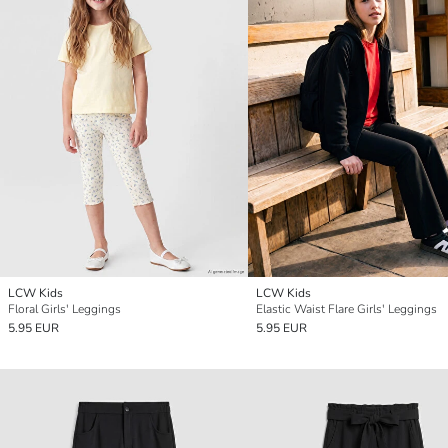
LCW Kids
LCW Kids
Floral Girls' Leggings
Elastic Waist Flare Girls' Leggings
5.95 EUR
5.95 EUR