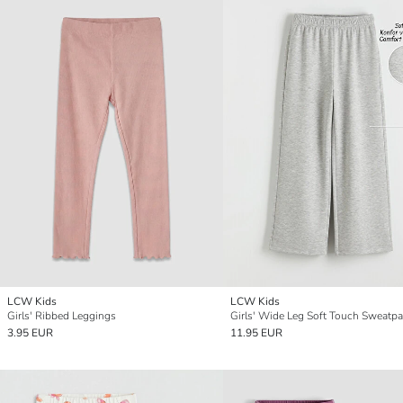
LCW Kids
LCW Kids
Girls' Ribbed Leggings
Girls' Wide Leg Soft Touch Sweatp
3.95 EUR
11.95 EUR