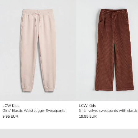
LCW Kids
LCW Kids
Girls' Elastic Waist Jogger Sweatpants
9.95 EUR
19.95 EUR