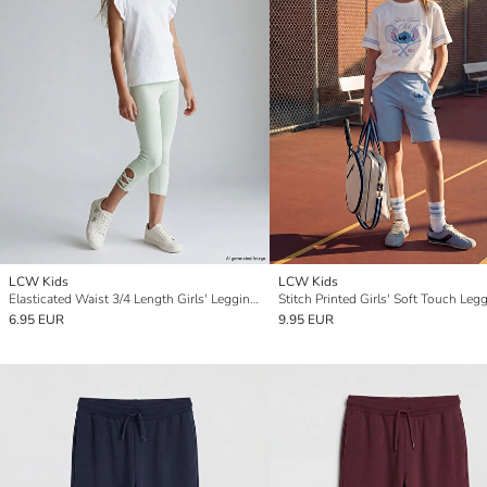
LCW Kids
LCW Kids
Elasticated Waist 3/4 Length Girls' Leggings
Stitch Printed Girls' Soft Touch Leg
6.95 EUR
9.95 EUR