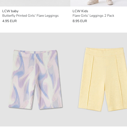
LCW baby
LCW Kids
Butterfly Printed Girls' Flare Leggings
Flare Girls' Leggings 2 Pack
4.95 EUR
8.95 EUR