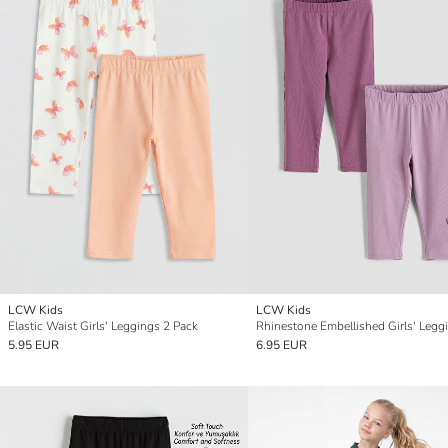
LCW Kids
LCW Kids
Elastic Waist Girls' Leggings 2 Pack
5.95 EUR
6.95 EUR