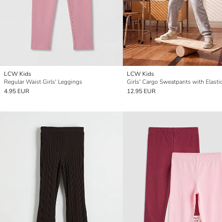
LCW Kids
LCW Kids
Regular Waist Girls' Leggings
Girls' Cargo Sweatpants with Elasti
4.95 EUR
12.95 EUR