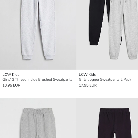
LCW Kids
LCW Kids
Girls' 3 Thread Inside Brushed Sweatpants
Girls' Jogger Sweatpants 2 Pack
10.95 EUR
17.95 EUR