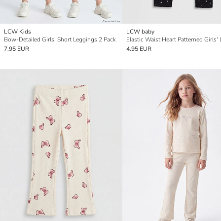
LCW Kids
LCW baby
Bow-Detailed Girls' Short Leggings 2 Pack
7.95 EUR
4.95 EUR