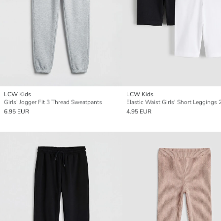
LCW Kids
LCW Kids
Girls' Jogger Fit 3 Thread Sweatpants
Elastic Waist Girls' Short Leggings 
6.95 EUR
4.95 EUR