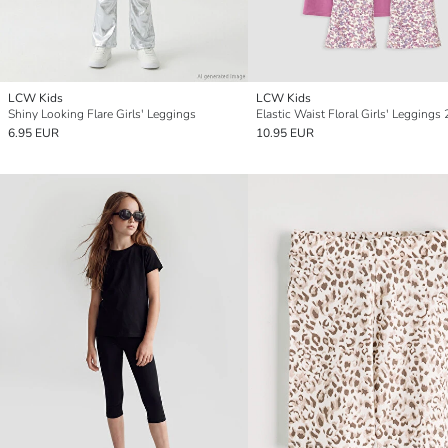
LCW Kids
LCW Kids
Shiny Looking Flare Girls' Leggings
Elastic Waist Floral Girls' Leggings 
6.95 EUR
10.95 EUR