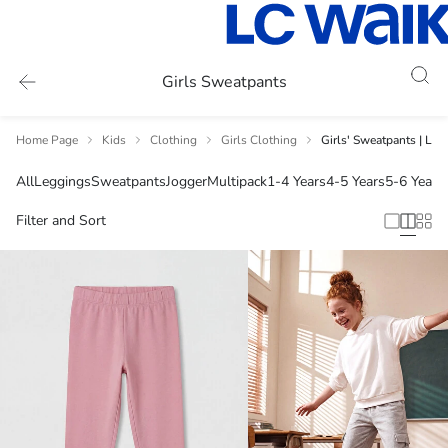
Girls Sweatpants
Home Page
Kids
Clothing
Girls Clothing
Girls' Sweatpants | Leg
All
Leggings
Sweatpants
Jogger
Multipack
1-4 Years
4-5 Years
5-6 Years
Filter and Sort