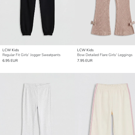
LCW Kids
LCW Kids
Regular Fit Girls' Jogger Sweatpants
Bow Detailed Flare Girls' Leggings
6.95 EUR
7.95 EUR