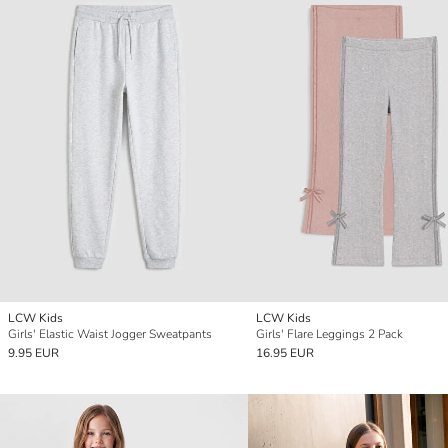
LCW Kids
LCW Kids
Girls' Elastic Waist Jogger Sweatpants
Girls' Flare Leggings 2 Pack
9.95 EUR
16.95 EUR