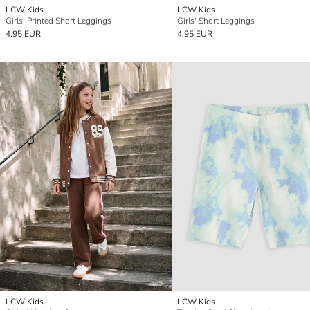
LCW Kids
LCW Kids
Girls' Printed Short Leggings
Girls' Short Leggings
4.95 EUR
4.95 EUR
LCW Kids
LCW Kids