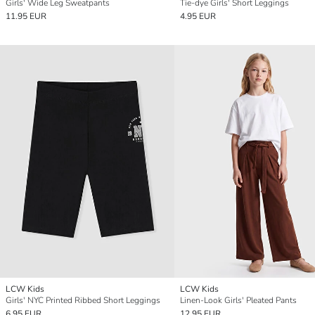
Girls' Wide Leg Sweatpants
Tie-dye Girls' Short Leggings
11.95 EUR
4.95 EUR
LCW Kids
LCW Kids
Girls' NYC Printed Ribbed Short Leggings
Linen-Look Girls' Pleated Pants
6.95 EUR
12.95 EUR