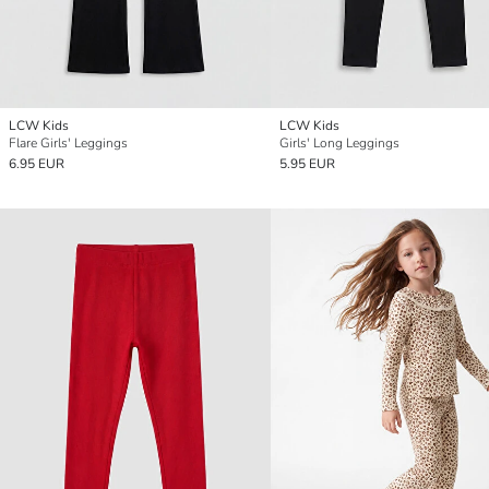
LCW Kids
LCW Kids
Flare Girls' Leggings
Girls' Long Leggings
6.95 EUR
5.95 EUR