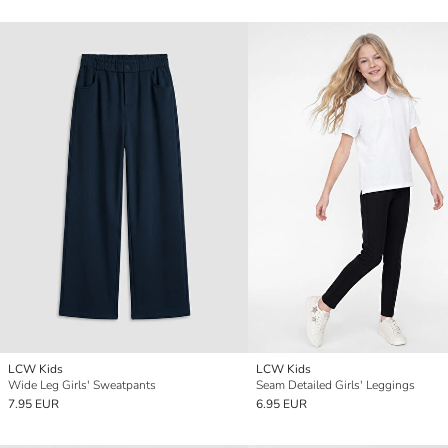
LCW Kids
LCW Kids
Wide Leg Girls' Sweatpants
Seam Detailed Girls' Leggings
7.95 EUR
6.95 EUR