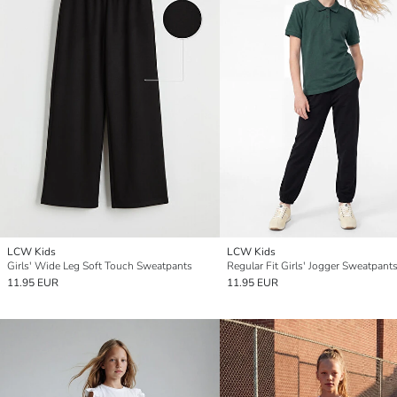
LCW Kids
LCW Kids
Girls' Wide Leg Soft Touch Sweatpants
Regular Fit Girls' Jogger Sweatpant
11.95 EUR
11.95 EUR