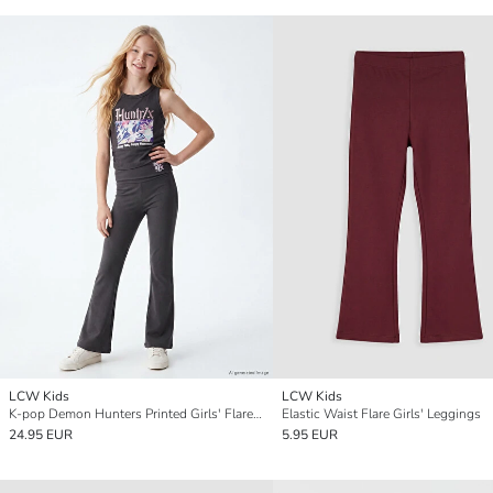
LCW Kids
LCW Kids
K-pop Demon Hunters Printed Girls' Flare Leggings
Elastic Waist Flare Girls' Leggings
24.95 EUR
5.95 EUR