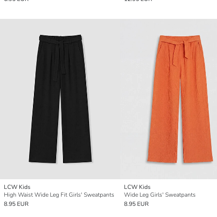
LCW Kids
LCW Kids
High Waist Wide Leg Fit Girls' Sweatpants
Wide Leg Girls' Sweatpants
8.95 EUR
8.95 EUR