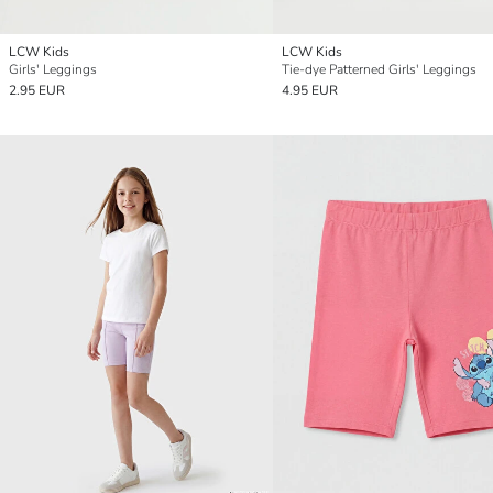
LCW Kids
LCW Kids
Girls' Leggings
Tie-dye Patterned Girls' Leggings
2.95 EUR
4.95 EUR