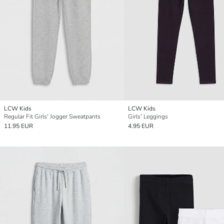
LCW Kids
LCW Kids
Regular Fit Girls' Jogger Sweatpants
Girls' Leggings
11.95 EUR
4.95 EUR