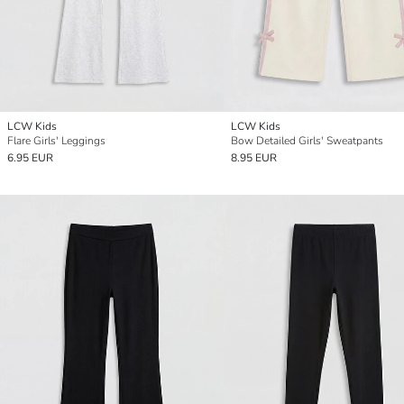
LCW Kids
LCW Kids
Flare Girls' Leggings
Bow Detailed Girls' Sweatpants
6.95 EUR
8.95 EUR