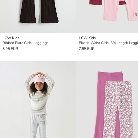
LCW Kids
LCW Kids
Ribbed Flare Girls' Leggings
8.95 EUR
7.95 EUR