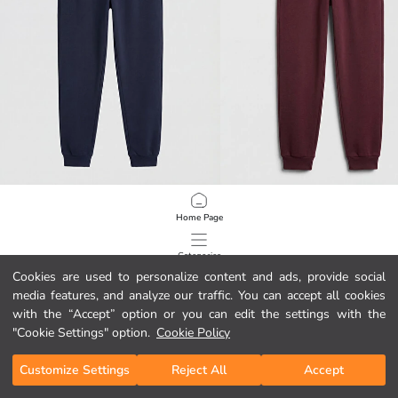
LCW Kids
LCW Kids
Home Page
Girls' Elastic Waist Jogger Sweatpants
Girls' Elastic Waist Jogger Sweatpa
9.95 EUR
9.95 EUR
Categories
Cookies are used to personalize content and ads, provide social
media features, and analyze our traffic. You can accept all cookies
My Cart
1
/
193
with the “Accept” option or you can edit the settings with the
"Cookie Settings" option.
Cookie Policy
Customize Settings
Reject All
Accept