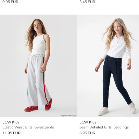
9.95 EUR
3.45 EUR
LCW Kids
LCW Kids
Elastic Waist Girls' Sweatpants
Seam Detailed Girls' Leggings
11.95 EUR
6.95 EUR