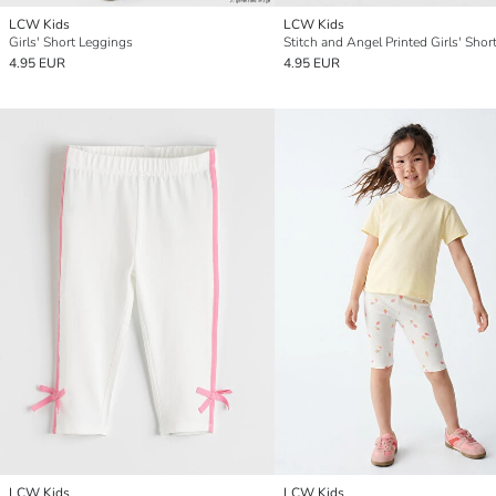
LCW Kids
LCW Kids
Girls' Short Leggings
4.95 EUR
4.95 EUR
LCW Kids
LCW Kids