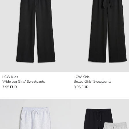
LCW Kids
LCW Kids
Wide Leg Girls' Sweatpants
Belted Girls' Sweatpants
7.95 EUR
8.95 EUR