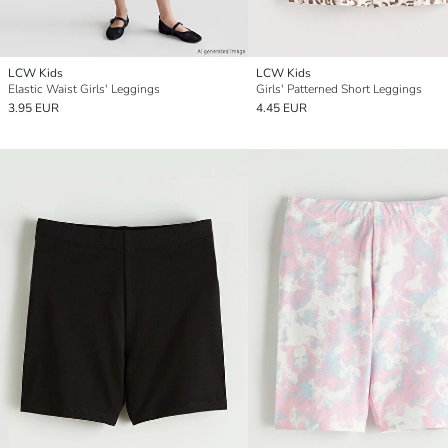
LCW Kids
LCW Kids
Elastic Waist Girls' Leggings
Girls' Patterned Short Leggings
3.95 EUR
4.45 EUR