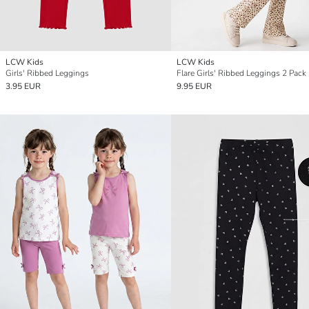
LCW Kids
LCW Kids
Girls' Ribbed Leggings
Flare Girls' Ribbed Leggings 2 Pack
3.95 EUR
9.95 EUR