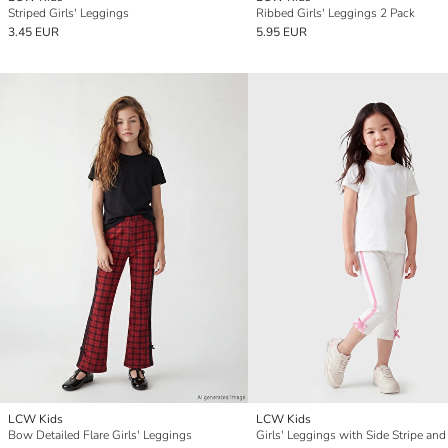
Striped Girls' Leggings
Ribbed Girls' Leggings 2 Pack
3.45 EUR
5.95 EUR
LCW Kids
LCW Kids
Bow Detailed Flare Girls' Leggings