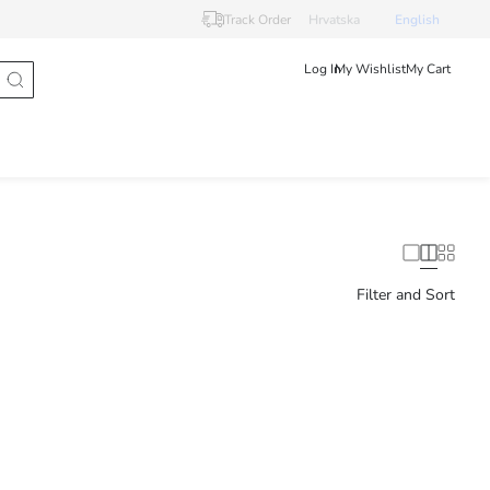
Track Order
Hrvatska
English
Log In
My Wishlist
My Cart
Filter and Sort