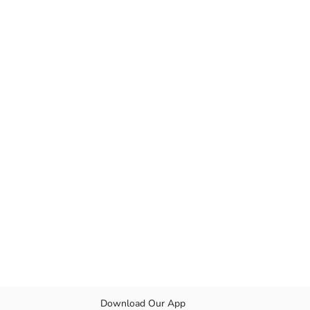
Download Our App