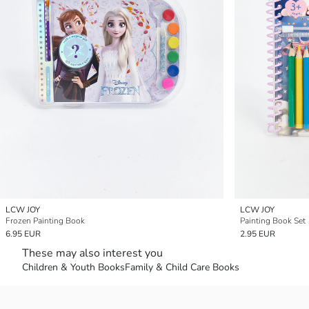
LCW JOY
LCW JOY
Frozen Painting Book
Painting Book Set
6.95 EUR
2.95 EUR
These may also interest you
Children & Youth Books
Family & Child Care Books