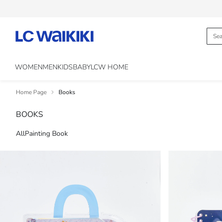
WOMEN
MEN
KIDS
BABY
LCW HOME
Home Page
Books
BOOKS
All
Painting Book