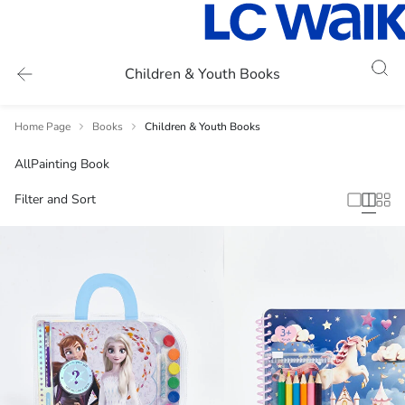
Children & Youth Books
Home Page
Books
Children & Youth Books
All
Painting Book
Filter and Sort