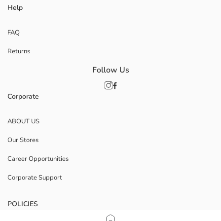
Help
FAQ
Returns
Follow Us
Corporate
ABOUT US
Our Stores
Career Opportunities
Corporate Support
POLICIES