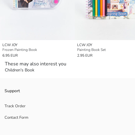
LCW JOY
LCW JOY
Frozen Painting Book
Painting Book Set
6.95 EUR
2.95 EUR
These may also interest you
Children's Book
Support
Track Order
Contact Form