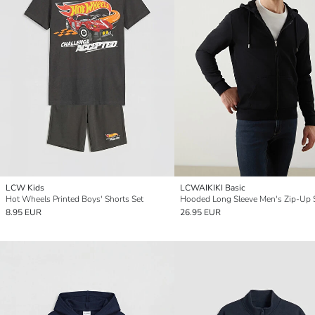
LCW Kids
LCWAIKIKI Basic
Hot Wheels Printed Boys' Shorts Set
8.95 EUR
26.95 EUR