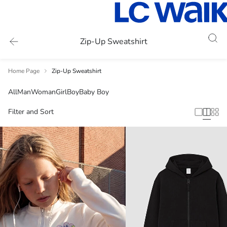
Zip-Up Sweatshirt
Home Page
Zip-Up Sweatshirt
All
Man
Woman
Girl
Boy
Baby Boy
Filter and Sort