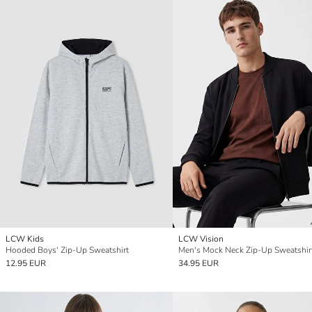
LCW Kids
LCW Vision
Hooded Boys' Zip-Up Sweatshirt
Men's Mock Neck Zip-Up Sweatshir
12.95 EUR
34.95 EUR