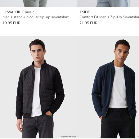
LCWAIKIKI Classic
XSIDE
Men's stand-up collar zip-up sweatshirt
Comfort Fit Men's Zip-Up Sweatshir
19.95 EUR
21.95 EUR