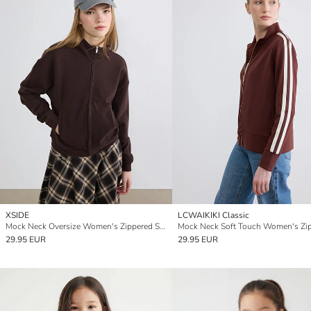
XSIDE
LCWAIKIKI Classic
Mock Neck Oversize Women's Zippered Sweatshirt
29.95 EUR
29.95 EUR