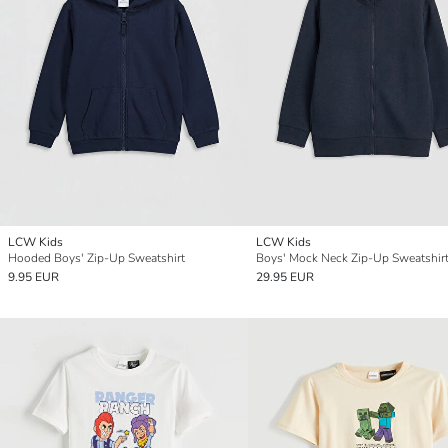
LCW Kids
LCW Kids
Hooded Boys' Zip-Up Sweatshirt
Boys' Mock Neck Zip-Up Sweatshir
9.95 EUR
29.95 EUR