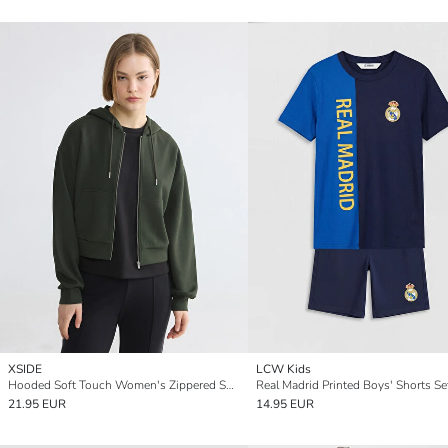
XSIDE
LCW Kids
Hooded Soft Touch Women's Zippered Sweatshirt
Real Madrid Printed Boys' Shorts Se
21.95 EUR
14.95 EUR