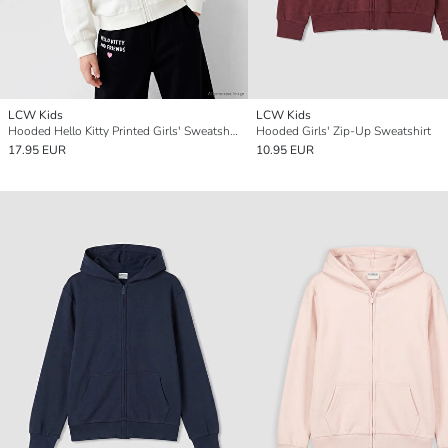
LCW Kids
LCW Kids
Hooded Hello Kitty Printed Girls' Sweatshirt
Hooded Girls' Zip-Up Sweatshirt
17.95 EUR
10.95 EUR