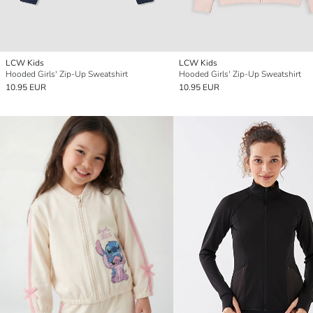
LCW Kids
LCW Kids
Hooded Girls' Zip-Up Sweatshirt
Hooded Girls' Zip-Up Sweatshirt
10.95 EUR
10.95 EUR