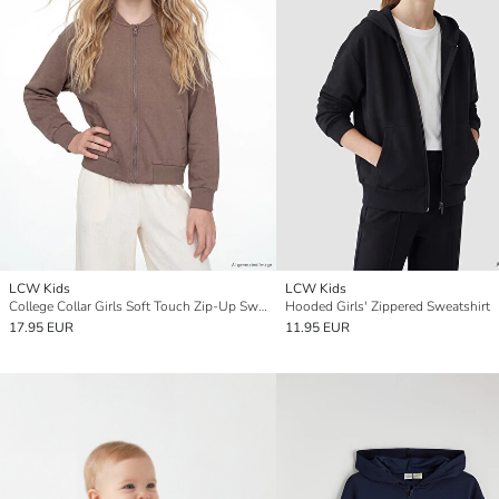
LCW Kids
LCW Kids
College Collar Girls Soft Touch Zip-Up Sweatshirt
Hooded Girls' Zippered Sweatshirt
17.95 EUR
11.95 EUR