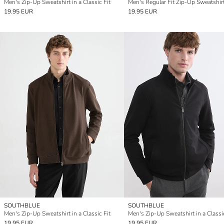
Men's Zip-Up Sweatshirt in a Classic Fit
Men's Regular Fit Zip-Up Sweatshir
19.95 EUR
19.95 EUR
SOUTHBLUE
SOUTHBLUE
Men's Zip-Up Sweatshirt in a Classic Fit
Men's Zip-Up Sweatshirt in a Classic
19.95 EUR
19.95 EUR