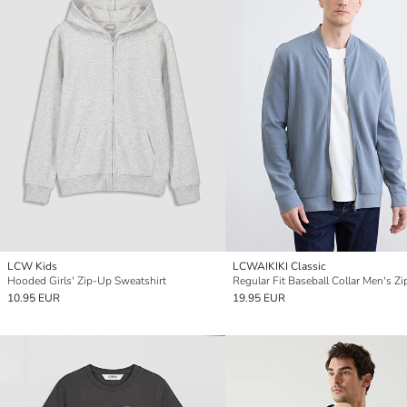
LCW Kids
LCWAIKIKI Classic
Hooded Girls' Zip-Up Sweatshirt
10.95 EUR
19.95 EUR