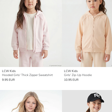
LCW Kids
LCW Kids
Hooded Girls' Thick Zipper Sweatshirt
Girls' Zip-Up Hoodie
9.95 EUR
10.95 EUR