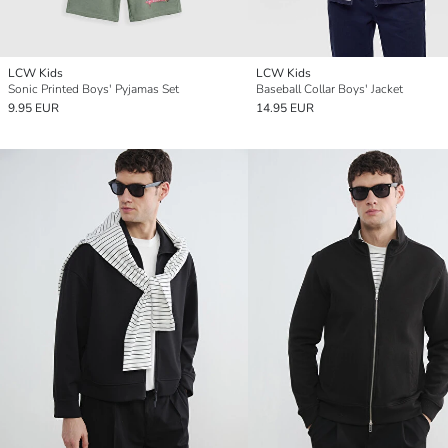
LCW Kids
LCW Kids
Sonic Printed Boys' Pyjamas Set
Baseball Collar Boys' Jacket
9.95 EUR
14.95 EUR