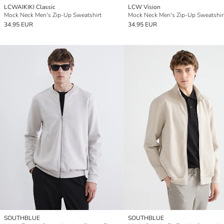
LCWAIKIKI Classic
LCW Vision
Mock Neck Men's Zip-Up Sweatshirt
Mock Neck Men's Zip-Up Sweatshir
34.95 EUR
34.95 EUR
SOUTHBLUE
SOUTHBLUE