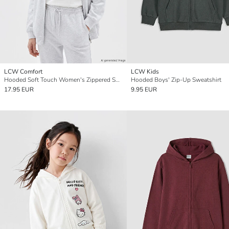
LCW Comfort
LCW Kids
Hooded Soft Touch Women's Zippered Sweatshirt
Hooded Boys' Zip-Up Sweatshirt
17.95 EUR
9.95 EUR