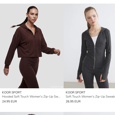
KOOR SPORT
KOOR SPORT
Hooded Soft Touch Women's Zip-Up Sweatshirt
24.95 EUR
26.95 EUR