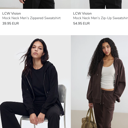
LCW Vision
LCW Vision
Mock Neck Men's Zippered Sweatshirt
Mock Neck Men's Zip-Up Sweatshir
39.95 EUR
54.95 EUR