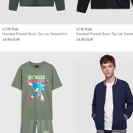
LCW Kids
LCW Kids
Hooded Printed Boys' Zip-Up Sweatshirt
Hooded Printed Boys' Zip-Up Sweat
14.95 EUR
14.95 EUR