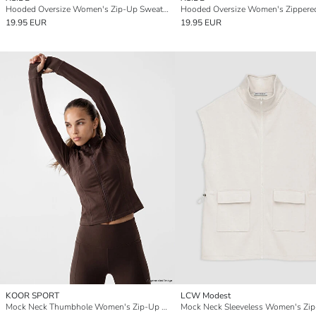
Hooded Oversize Women's Zip-Up Sweatshirt
19.95 EUR
19.95 EUR
KOOR SPORT
LCW Modest
Mock Neck Thumbhole Women's Zip-Up Sweatshirt