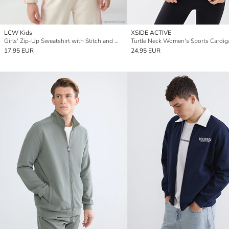
LCW Kids
XSIDE ACTIVE
Girls' Zip-Up Sweatshirt with Stitch and Angel Print
Turtle Neck Women's Sports Cardig
17.95 EUR
24.95 EUR