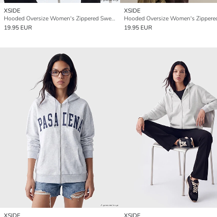
XSIDE
XSIDE
Hooded Oversize Women's Zippered Sweatshirt
19.95 EUR
19.95 EUR
XSIDE
XSIDE