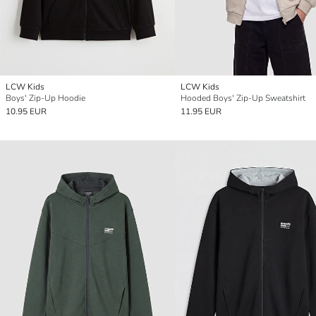
LCW Kids
LCW Kids
Boys' Zip-Up Hoodie
Hooded Boys' Zip-Up Sweatshirt
10.95 EUR
11.95 EUR