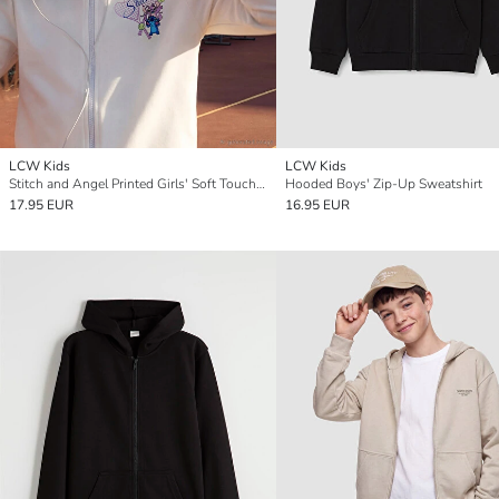
LCW Kids
LCW Kids
Stitch and Angel Printed Girls' Soft Touch Zip-Up Sweatshirt
Hooded Boys' Zip-Up Sweatshirt
17.95 EUR
16.95 EUR