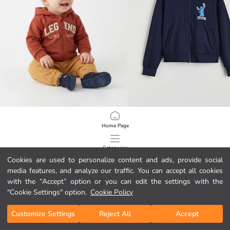
LCW baby
LCW Kids
Home Page
Hooded Printed Baby Boy Zip-Up Sweatshirt
12.95 EUR
17.95 EUR
Categories
Cookies are used to personalize content and ads, provide social
media features, and analyze our traffic. You can accept all cookies
My Cart
1
/
82
with the “Accept” option or you can edit the settings with the
"Cookie Settings" option.
Cookie Policy
Customize Settings
Reject All
Accept