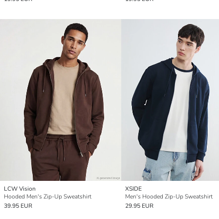
LCW Vision
XSIDE
Hooded Men's Zip-Up Sweatshirt
Men's Hooded Zip-Up Sweatshirt
39.95 EUR
29.95 EUR