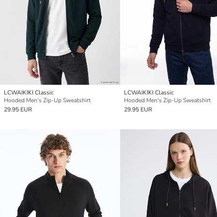
LCWAIKIKI Classic
LCWAIKIKI Classic
Hooded Men's Zip-Up Sweatshirt
Hooded Men's Zip-Up Sweatshirt
29.95 EUR
29.95 EUR