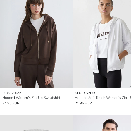
LCW Vision
KOOR SPORT
Hooded Women's Zip-Up Sweatshirt
24.95 EUR
21.95 EUR