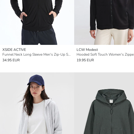
XSIDE ACTIVE
LCW Modest
Funnel Neck Long Sleeve Men's Zip-Up Sweatshirt
34.95 EUR
19.95 EUR