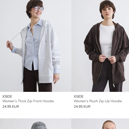
XSIDE
XSIDE
Women's Thick Zip-Front Hoodie
Women's Plush Zip-Up Hoodie
24.95 EUR
24.95 EUR