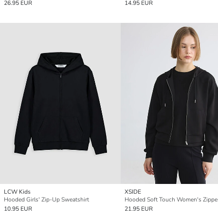
26.95 EUR
14.95 EUR
LCW Kids
XSIDE
Hooded Girls' Zip-Up Sweatshirt
10.95 EUR
21.95 EUR