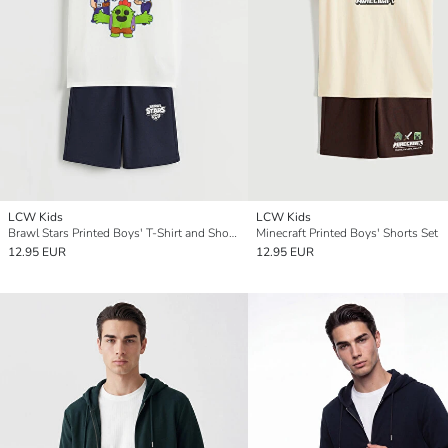
LCW Kids
LCW Kids
Brawl Stars Printed Boys' T-Shirt and Shorts
Minecraft Printed Boys' Shorts Set
12.95 EUR
12.95 EUR