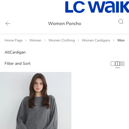
Women Poncho
Home Page
Women
Women Clothing
Women Cardigans
Women
All
Cardigan
Filter and Sort