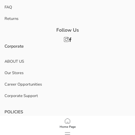
FAQ
Returns
Follow Us
Corporate
ABOUT US
Our Stores
Career Opportunities
Corporate Support
POLICIES
Data Privacy And Security Policy
Home Page