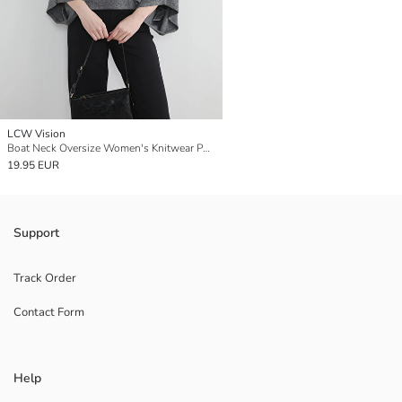
LCW Vision
Boat Neck Oversize Women's Knitwear Poncho
19.95 EUR
Support
Track Order
Contact Form
Help