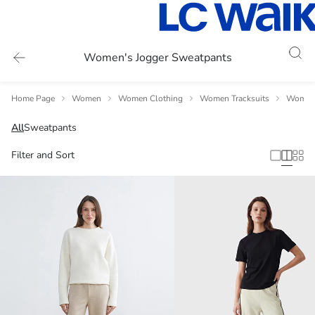
Women's Jogger Sweatpants
Home Page
Women
Women Clothing
Women Tracksuits
Women 
All
Sweatpants
Filter and Sort