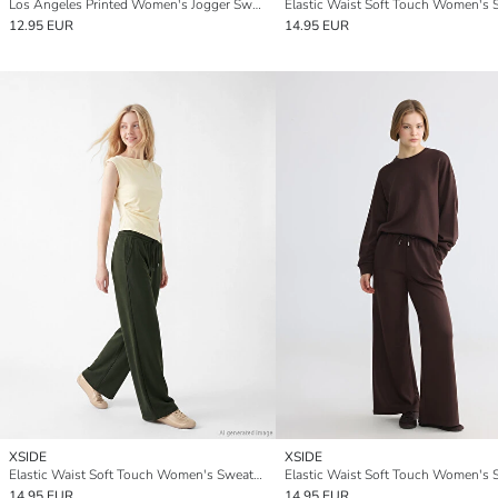
Los Angeles Printed Women's Jogger Sweatpants
12.95 EUR
14.95 EUR
XSIDE
XSIDE
Elastic Waist Soft Touch Women's Sweatpants
14.95 EUR
14.95 EUR