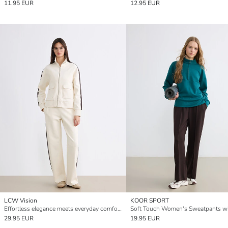
11.95 EUR
12.95 EUR
LCW Vision
KOOR SPORT
Effortless elegance meets everyday comfort in our wide-leg, elastic-waist women's sweatpants.
29.95 EUR
19.95 EUR