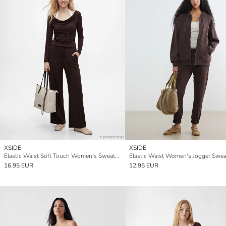
XSIDE
XSIDE
Elastic Waist Soft Touch Women's Sweatpants
Elastic Waist Women's Jogger Swe
16.95 EUR
12.95 EUR