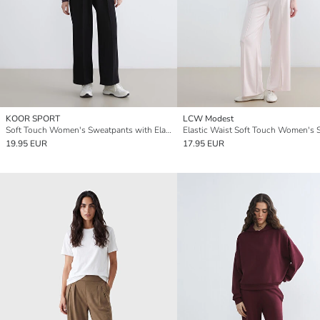
KOOR SPORT
LCW Modest
Soft Touch Women's Sweatpants with Elastic Waistband
19.95 EUR
17.95 EUR