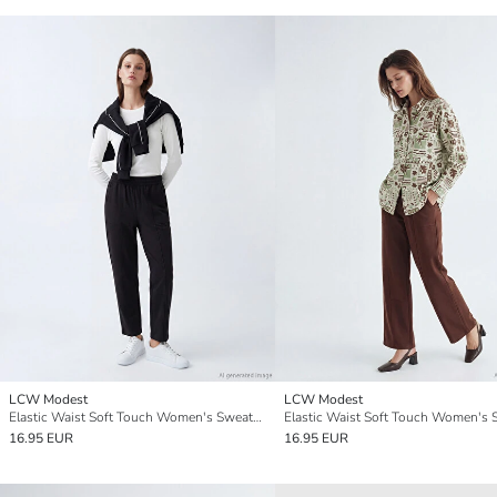
LCW Modest
LCW Modest
Elastic Waist Soft Touch Women's Sweatpants
16.95 EUR
16.95 EUR