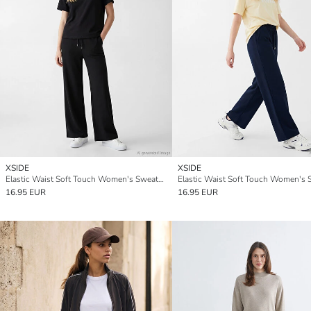
XSIDE
XSIDE
Elastic Waist Soft Touch Women's Sweatpants
16.95 EUR
16.95 EUR