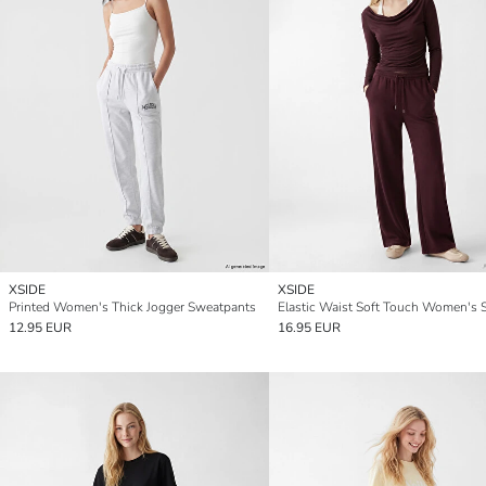
XSIDE
XSIDE
Printed Women's Thick Jogger Sweatpants
12.95 EUR
16.95 EUR