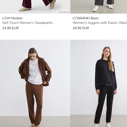
LCW Modest
LCWAIKIKI Basic
Soft Touch Women's Sweatpants
Women's Joggers with Elastic Wais
24.95 EUR
24.95 EUR