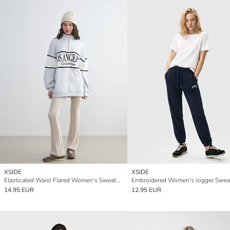
XSIDE
XSIDE
Elasticated Waist Flared Women's Sweatpants
Embroidered Women's Jogger Swea
14.95 EUR
12.95 EUR