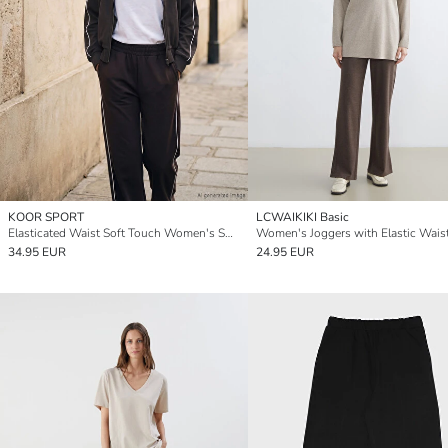
KOOR SPORT
LCWAIKIKI Basic
Elasticated Waist Soft Touch Women's Sweatpants
Women's Joggers with Elastic Wais
34.95 EUR
24.95 EUR