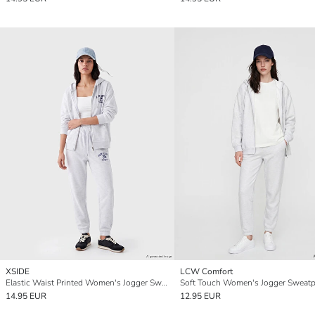
XSIDE
LCW Comfort
Elastic Waist Printed Women's Jogger Sweatpants
Soft Touch Women's Jogger Sweatp
14.95 EUR
12.95 EUR