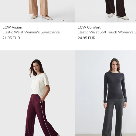
LCW Vision
LCW Comfort
Elastic Waist Women's Sweatpants
21.95 EUR
24.95 EUR