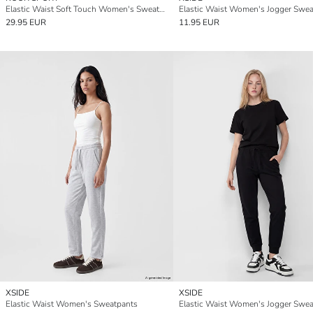
Elastic Waist Soft Touch Women's Sweatpants
Elastic Waist Women's Jogger Swe
29.95 EUR
11.95 EUR
XSIDE
XSIDE
Elastic Waist Women's Sweatpants
Elastic Waist Women's Jogger Swe