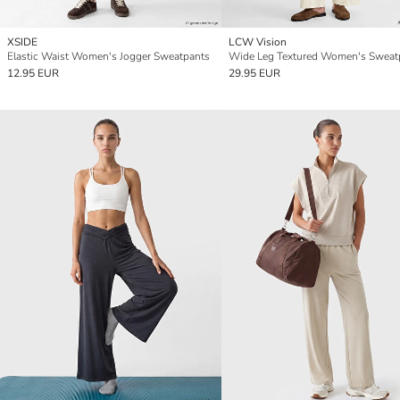
XSIDE
LCW Vision
Elastic Waist Women's Jogger Sweatpants
Wide Leg Textured Women's Sweat
12.95 EUR
29.95 EUR