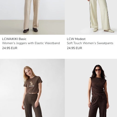
LCWAIKIKI Basic
LCW Modest
Women's Joggers with Elastic Waistband
Soft Touch Women's Sweatpants
24.95 EUR
24.95 EUR