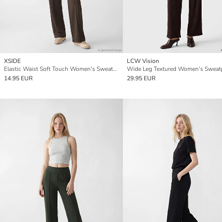
XSIDE
LCW Vision
Elastic Waist Soft Touch Women's Sweatpants
Wide Leg Textured Women's Sweat
14.95 EUR
29.95 EUR