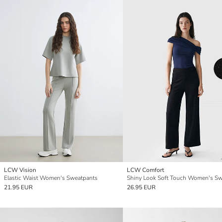
LCW Vision
LCW Comfort
Elastic Waist Women's Sweatpants
21.95 EUR
26.95 EUR