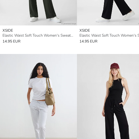
XSIDE
XSIDE
Elastic Waist Soft Touch Women's Sweatpants
14.95 EUR
14.95 EUR