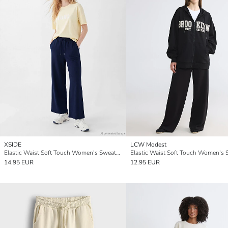
XSIDE
LCW Modest
Elastic Waist Soft Touch Women's Sweatpants
14.95 EUR
12.95 EUR