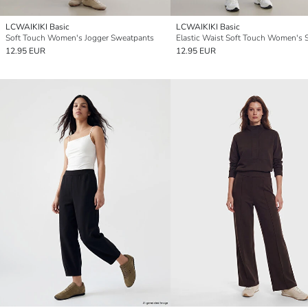
LCWAIKIKI Basic
LCWAIKIKI Basic
Soft Touch Women's Jogger Sweatpants
12.95 EUR
12.95 EUR