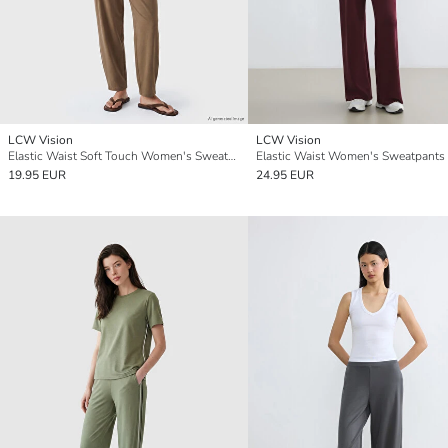
LCW Vision
LCW Vision
Elastic Waist Soft Touch Women's Sweatpants
Elastic Waist Women's Sweatpants
19.95 EUR
24.95 EUR