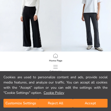
LCW Modest
XSIDE
Home Page
Women's Soft-Touch Elastic-Waist Joggers
Flare Women's Jogger
21.95 EUR
17.95 EUR
Categories
Cookies are used to personalize content and ads, provide social
media features, and analyze our traffic. You can accept all cookies
My Cart
1
/
154
with the “Accept” option or you can edit the settings with the
"Cookie Settings" option.
Cookie Policy
Customize Settings
Reject All
Accept