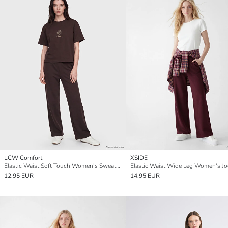
LCW Comfort
XSIDE
Elastic Waist Soft Touch Women's Sweatpants
12.95 EUR
14.95 EUR