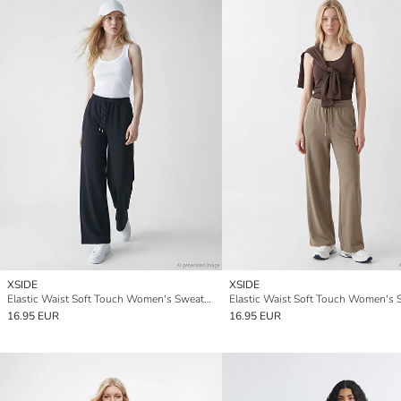
XSIDE
XSIDE
Elastic Waist Soft Touch Women's Sweatpants
16.95 EUR
16.95 EUR