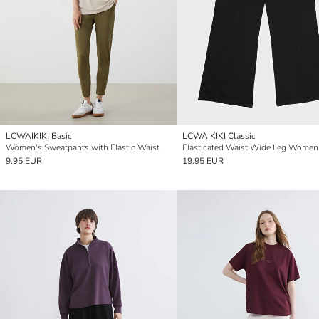
LCWAIKIKI Basic
LCWAIKIKI Classic
Women's Sweatpants with Elastic Waist
9.95 EUR
19.95 EUR