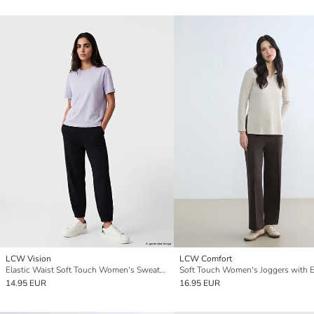
LCW Vision
LCW Comfort
Elastic Waist Soft Touch Women's Sweatpants
14.95 EUR
16.95 EUR