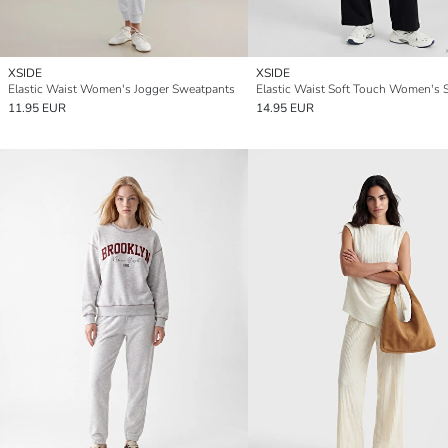
XSIDE
XSIDE
Elastic Waist Women's Jogger Sweatpants
11.95 EUR
14.95 EUR