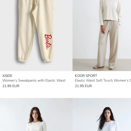
XSIDE
KOOR SPORT
Women's Sweatpants with Elastic Waist
21.95 EUR
21.95 EUR