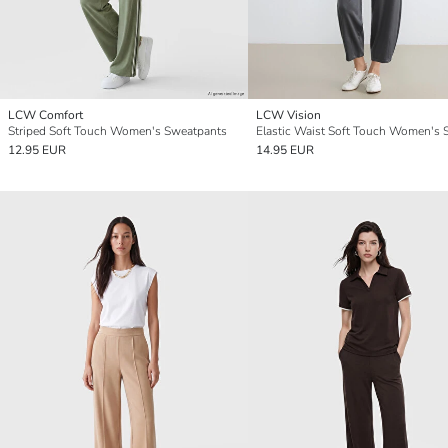
LCW Comfort
LCW Vision
Striped Soft Touch Women's Sweatpants
12.95 EUR
14.95 EUR