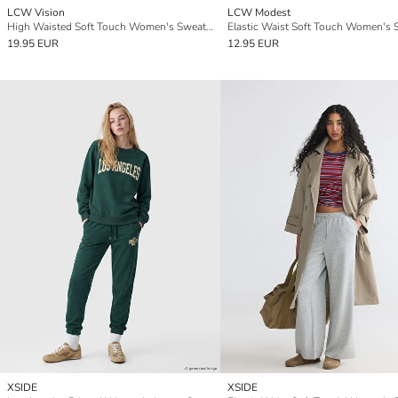
LCW Vision
LCW Modest
High Waisted Soft Touch Women's Sweatpants
19.95 EUR
12.95 EUR
XSIDE
XSIDE