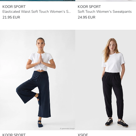
KOOR SPORT
KOOR SPORT
Elasticated Waist Soft Touch Women's Sweatpants
Soft Touch Women's Sweatpants
21.95 EUR
24.95 EUR
KOOR SPORT
XSIDE