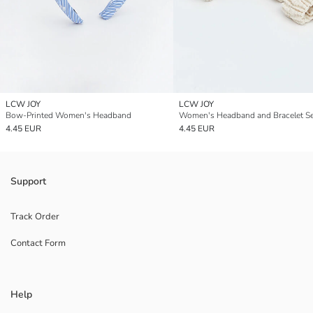
LCW JOY
LCW JOY
Bow-Printed Women's Headband
Women's Headband and Bracelet Se
4.45 EUR
4.45 EUR
Support
Track Order
Contact Form
Help