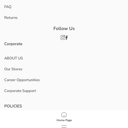
FAQ
Returns
Follow Us
Corporate
ABOUT US
Our Stores
Career Opportunities
Corporate Support
POLICIES
Data Privacy And Security Policy
Home Page