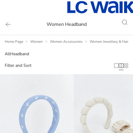
Women Headband
Home Page
Women
Women Accessories
Women Jewellery & Hair A
All
Headband
Filter and Sort