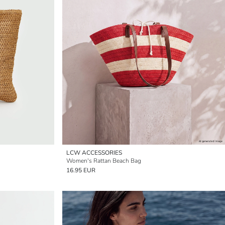
LCW ACCESSORIES
Women's Rattan Beach Bag
16.95 EUR