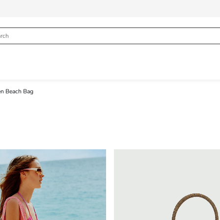
 Beach Bag