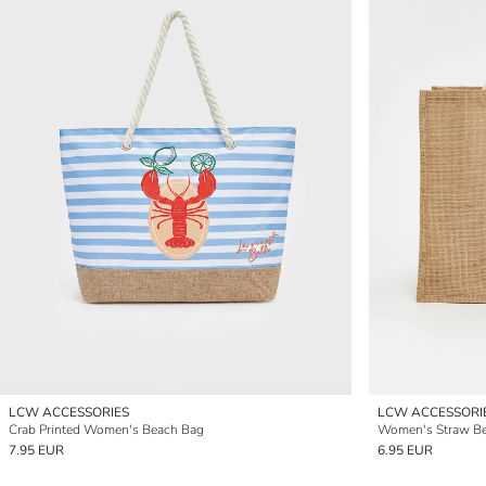
LCW ACCESSORIES
LCW ACCESSORI
Crab Printed Women's Beach Bag
Women's Straw B
7.95 EUR
6.95 EUR