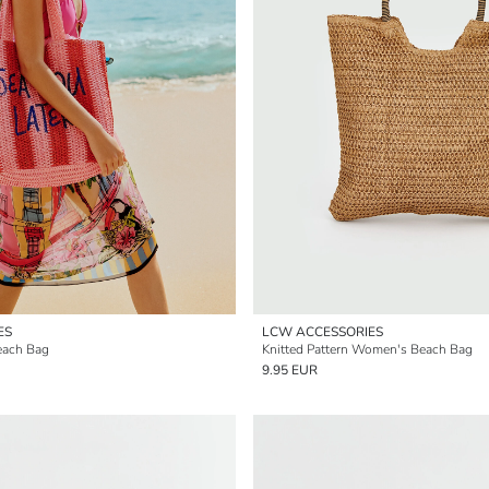
ES
LCW ACCESSORIES
each Bag
Knitted Pattern Women's Beach Bag
9.95 EUR