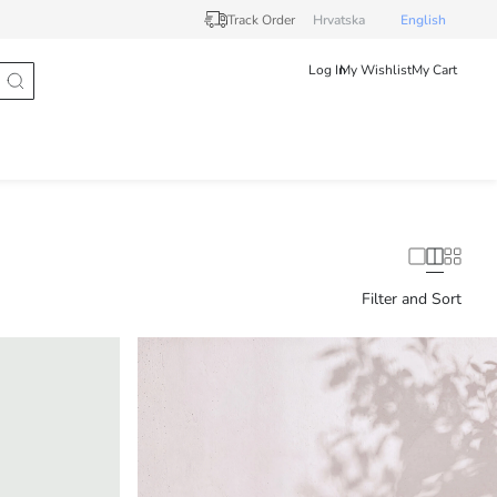
Track Order
Hrvatska
English
Log In
My Wishlist
My Cart
Filter and Sort