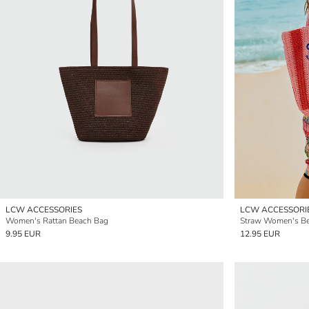
LCW ACCESSORIES
LCW ACCESSORI
Women's Rattan Beach Bag
Straw Women's B
9.95 EUR
12.95 EUR