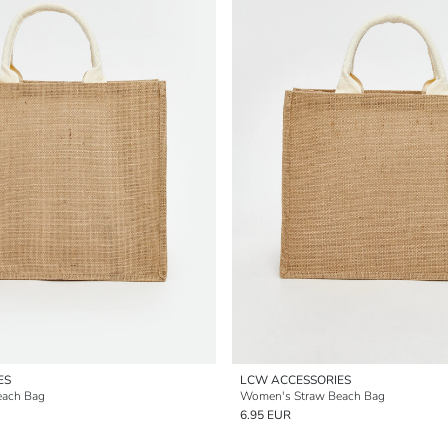
ES
LCW ACCESSORIES
each Bag
Women's Straw Beach Bag
6.95 EUR