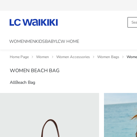
WOMEN
MEN
KIDS
BABY
LCW HOME
Home Page
Women
Women Accessories
Women Bags
Women
WOMEN BEACH BAG
All
Beach Bag