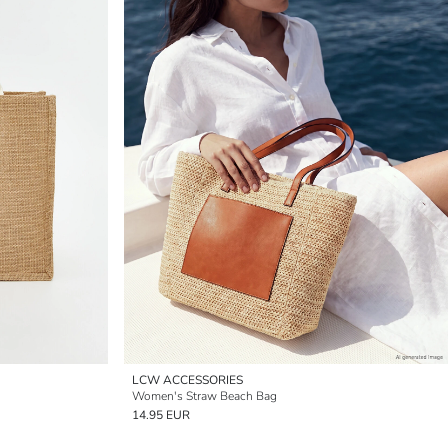
LCW ACCESSORIES
Women's Straw Beach Bag
14.95 EUR