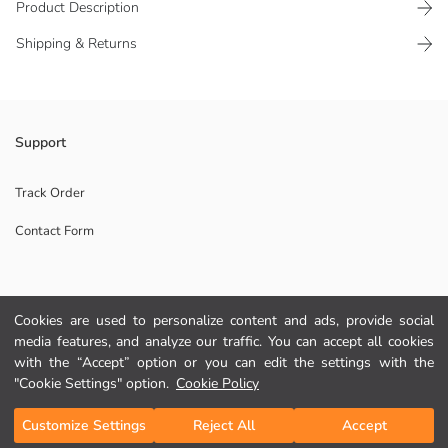
Product Description
Shipping & Returns
Water bottle with a straw and button-closure lid, features a textured
Support
grip area and a measurement indicator.
Color selection is not made for this product, a single product will be
Track Order
sent.
Contact Form
Origin:
Supplier:
Brand:
Gender:
Help
Pattern:
Cookies are used to personalize content and ads, provide social
Collection:
media features, and analyze our traffic. You can accept all cookies
Fit:
FAQ
with the “Accept” option or you can edit the settings with the
"Cookie Settings" option.
Cookie Policy
Returns
Add to Cart
Customize Settings
Reject All
Accept
Follow Us