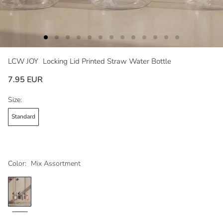
LCW JOY
Locking Lid Printed Straw Water Bottle
7.95 EUR
Size:
Standard
Color:
Mix Assortment