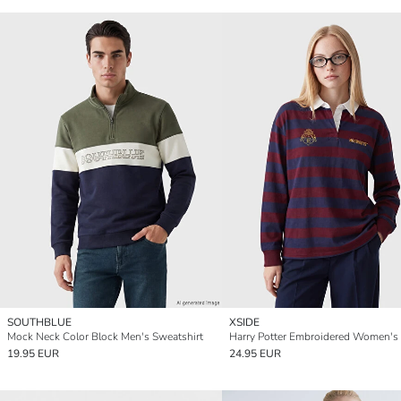
SOUTHBLUE
XSIDE
Mock Neck Color Block Men's Sweatshirt
19.95 EUR
24.95 EUR