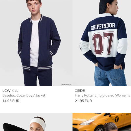
LCW Kids
XSIDE
Baseball Collar Boys' Jacket
14.95 EUR
21.95 EUR