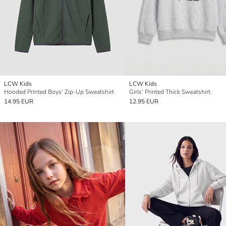
LCW Kids
LCW Kids
Hooded Printed Boys' Zip-Up Sweatshirt
Girls' Printed Thick Sweatshirt
14.95 EUR
12.95 EUR