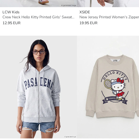
LCW Kids
XSIDE
Crew Neck Hello Kitty Printed Girls' Sweatshirt
12.95 EUR
19.95 EUR