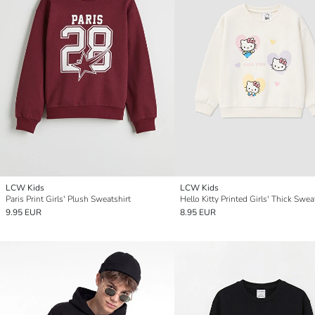
LCW Kids
LCW Kids
Paris Print Girls' Plush Sweatshirt
Hello Kitty Printed Girls' Thick Swea
9.95 EUR
8.95 EUR