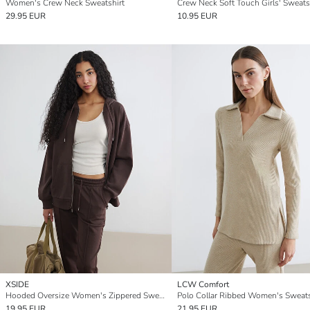
Women's Crew Neck Sweatshirt
Crew Neck Soft Touch Girls' Sweats
29.95 EUR
10.95 EUR
XSIDE
LCW Comfort
Hooded Oversize Women's Zippered Sweatshirt
Polo Collar Ribbed Women's Sweats
19.95 EUR
21.95 EUR