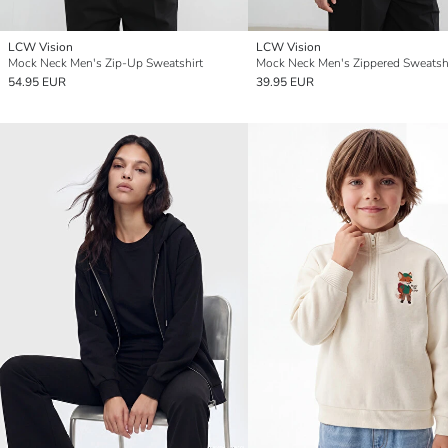
LCW Vision
LCW Vision
Mock Neck Men's Zip-Up Sweatshirt
Mock Neck Men's Zippered Sweatsh
54.95 EUR
39.95 EUR