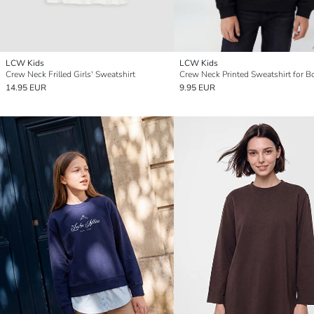
LCW Kids
LCW Kids
Crew Neck Frilled Girls' Sweatshirt
Crew Neck Printed Sweatshirt for B
14.95 EUR
9.95 EUR