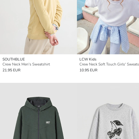
SOUTHBLUE
LCW Kids
Crew Neck Men's Sweatshirt
Crew Neck Soft Touch Girls' Sweats
21.95 EUR
10.95 EUR