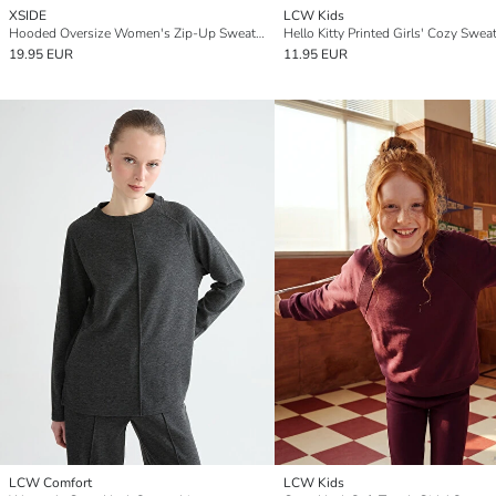
XSIDE
LCW Kids
Hooded Oversize Women's Zip-Up Sweatshirt
Hello Kitty Printed Girls' Cozy Sweat
19.95 EUR
11.95 EUR
LCW Comfort
LCW Kids