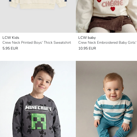
LCW Kids
LCW baby
Crew Neck Printed Boys' Thick Sweatshirt
5.95 EUR
10.95 EUR