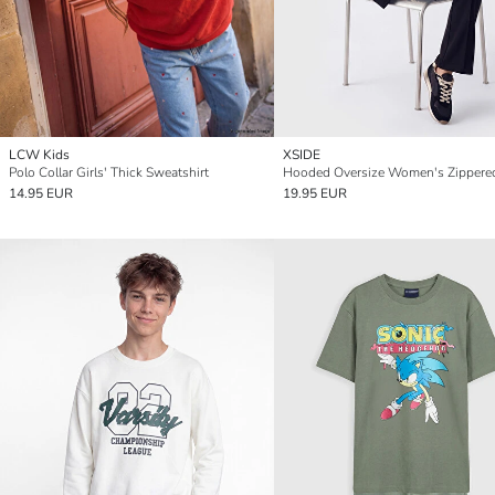
LCW Kids
XSIDE
Polo Collar Girls' Thick Sweatshirt
14.95 EUR
19.95 EUR