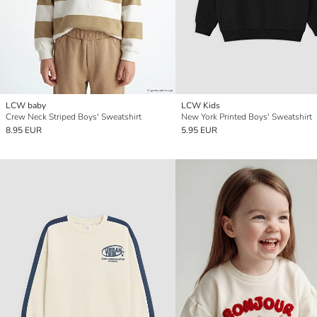
LCW baby
LCW Kids
Crew Neck Striped Boys' Sweatshirt
New York Printed Boys' Sweatshirt
8.95 EUR
5.95 EUR