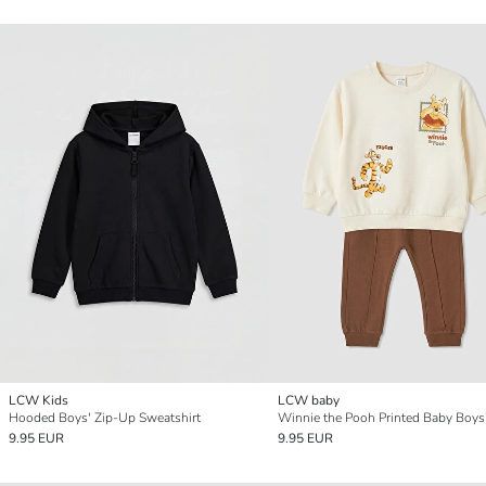
LCW Kids
LCW baby
Hooded Boys' Zip-Up Sweatshirt
Winnie the Pooh Printed Baby Boys'
9.95 EUR
9.95 EUR