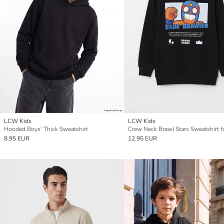
LCW Kids
LCW Kids
Hooded Boys' Thick Sweatshirt
Crew Neck Brawl Stars Sweatshirt f
8.95 EUR
12.95 EUR