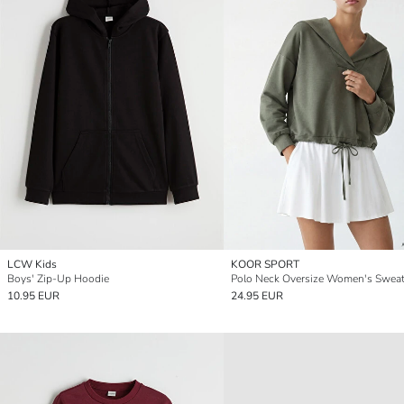
LCW Kids
KOOR SPORT
Boys' Zip-Up Hoodie
Polo Neck Oversize Women's Sweat
10.95 EUR
24.95 EUR