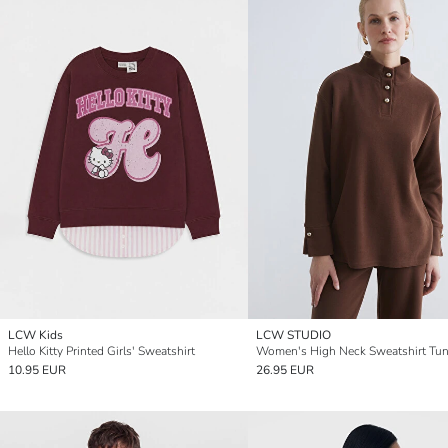
LCW Kids
LCW STUDIO
Hello Kitty Printed Girls' Sweatshirt
Women's High Neck Sweatshirt Tun
10.95 EUR
26.95 EUR