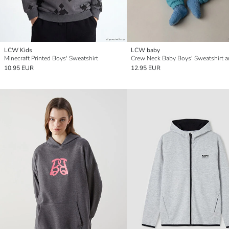
LCW Kids
LCW baby
Minecraft Printed Boys' Sweatshirt
10.95 EUR
12.95 EUR