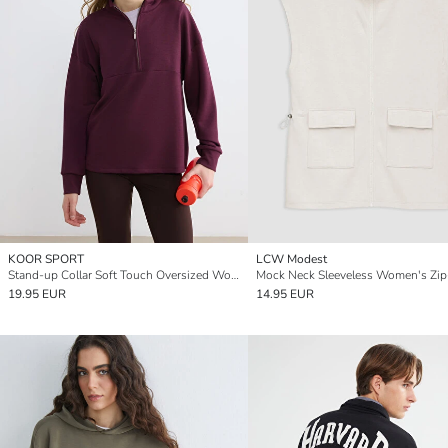
KOOR SPORT
LCW Modest
Stand-up Collar Soft Touch Oversized Women's Sweatshirt
19.95 EUR
14.95 EUR