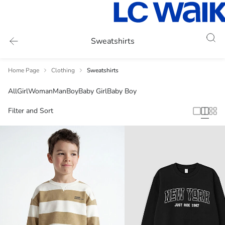
Sweatshirts
Home Page
Clothing
Sweatshirts
All
Girl
Woman
Man
Boy
Baby Girl
Baby Boy
Filter and Sort