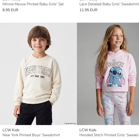
Minnie Mouse Printed Baby Girls' Set
8.95 EUR
11.95 EUR
LCW Kids
LCW Kids
New York Printed Boys' Sweatshirt
Hooded Stitch Printed Girls' Sweats