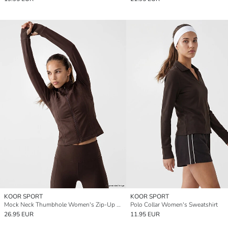
KOOR SPORT
KOOR SPORT
Mock Neck Thumbhole Women's Zip-Up Sweatshirt
Polo Collar Women's Sweatshirt
26.95 EUR
11.95 EUR