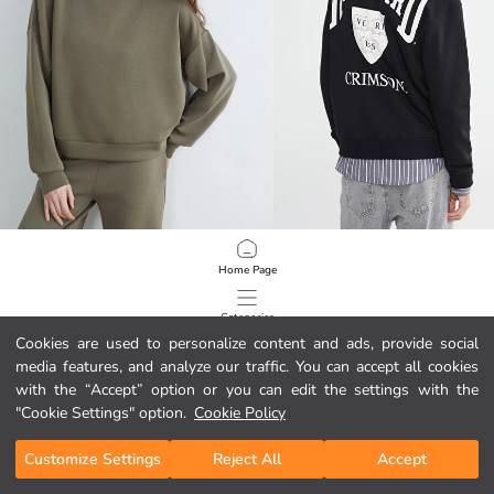
LCW Vision
XSIDE
Home Page
Oversize Women's Hoodie
24.95 EUR
29.95 EUR
Categories
Cookies are used to personalize content and ads, provide social
media features, and analyze our traffic. You can accept all cookies
My Cart
1
/
613
with the “Accept” option or you can edit the settings with the
"Cookie Settings" option.
Cookie Policy
Customize Settings
Reject All
Accept