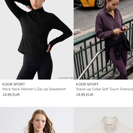
KOOR SPORT
KOOR SPORT
Mock Neck Women's Zip-Up Sweatshirt
14.95 EUR
19.95 EUR