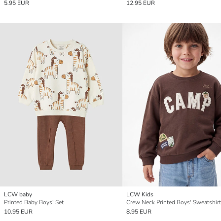
5.95 EUR
12.95 EUR
LCW baby
LCW Kids
Printed Baby Boys' Set
Crew Neck Printed Boys' Sweatshirt
10.95 EUR
8.95 EUR