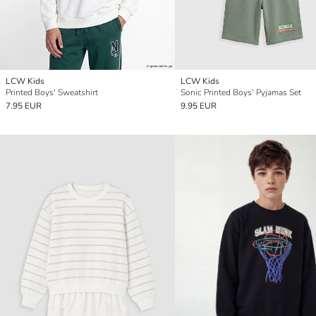
LCW Kids
LCW Kids
Printed Boys' Sweatshirt
Sonic Printed Boys' Pyjamas Set
7.95 EUR
9.95 EUR