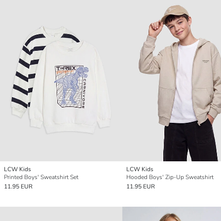
LCW Kids
LCW Kids
Printed Boys' Sweatshirt Set
Hooded Boys' Zip-Up Sweatshirt
11.95 EUR
11.95 EUR