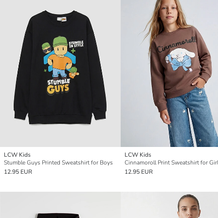
LCW Kids
LCW Kids
Stumble Guys Printed Sweatshirt for Boys
Cinnamoroll Print Sweatshirt for Gir
12.95 EUR
12.95 EUR