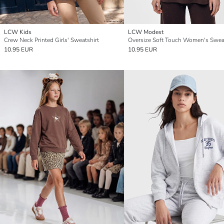
LCW Kids
LCW Modest
Crew Neck Printed Girls' Sweatshirt
10.95 EUR
10.95 EUR