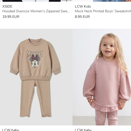
XSIDE
LCW Kids
Hooded Oversize Women's Zippered Sweatshirt
Mock Neck Printed Boys' Sweatshir
19.95 EUR
8.95 EUR
LCW baby
LCW baby