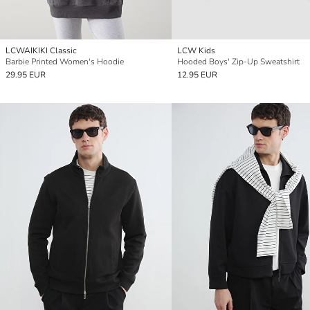
LCWAIKIKI Classic
LCW Kids
Barbie Printed Women's Hoodie
Hooded Boys' Zip-Up Sweatshirt
29.95 EUR
12.95 EUR