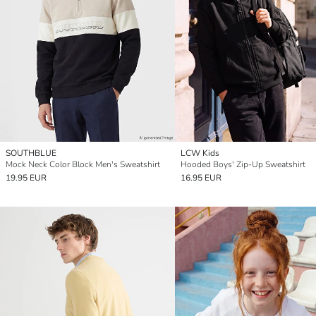
SOUTHBLUE
LCW Kids
Mock Neck Color Block Men's Sweatshirt
Hooded Boys' Zip-Up Sweatshirt
19.95 EUR
16.95 EUR