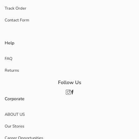
Track Order
Contact Form
Help
FAQ
Returns
Follow Us
Corporate
ABOUT US
Our Stores
Career Opportunities