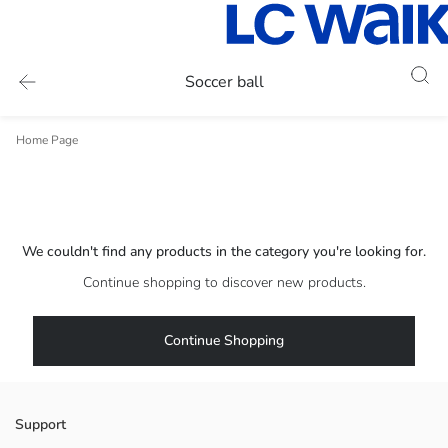
Soccer ball
Home Page
We couldn't find any products in the category you're looking for.
Continue shopping to discover new products.
Continue Shopping
Support