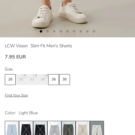
LCW Vision
Slim Fit Men's Shorts
7.95 EUR
Size:
28
30
32
34
36
38
Find Your Size
Color:
Light Blue