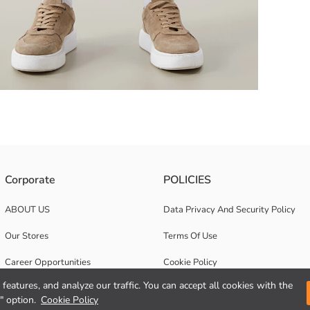
and adjustable drawstring, flap cargo pockets on the sides.
Corporate
POLICIES
ABOUT US
Data Privacy And Security Policy
Our Stores
Terms Of Use
Career Opportunities
Cookie Policy
features, and analyze our traffic. You can accept all cookies with the
Corporate Support
" option.
Cookie Policy