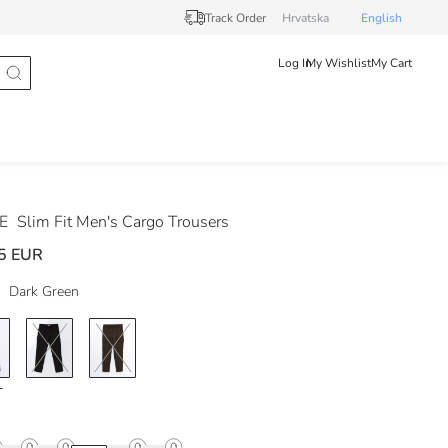
Track Order
Hrvatska
English
Log In
My Wishlist
My Cart
DE
Slim Fit Men's Cargo Trousers
5 EUR
Dark Green