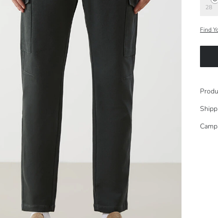
28
Find Y
Produ
Shipp
Camp