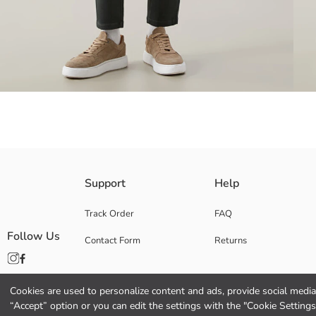
Normal waist, Slim Fit and slim leg Men's cargo trousers. Elastic Waist 
Support
Help
Track Order
FAQ
Follow Us
Contact Form
Returns
Main Fabric:
Origin:
Supplier:
Brand:
Cookies are used to personalize content and ads, provide social media 
Gender:
“Accept” option or you can edit the settings with the "Cookie Settings
Fit: