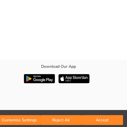
Download Our App
Customize Settings
Reject All
Accept