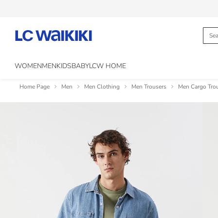
WOMEN
MEN
KIDS
BABY
LCW HOME
Home Page
Men
Men Clothing
Men Trousers
Men Cargo Tro