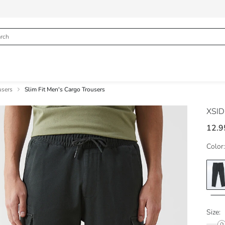
users
Slim Fit Men's Cargo Trousers
XSI
12.9
Color:
Size: