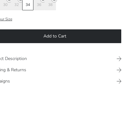
30
32
34
36
38
our Size
Add to Cart
ct Description
ing & Returns
aigns