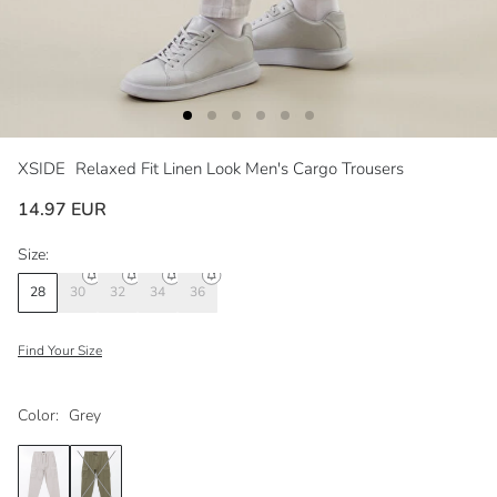
XSIDE
Relaxed Fit Linen Look Men's Cargo Trousers
14.97 EUR
Size:
28
30
32
34
36
Find Your Size
Color:
Grey