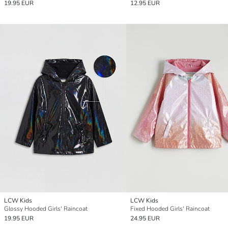
19.95 EUR
12.95 EUR
LCW Kids
LCW Kids
Glossy Hooded Girls' Raincoat
Fixed Hooded Girls' Raincoat
19.95 EUR
24.95 EUR