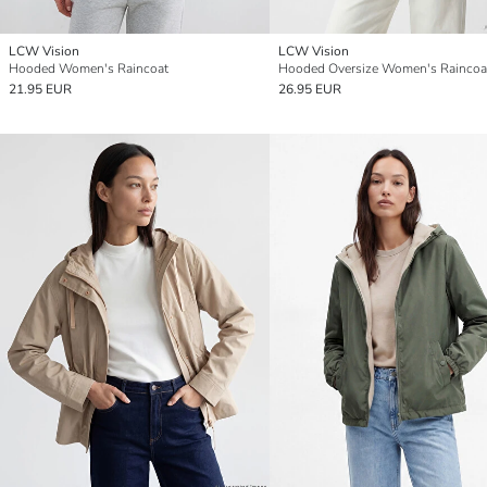
LCW Vision
LCW Vision
Hooded Women's Raincoat
Hooded Oversize Women's Raincoa
21.95 EUR
26.95 EUR