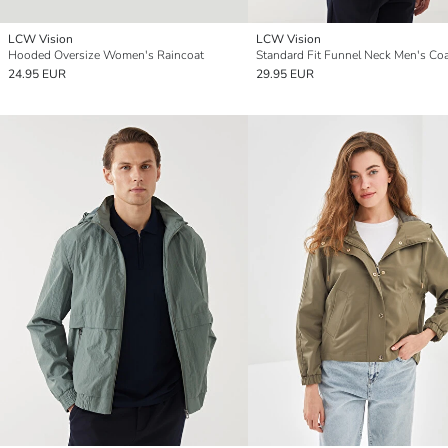
LCW Vision
LCW Vision
Hooded Oversize Women's Raincoat
Standard Fit Funnel Neck Men's Co
24.95 EUR
29.95 EUR