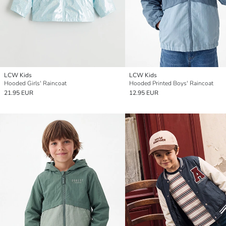
LCW Kids
LCW Kids
Hooded Girls' Raincoat
Hooded Printed Boys' Raincoat
21.95 EUR
12.95 EUR