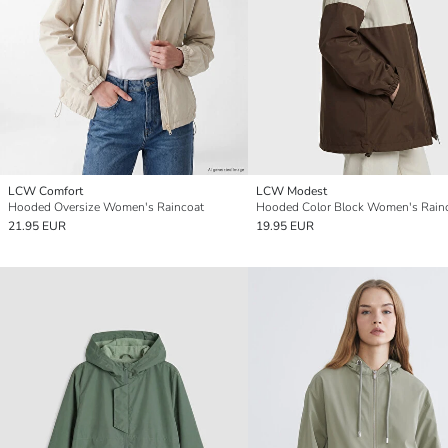
LCW Comfort
LCW Modest
Hooded Oversize Women's Raincoat
Hooded Color Block Women's Rain
21.95 EUR
19.95 EUR