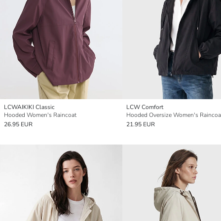
LCWAIKIKI Classic
LCW Comfort
Hooded Women's Raincoat
Hooded Oversize Women's Raincoa
26.95 EUR
21.95 EUR