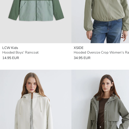
LCW Kids
XSIDE
Hooded Boys' Raincoat
Hooded Oversize Crop Women's Ra
14.95 EUR
34.95 EUR