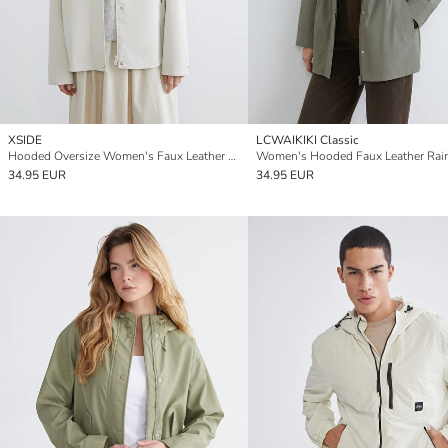
XSIDE
LCWAIKIKI Classic
Hooded Oversize Women's Faux Leather Look Raincoat
Women's Hooded Faux Leather Rai
34.95 EUR
34.95 EUR