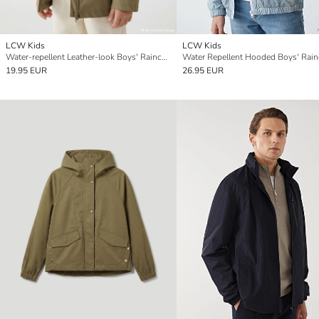
LCW Kids
LCW Kids
Water-repellent Leather-look Boys' Raincoat
Water Repellent Hooded Boys' Rain
19.95 EUR
26.95 EUR