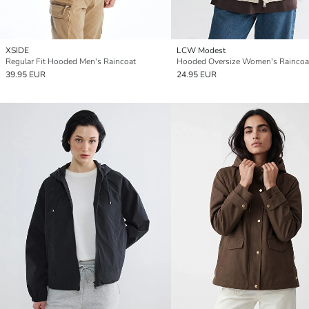
XSIDE
LCW Modest
Regular Fit Hooded Men's Raincoat
Hooded Oversize Women's Raincoa
39.95 EUR
24.95 EUR