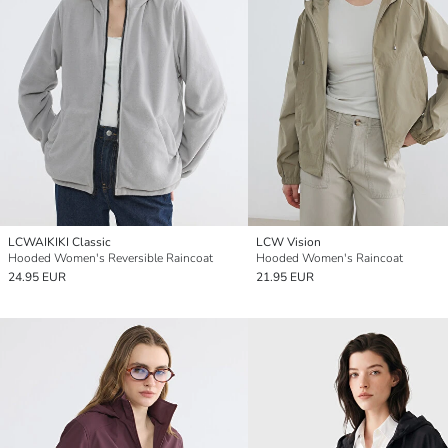
LCWAIKIKI Classic
LCW Vision
Hooded Women's Reversible Raincoat
Hooded Women's Raincoat
24.95 EUR
21.95 EUR