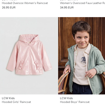
Hooded Oversize Women's Raincoat
26.95 EUR
34.95 EUR
LCW Kids
LCW Kids
Hooded Girls' Raincoat
Hooded Boys' Raincoat