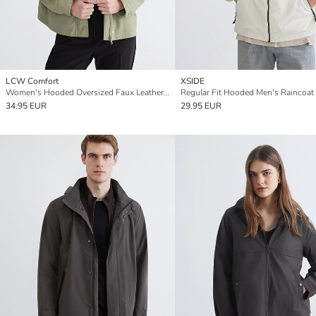
LCW Comfort
XSIDE
Women's Hooded Oversized Faux Leather Raincoat
Regular Fit Hooded Men's Raincoat
34.95 EUR
29.95 EUR