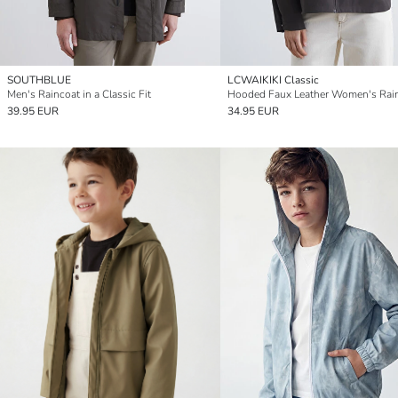
SOUTHBLUE
LCWAIKIKI Classic
Men's Raincoat in a Classic Fit
Hooded Faux Leather Women's Rai
39.95 EUR
34.95 EUR