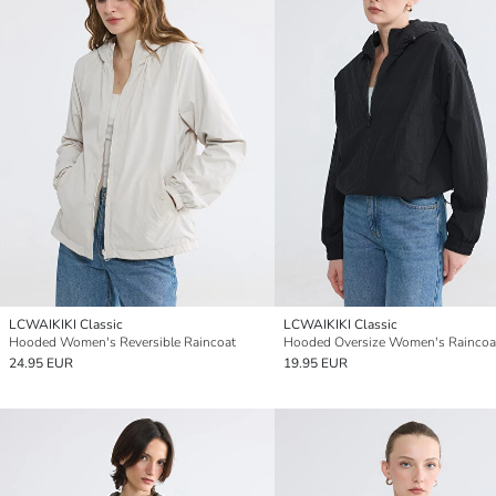
LCWAIKIKI Classic
LCWAIKIKI Classic
Hooded Women's Reversible Raincoat
Hooded Oversize Women's Raincoa
24.95 EUR
19.95 EUR