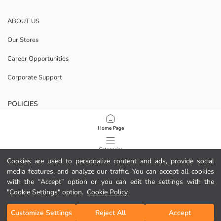
ABOUT US
Our Stores
Career Opportunities
Corporate Support
POLICIES
Data Privacy And Security Policy
Home Page
Terms Of Use
Categories
Cookies are used to personalize content and ads, provide social
Cookie Policy
media features, and analyze our traffic. You can accept all cookies
My Cart
1
/
50
with the “Accept” option or you can edit the settings with the
Download Our App
"Cookie Settings" option.
Cookie Policy
Customize Settings
Reject All
Accept