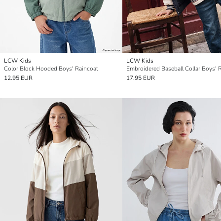
LCW Kids
LCW Kids
Color Block Hooded Boys' Raincoat
12.95 EUR
17.95 EUR