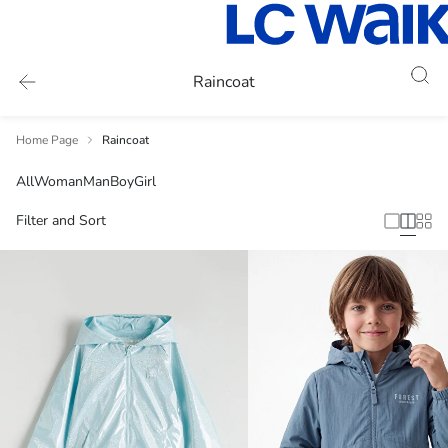
Raincoat
Home Page
Raincoat
All
Woman
Man
Boy
Girl
Filter and Sort