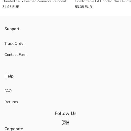
Hooded Faux Leather Women's Raincoat
34.95 EUR
53.08 EUR
Support
Track Order
Contact Form
Help
FAQ
Returns
Follow Us
Corporate