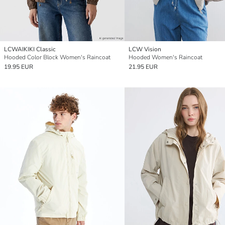
LCWAIKIKI Classic
LCW Vision
Hooded Color Block Women's Raincoat
Hooded Women's Raincoat
19.95 EUR
21.95 EUR