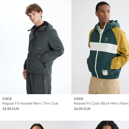
XSIDE
XSIDE
Regular Fit Hooded Men's Thin Coat
Relaxed Fit Color Block Men's Rain
34.95 EUR
34.95 EUR