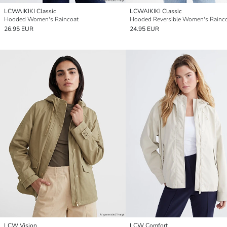
LCWAIKIKI Classic
LCWAIKIKI Classic
Hooded Women's Raincoat
Hooded Reversible Women's Rainc
26.95 EUR
24.95 EUR
LCW Vision
LCW Comfort