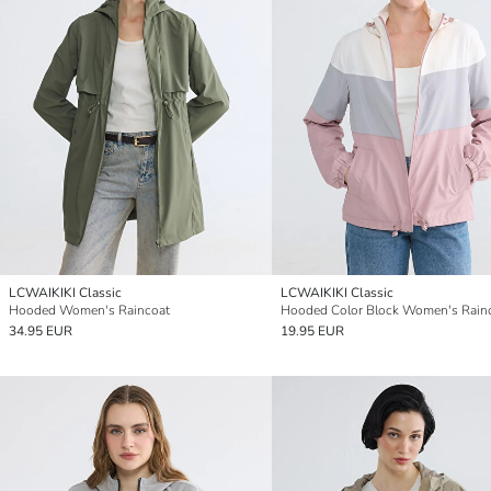
LCWAIKIKI Classic
LCWAIKIKI Classic
Hooded Women's Raincoat
Hooded Color Block Women's Rain
34.95 EUR
19.95 EUR