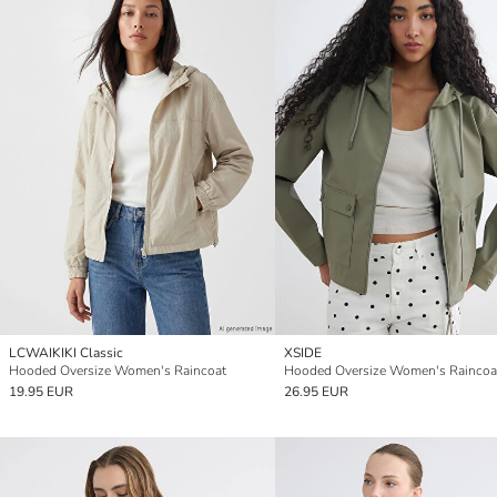
LCWAIKIKI Classic
XSIDE
Hooded Oversize Women's Raincoat
Hooded Oversize Women's Raincoa
19.95 EUR
26.95 EUR