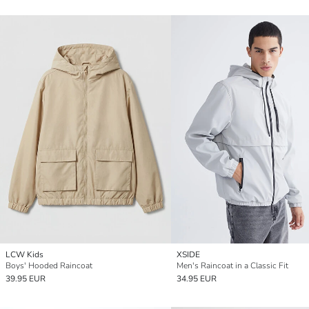
LCW Kids
XSIDE
Boys' Hooded Raincoat
Men's Raincoat in a Classic Fit
39.95 EUR
34.95 EUR