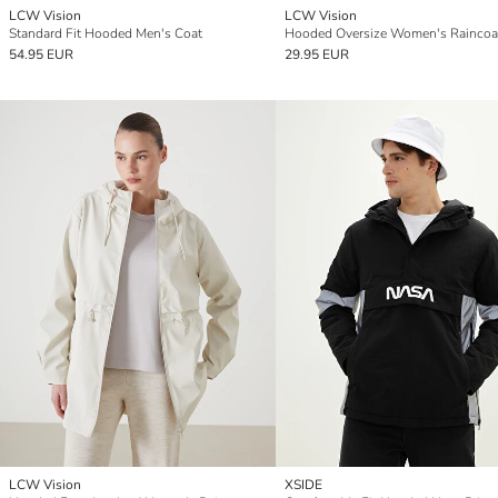
LCW Vision
LCW Vision
Standard Fit Hooded Men's Coat
Hooded Oversize Women's Raincoa
54.95 EUR
29.95 EUR
LCW Vision
XSIDE