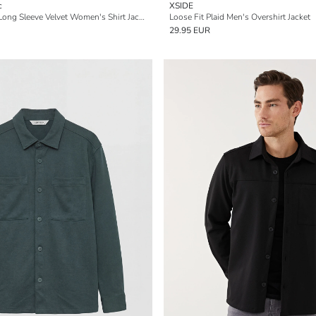
c
XSIDE
Buttoned Regular Long Sleeve Velvet Women's Shirt Jacket
Loose Fit Plaid Men's Overshirt Jacket
29.95 EUR