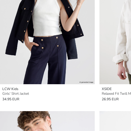
LCW Kids
XSIDE
Girls' Shirt Jacket
Relaxed Fit Twill M
34.95 EUR
26.95 EUR