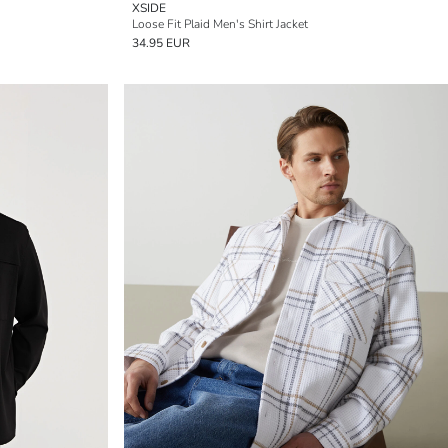
XSIDE
Loose Fit Plaid Men's Shirt Jacket
34.95 EUR