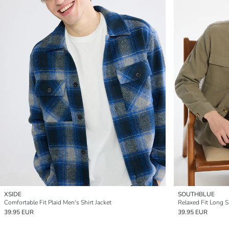
XSIDE
SOUTHBLUE
Comfortable Fit Plaid Men's Shirt Jacket
Relaxed Fit Long S
39.95 EUR
39.95 EUR