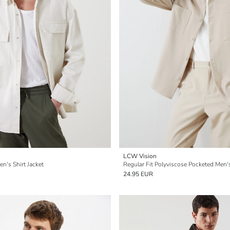
LCW Vision
en's Shirt Jacket
Regular Fit Polyviscose Pocketed Men's
24.95 EUR