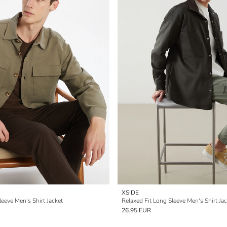
XSIDE
leeve Men's Shirt Jacket
Relaxed Fit Long Sleeve Men's Shirt Jac
26.95 EUR