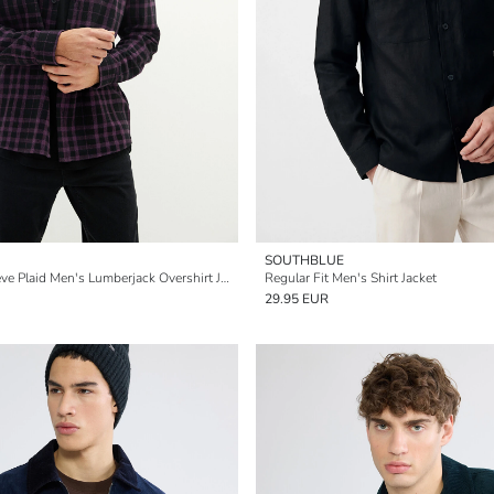
SOUTHBLUE
Oversize Long Sleeve Plaid Men's Lumberjack Overshirt Jacket
Regular Fit Men's Shirt Jacket
29.95 EUR