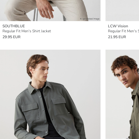
SOUTHBLUE
LCW Vision
Regular Fit Men's Shirt Jacket
Regular Fit Men's S
29.95 EUR
21.95 EUR