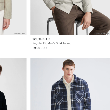
SOUTHBLUE
Regular Fit Men's Shirt Jacket
29.95 EUR