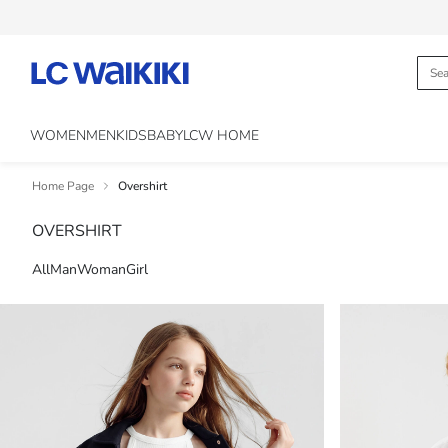
WOMEN
MEN
KIDS
BABY
LCW HOME
Home Page
Overshirt
OVERSHIRT
All
Man
Woman
Girl