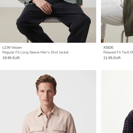
LCW Vision
XSIDE
Regular Fit Long Sleeve Men's Shirt Jacket
Relaxed Fit Twill M
19.95 EUR
21.95 EUR