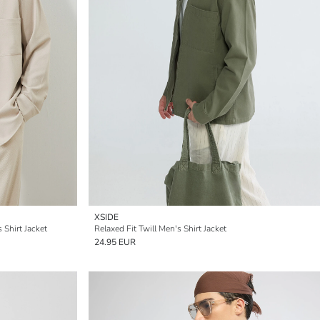
XSIDE
 Shirt Jacket
Relaxed Fit Twill Men's Shirt Jacket
24.95 EUR