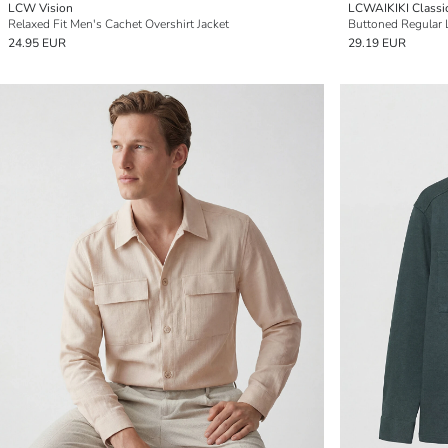
LCW Vision
LCWAIKIKI Classi
Relaxed Fit Men's Cachet Overshirt Jacket
24.95 EUR
29.19 EUR