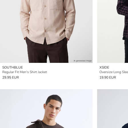
SOUTHBLUE
XSIDE
Regular Fit Men's Shirt Jacket
29.95 EUR
19.90 EUR