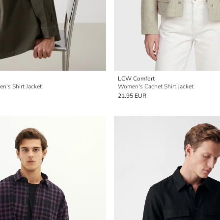
LCW Comfort
en's Shirt Jacket
Women's Cachet Shirt Jacket
21.95 EUR