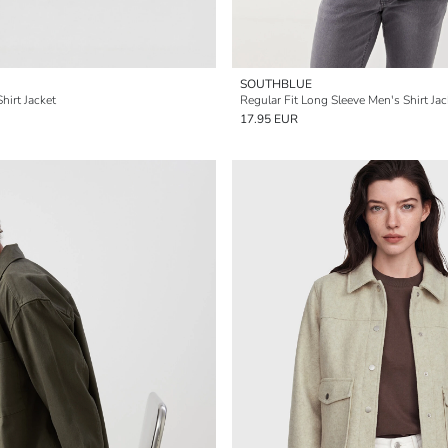
SOUTHBLUE
hirt Jacket
Regular Fit Long Sleeve Men's Shirt Jac
17.95 EUR