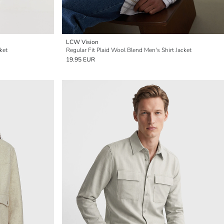
LCW Vision
ket
Regular Fit Plaid Wool Blend Men's Shirt Jacket
19.95 EUR