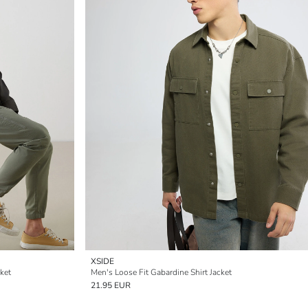
XSIDE
ket
Men's Loose Fit Gabardine Shirt Jacket
21.95 EUR