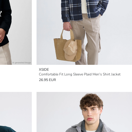
XSIDE
Comfortable Fit Long Sleeve Plaid Men's Shirt Jacket
26.95 EUR