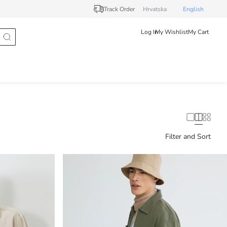
Track Order
Hrvatska
English
Log In
My Wishlist
My Cart
Filter and Sort