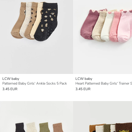
LCW baby
LCW baby
Patterned Baby Girls' Ankle Socks 5 Pack
3.45 EUR
3.45 EUR