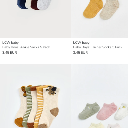
LCW baby
LCW baby
Baby Boys' Ankle Socks 5 Pack
Baby Boys' Trainer Socks 5 Pack
3.45 EUR
2.45 EUR