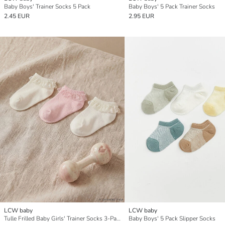
Baby Boys' Trainer Socks 5 Pack
Baby Boys' 5 Pack Trainer Socks
2.45 EUR
2.95 EUR
LCW baby
LCW baby
Tulle Frilled Baby Girls' Trainer Socks 3-Pack
Baby Boys' 5 Pack Slipper Socks