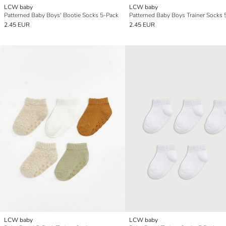
LCW baby
LCW baby
Patterned Baby Boys' Bootie Socks 5-Pack
Patterned Baby Boys Trainer Socks 
2.45 EUR
2.45 EUR
LCW baby
LCW baby