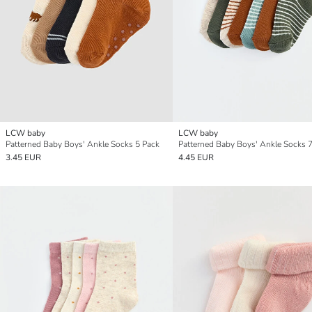
LCW baby
LCW baby
Patterned Baby Boys' Ankle Socks 5 Pack
Patterned Baby Boys' Ankle Socks 
3.45 EUR
4.45 EUR