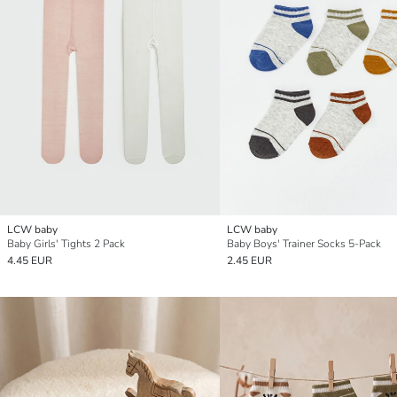
LCW baby
LCW baby
Baby Girls' Tights 2 Pack
Baby Boys' Trainer Socks 5-Pack
4.45 EUR
2.45 EUR