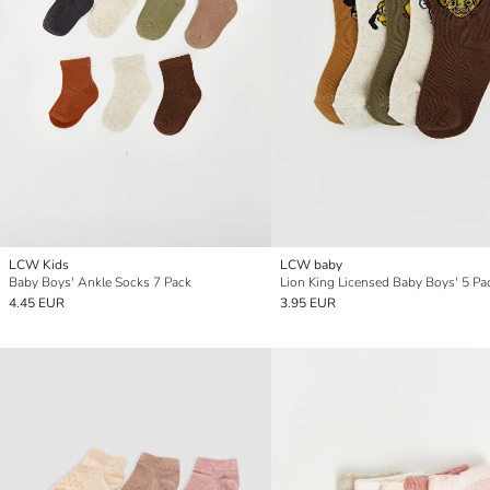
LCW Kids
LCW baby
Baby Boys' Ankle Socks 7 Pack
4.45 EUR
3.95 EUR