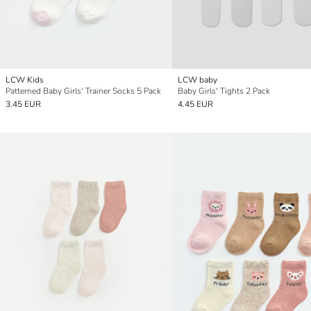
LCW Kids
LCW baby
Patterned Baby Girls' Trainer Socks 5 Pack
Baby Girls' Tights 2 Pack
3.45 EUR
4.45 EUR