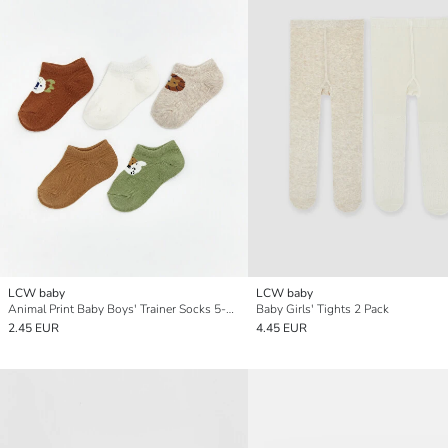
LCW baby
LCW baby
Animal Print Baby Boys' Trainer Socks 5-Pack
Baby Girls' Tights 2 Pack
2.45 EUR
4.45 EUR