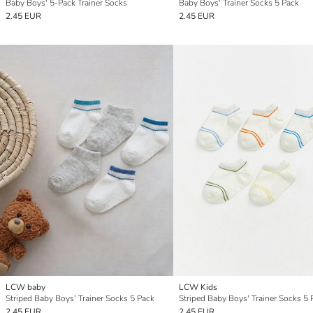
Baby Boys' 5-Pack Trainer Socks
Baby Boys' Trainer Socks 5 Pack
2.45 EUR
2.45 EUR
LCW baby
LCW Kids
Striped Baby Boys' Trainer Socks 5 Pack
Striped Baby Boys' Trainer Socks 5 
2.45 EUR
2.45 EUR