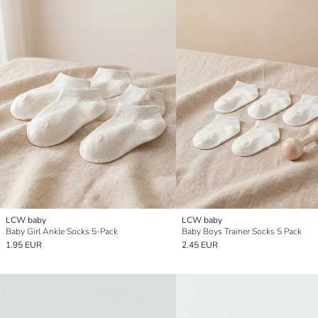
LCW baby
LCW baby
Baby Girl Ankle Socks 5-Pack
Baby Boys Trainer Socks 5 Pack
1.95 EUR
2.45 EUR