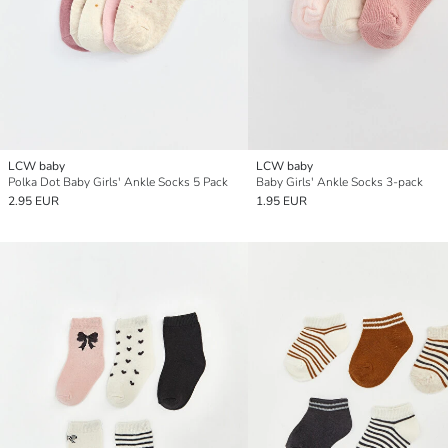
LCW baby
LCW baby
Polka Dot Baby Girls' Ankle Socks 5 Pack
Baby Girls' Ankle Socks 3-pack
2.95 EUR
1.95 EUR