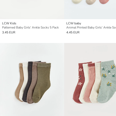
LCW Kids
LCW baby
Patterned Baby Girls' Ankle Socks 5 Pack
3.45 EUR
4.45 EUR