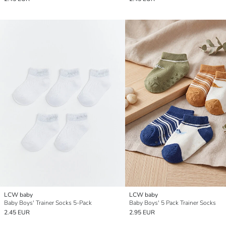
LCW baby
LCW baby
Baby Boys' Trainer Socks 5-Pack
Baby Boys' 5 Pack Trainer Socks
2.45 EUR
2.95 EUR