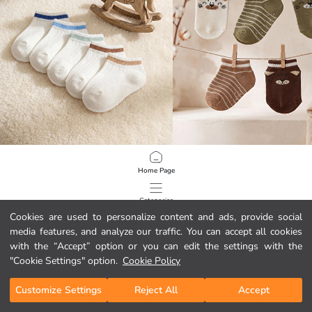
LCW baby
LCW baby
Home Page
Baby Boys' Striped Trainer Socks 5-Pack
Baby Boys' Patterned Trainer Socks
2.45 EUR
2.95 EUR
Categories
Cookies are used to personalize content and ads, provide social
media features, and analyze our traffic. You can accept all cookies
My Cart
1
/
124
with the “Accept” option or you can edit the settings with the
"Cookie Settings" option.
Cookie Policy
Customize Settings
Reject All
Accept