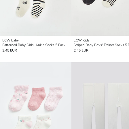
LCW baby
LCW Kids
Patterned Baby Girls' Ankle Socks 5 Pack
Striped Baby Boys' Trainer Socks 5 
3.45 EUR
2.45 EUR