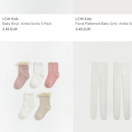
LCW Kids
LCW Kids
Baby Boys' Ankle Socks 5 Pack
3.45 EUR
3.45 EUR