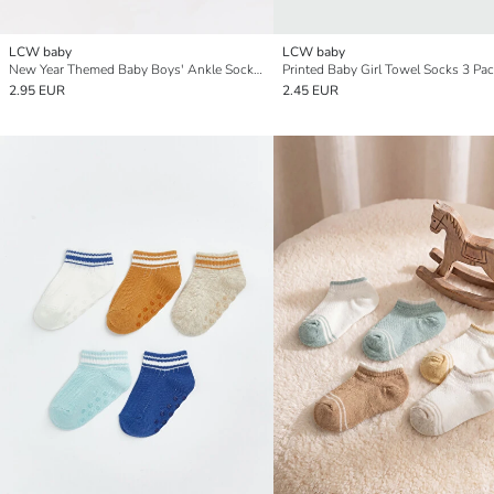
LCW baby
LCW baby
New Year Themed Baby Boys' Ankle Socks 3-packs
Printed Baby Girl Towel Socks 3 Pa
2.95 EUR
2.45 EUR