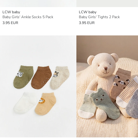
LCW baby
LCW baby
Baby Girls' Ankle Socks 5 Pack
Baby Girls' Tights 2 Pack
3.95 EUR
3.95 EUR