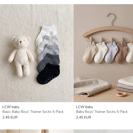
LCW baby
LCW baby
Basic Baby Boys' Trainer Socks 5-Pack
Baby Boys' Trainer Socks 5-Pack
2.45 EUR
2.45 EUR