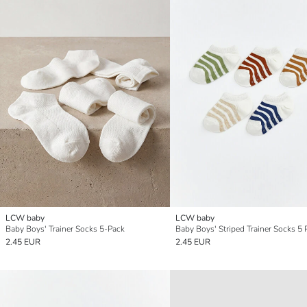
LCW baby
LCW baby
Baby Boys' Trainer Socks 5-Pack
Baby Boys' Striped Trainer Socks 5 
2.45 EUR
2.45 EUR