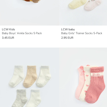
LCW Kids
LCW baby
Baby Boys' Ankle Socks 5 Pack
Baby Girls' Trainer Socks 5-Pack
3.45 EUR
2.95 EUR