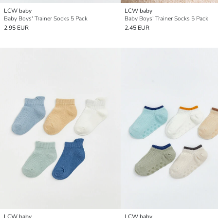
LCW baby
LCW baby
Baby Boys' Trainer Socks 5 Pack
Baby Boys' Trainer Socks 5 Pack
2.95 EUR
2.45 EUR
LCW baby
LCW baby