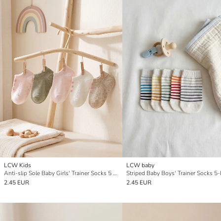
LCW Kids
LCW baby
Anti-slip Sole Baby Girls' Trainer Socks 5 Pack
Striped Baby Boys' Trainer Socks 5
2.45 EUR
2.45 EUR