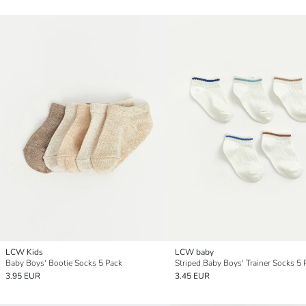
LCW Kids
LCW baby
Baby Boys' Bootie Socks 5 Pack
Striped Baby Boys' Trainer Socks 5 
3.95 EUR
3.45 EUR