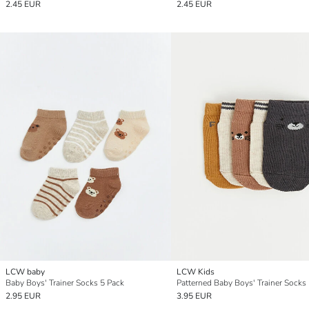
2.45 EUR
2.45 EUR
LCW baby
LCW Kids
Baby Boys' Trainer Socks 5 Pack
Patterned Baby Boys' Trainer Socks
2.95 EUR
3.95 EUR