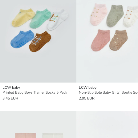
LCW baby
LCW baby
Printed Baby Boys Trainer Socks 5 Pack
3.45 EUR
2.95 EUR