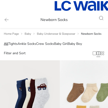
Newborn Socks
Home Page
Baby
Baby Underwear & Sleepwear
Newborn Socks
All
Tights
Ankle Socks
Crew Socks
Baby Girl
Baby Boy
Filter and Sort