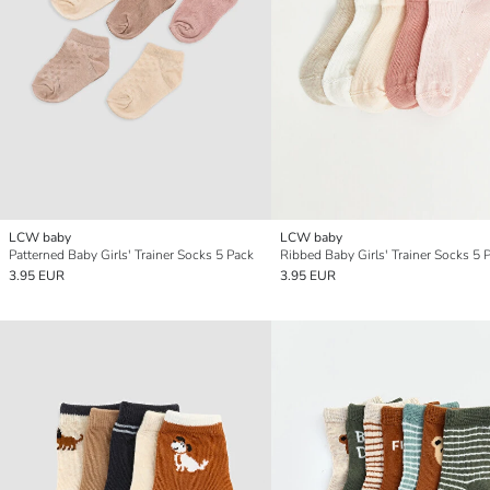
LCW baby
LCW baby
Patterned Baby Girls' Trainer Socks 5 Pack
Ribbed Baby Girls' Trainer Socks 5 
3.95 EUR
3.95 EUR