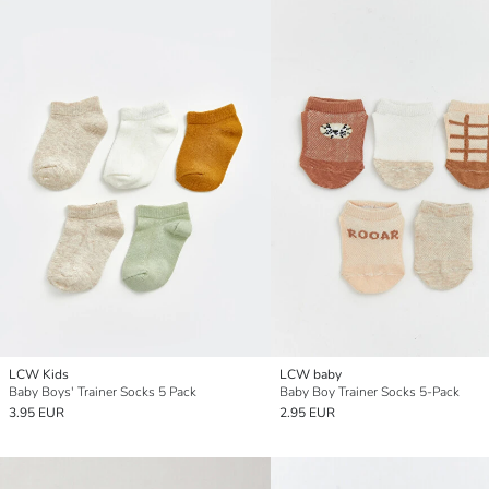
LCW Kids
LCW baby
Baby Boys' Trainer Socks 5 Pack
Baby Boy Trainer Socks 5-Pack
3.95 EUR
2.95 EUR