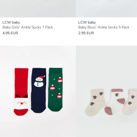
LCW baby
LCW baby
Baby Girls' Ankle Socks 7 Pack
Baby Boys' Ankle Socks 5 Pack
4.95 EUR
2.95 EUR