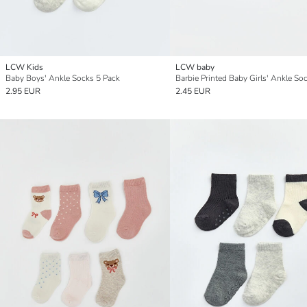
LCW Kids
LCW baby
Baby Boys' Ankle Socks 5 Pack
2.95 EUR
2.45 EUR