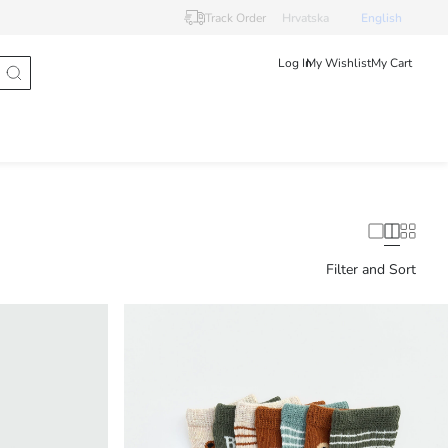
Track Order
Hrvatska
English
Log In
My Wishlist
My Cart
Filter and Sort