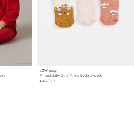
LCW baby
ocks
Printed Baby Girls' Ankle Socks 3-pack
4.45 EUR