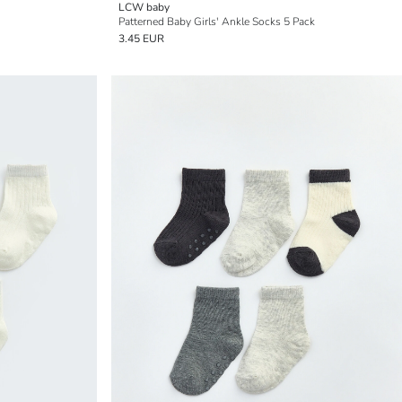
LCW baby
Patterned Baby Girls' Ankle Socks 5 Pack
3.45 EUR