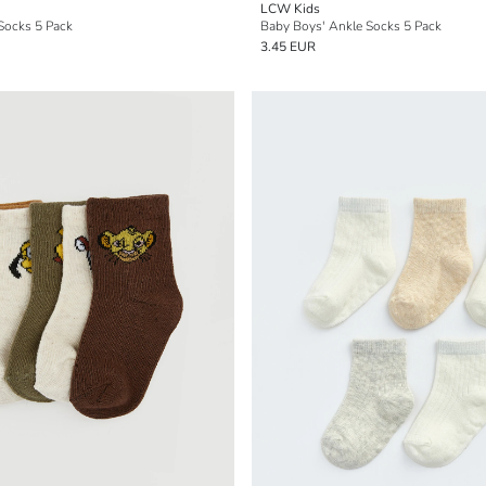
LCW Kids
Socks 5 Pack
Baby Boys' Ankle Socks 5 Pack
3.45 EUR