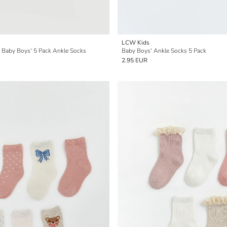
LCW Kids
d Baby Boys' 5 Pack Ankle Socks
Baby Boys' Ankle Socks 5 Pack
2.95 EUR