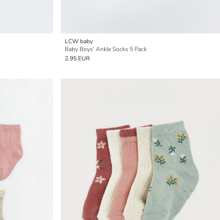
LCW baby
Baby Boys' Ankle Socks 5 Pack
2.95 EUR