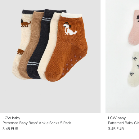
LCW baby
LCW baby
Patterned Baby Boys' Ankle Socks 5 Pack
Patterned Baby Gir
3.45 EUR
3.45 EUR