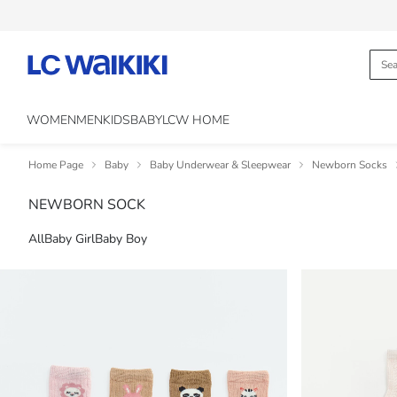
WOMEN
MEN
KIDS
BABY
LCW HOME
Home Page
Baby
Baby Underwear & Sleepwear
Newborn Socks
NEWBORN SOCK
All
Baby Girl
Baby Boy