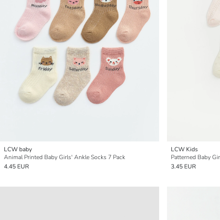
LCW baby
LCW Kids
Animal Printed Baby Girls' Ankle Socks 7 Pack
Patterned Baby Gir
4.45 EUR
3.45 EUR