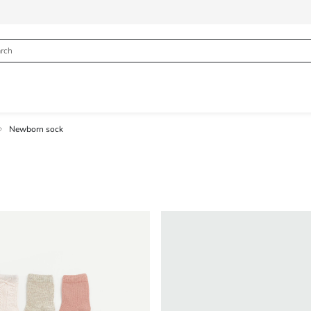
Newborn sock