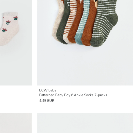
LCW baby
Patterned Baby Boys' Ankle Socks 7-packs
4.45 EUR