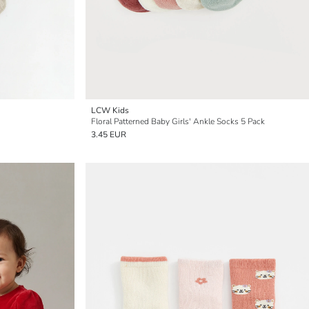
LCW Kids
Floral Patterned Baby Girls' Ankle Socks 5 Pack
3.45 EUR