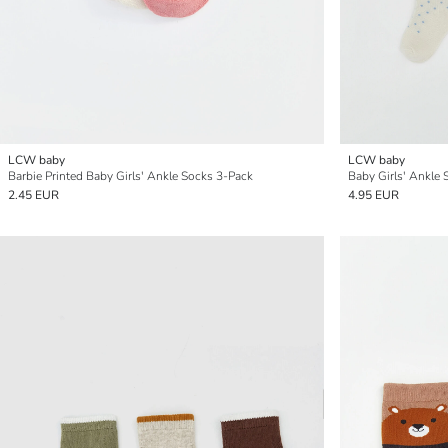
LCW baby
LCW baby
Barbie Printed Baby Girls' Ankle Socks 3-Pack
Baby Girls' Ankle 
2.45 EUR
4.95 EUR