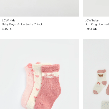
LCW Kids
LCW baby
Baby Boys' Ankle Socks 7 Pack
Lion King License
4.45 EUR
3.95 EUR