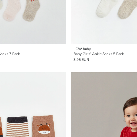
LCW baby
Socks 7 Pack
Baby Girls' Ankle Socks 5 Pack
3.95 EUR