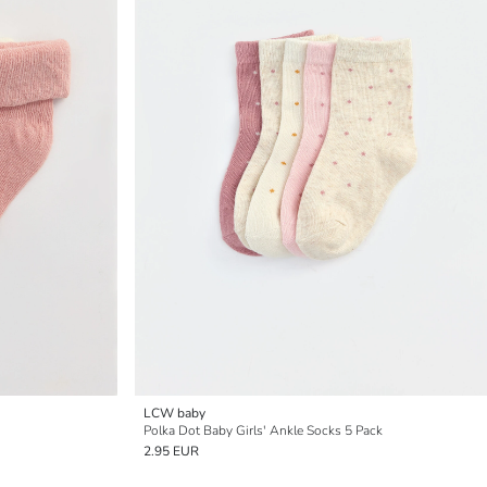
LCW baby
Polka Dot Baby Girls' Ankle Socks 5 Pack
2.95 EUR