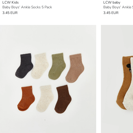
LCW Kids
LCW baby
Baby Boys' Ankle Socks 5 Pack
Baby Boys' Ankle 
3.45 EUR
3.45 EUR