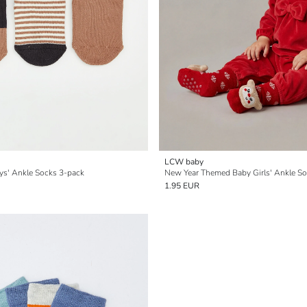
LCW baby
ys' Ankle Socks 3-pack
New Year Themed Baby Girls' Ankle S
1.95 EUR