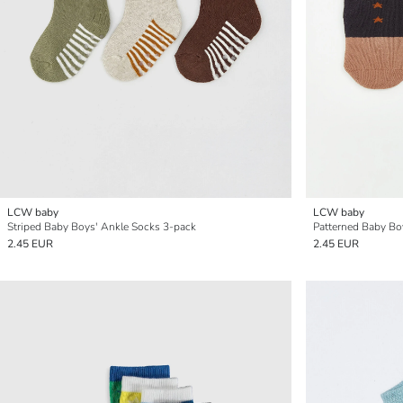
LCW baby
LCW baby
Striped Baby Boys' Ankle Socks 3-pack
Patterned Baby Bo
2.45 EUR
2.45 EUR