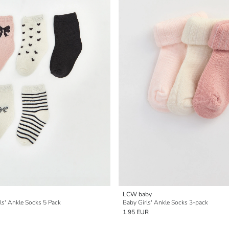
LCW baby
ls' Ankle Socks 5 Pack
Baby Girls' Ankle Socks 3-pack
1.95 EUR