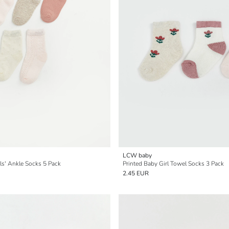
LCW baby
ls' Ankle Socks 5 Pack
Printed Baby Girl Towel Socks 3 Pack
2.45 EUR