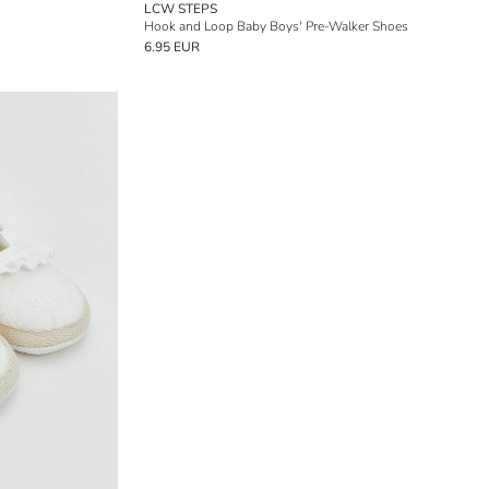
LCW STEPS
Hook and Loop Baby Boys' Pre-Walker Shoes
6.95 EUR