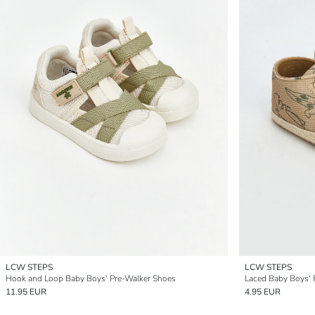
LCW STEPS
LCW STEPS
Hook and Loop Baby Boys' Pre-Walker Shoes
Laced Baby Boys' 
11.95 EUR
4.95 EUR