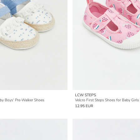
LCW STEPS
by Boys' Pre-Walker Shoes
Velcro First Steps Shoes for Baby Girls
12.95 EUR