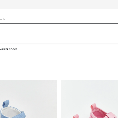
walker shoes