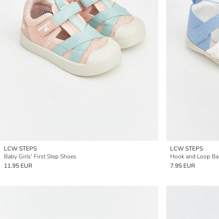
LCW STEPS
LCW STEPS
Baby Girls' First Step Shoes
Hook and Loop Ba
11.95 EUR
7.95 EUR