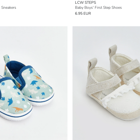
LCW STEPS
' Sneakers
Baby Boys' First Step Shoes
6.95 EUR