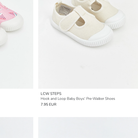
LCW STEPS
Hook and Loop Baby Boys' Pre-Walker Shoes
7.95 EUR