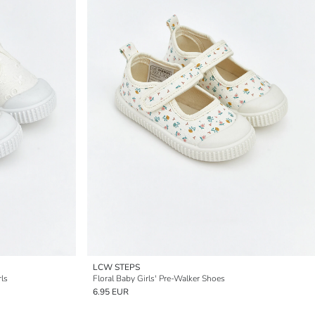
LCW STEPS
rls
Floral Baby Girls' Pre-Walker Shoes
6.95 EUR