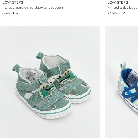
LCW STEPS
LCW STEPS
Floral Embroidered Baby Girl Slippers
Printed Baby Boys
6.95 EUR
24.95 EUR