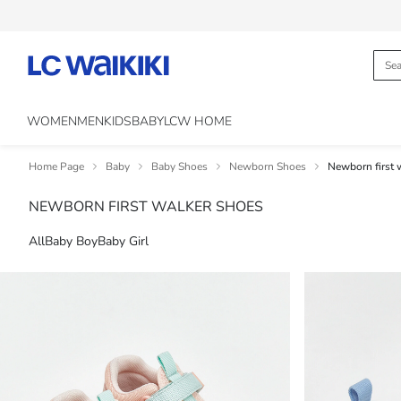
WOMEN
MEN
KIDS
BABY
LCW HOME
Home Page
Baby
Baby Shoes
Newborn Shoes
Newborn first 
NEWBORN FIRST WALKER SHOES
All
Baby Boy
Baby Girl