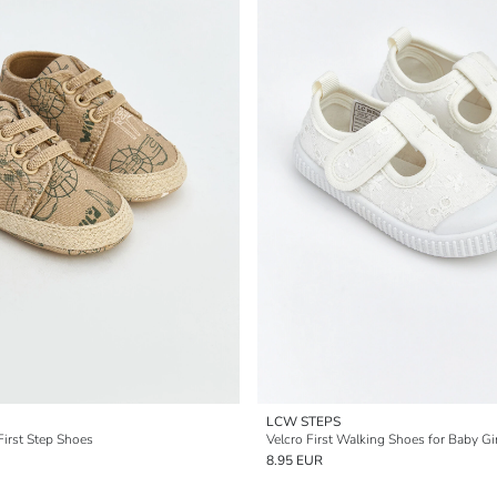
LCW STEPS
First Step Shoes
Velcro First Walking Shoes for Baby Gi
8.95 EUR