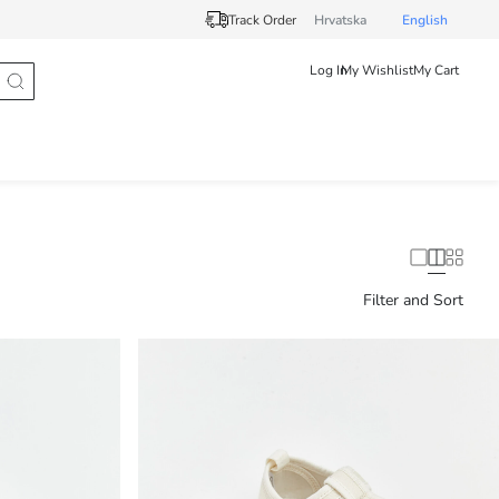
Track Order
Hrvatska
English
Log In
My Wishlist
My Cart
Filter and Sort