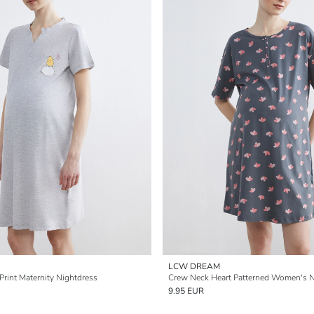
LCW DREAM
Print Maternity Nightdress
Crew Neck Heart Patterned Women's N
9.95 EUR