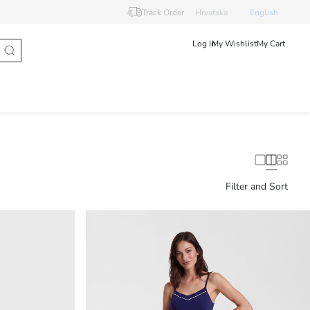
Track Order
Hrvatska
English
Log In
My Wishlist
My Cart
Filter and Sort