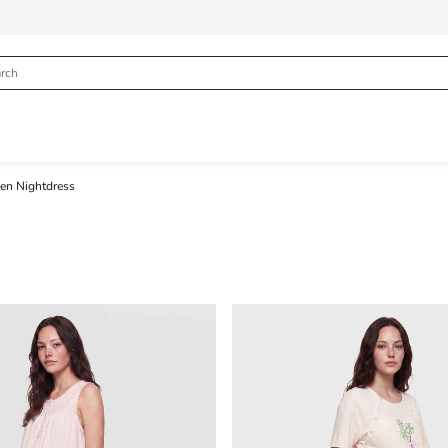
n Nightdress