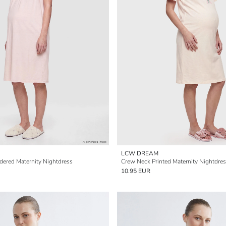
LCW DREAM
ered Maternity Nightdress
Crew Neck Printed Maternity Nightdre
10.95 EUR