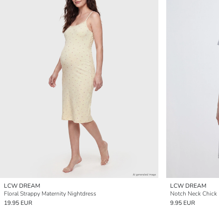
LCW DREAM
LCW DREAM
Floral Strappy Maternity Nightdress
Notch Neck Chick 
19.95 EUR
9.95 EUR