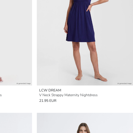
LCW DREAM
ss
V Neck Strappy Maternity Nightdress
21.95 EUR