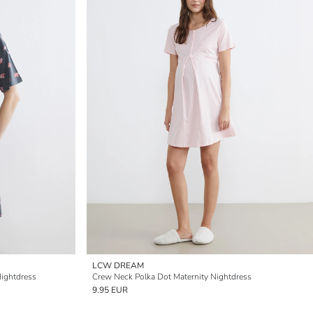
LCW DREAM
ightdress
Crew Neck Polka Dot Maternity Nightdress
9.95 EUR