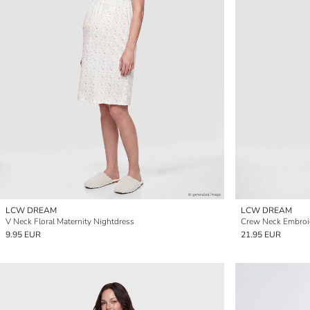
LCW DREAM
LCW DREAM
V Neck Floral Maternity Nightdress
Crew Neck Embroid
9.95 EUR
21.95 EUR