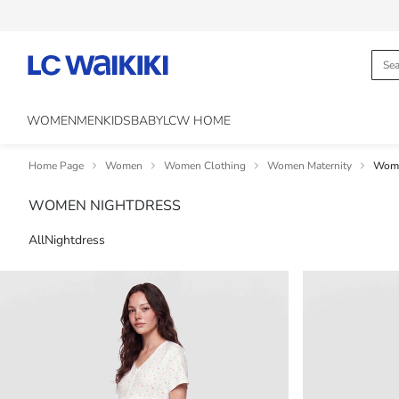
WOMEN
MEN
KIDS
BABY
LCW HOME
Home Page
Women
Women Clothing
Women Maternity
Wome
WOMEN NIGHTDRESS
All
Nightdress