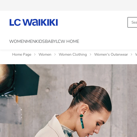
WOMEN
MEN
KIDS
BABY
LCW HOME
Home Page
Women
Women Clothing
Women's Outerwear