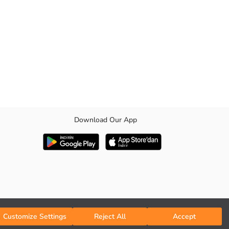
Download Our App
lap pockets.
Customize Settings
Reject All
Accept