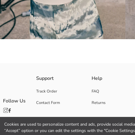
Women's blazer jacket made of linen blend fabric, with a jacket collar an
Support
Help
Track Order
FAQ
Follow Us
Contact Form
Returns
Lining:
Main Fabric:
Origin:
Supplier:
Cookies are used to personalize content and ads, provide social media 
Brand:
“Accept” option or you can edit the settings with the "Cookie Settings
Gender: