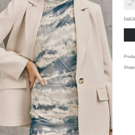
XS
Find Y
Produ
Shipp