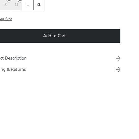
S
M
L
XL
our Size
Add to Cart
ct Description
ing & Returns