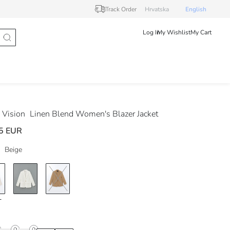
Track Order
Hrvatska
English
Log In
My Wishlist
My Cart
Vision
Linen Blend Women's Blazer Jacket
5 EUR
Beige