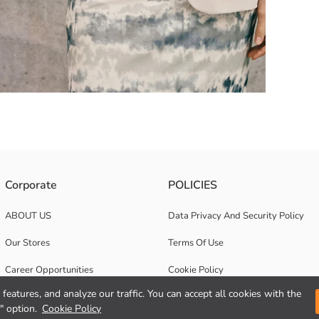
d long sleeves. It has a single button closure at the front and features f
Corporate
POLICIES
ABOUT US
Data Privacy And Security Policy
Our Stores
Terms Of Use
Career Opportunities
Cookie Policy
features, and analyze our traffic. You can accept all cookies with the
Corporate Support
" option.
Cookie Policy