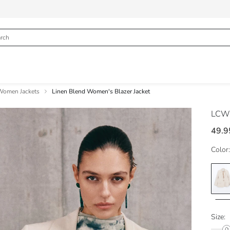
Women Jackets
Linen Blend Women's Blazer Jacket
LCW 
49.9
Color:
Size: