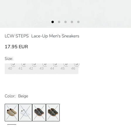
LCW STEPS
Lace-Up Men's Sneakers
17.95 EUR
Size:
40
41
42
43
44
45
46
Color:
Beige