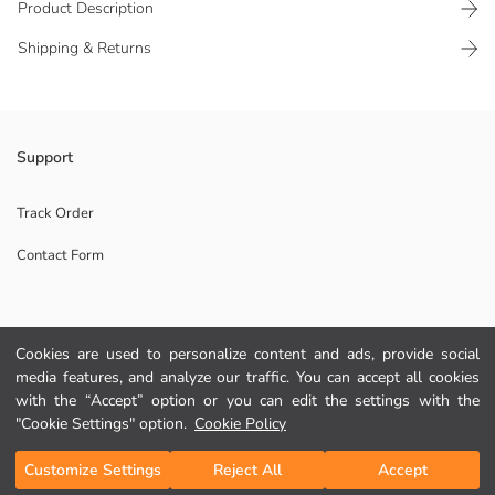
Product Description
Shipping & Returns
Lace-up leather-look men's sneakers combine comfort and style with
Support
their modern design and comfortable sole.
Origin:
Track Order
Supplier:
Contact Form
Brand:
Gender:
Shoe Closing Style:
Help
Cookies are used to personalize content and ads, provide social
media features, and analyze our traffic. You can accept all cookies
FAQ
with the “Accept” option or you can edit the settings with the
"Cookie Settings" option.
Cookie Policy
Returns
Add to Cart
Customize Settings
Reject All
Accept
Follow Us