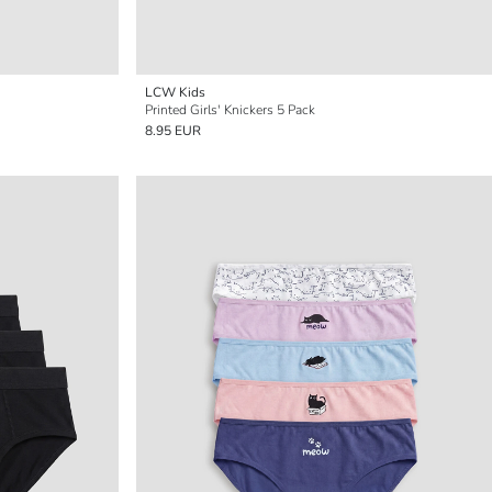
LCW Kids
Printed Girls' Knickers 5 Pack
8.95 EUR