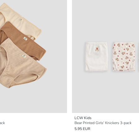
LCW Kids
pack
Bear Printed Girls' Knickers 3-pack
5.95 EUR