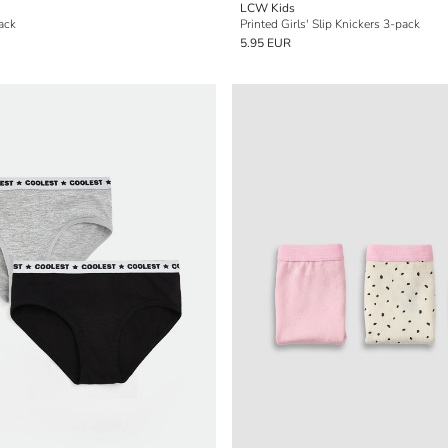
LCW Kids
Pack
Printed Girls' Slip Knickers 3-pack
5.95 EUR