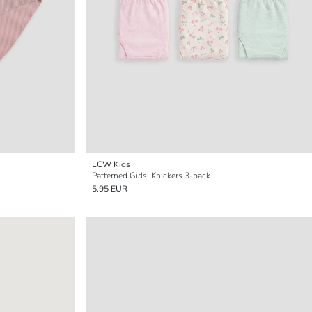
LCW Kids
Patterned Girls' Knickers 3-pack
5.95 EUR