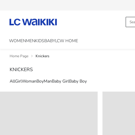
WOMEN
MEN
KIDS
BABY
LCW HOME
Home Page
Knickers
KNICKERS
All
Girl
Woman
Boy
Man
Baby Girl
Baby Boy