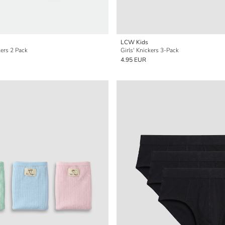
LCW Kids
kers 2 Pack
Girls' Knickers 3-Pack
4.95 EUR