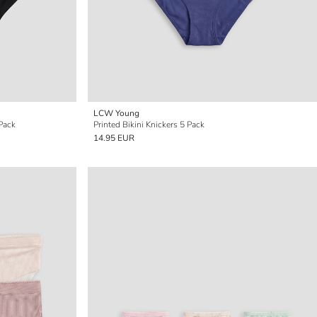
LCW Young
-Pack
Printed Bikini Knickers 5 Pack
14.95 EUR