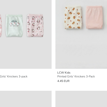
LCW Kids
 Girls' Knickers 3-pack
Printed Girls' Knickers 3-Pack
4.45 EUR