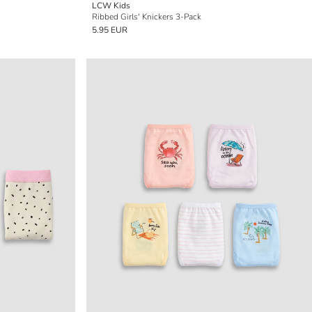
LCW Kids
Ribbed Girls' Knickers 3-Pack
5.95 EUR