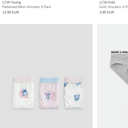
LCW Young
LCW Kids
Patterned Bikini Knickers 5 Pack
Girls' Knickers 3-
12.95 EUR
3.95 EUR