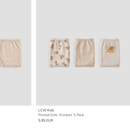
LCW Kids
Printed Girls' Knickers 3-Pack
5.95 EUR