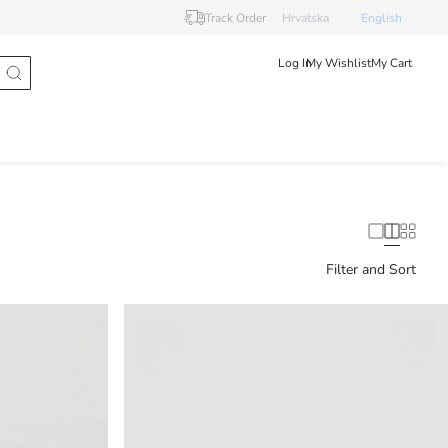
Track Order
Hrvatska
English
Log In
My Wishlist
My Cart
Filter and Sort