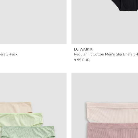
LC WAIKIKI
kers 3-Pack
Regular Fit Cotton Men's Slip Briefs 3
9.95 EUR