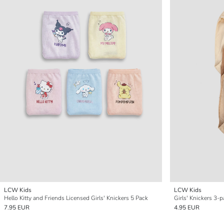
LCW Kids
LCW Kids
Hello Kitty and Friends Licensed Girls' Knickers 5 Pack
Girls' Knickers 3-
7.95 EUR
4.95 EUR