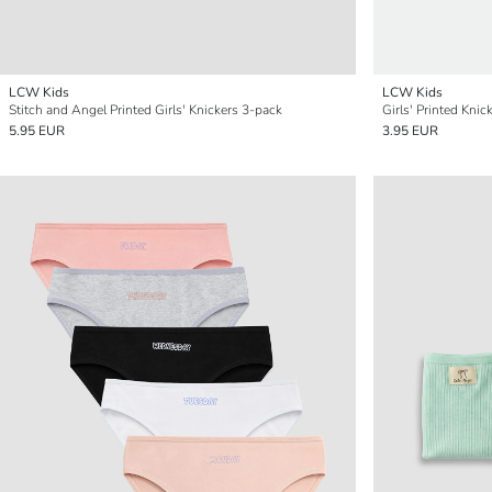
LCW Kids
LCW Kids
Stitch and Angel Printed Girls' Knickers 3-pack
Girls' Printed Knic
5.95 EUR
3.95 EUR