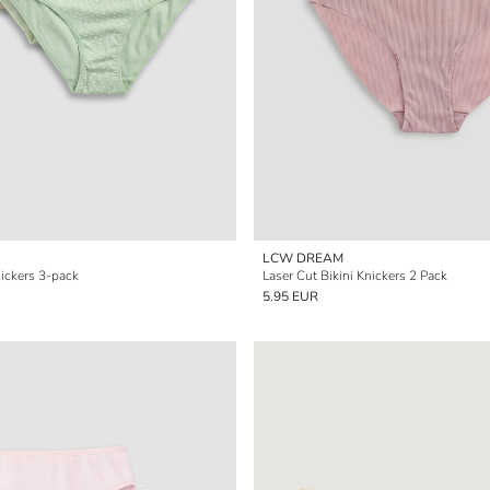
LCW DREAM
nickers 3-pack
Laser Cut Bikini Knickers 2 Pack
5.95 EUR