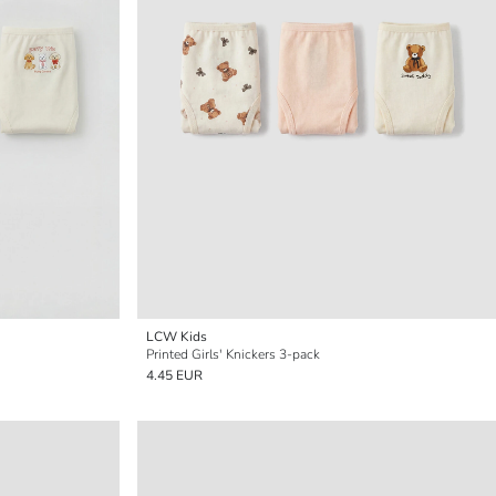
LCW Kids
Printed Girls' Knickers 3-pack
4.45 EUR