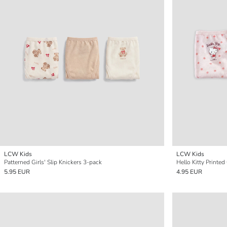
LCW Kids
LCW Kids
Patterned Girls' Slip Knickers 3-pack
Hello Kitty Printed
5.95 EUR
4.95 EUR