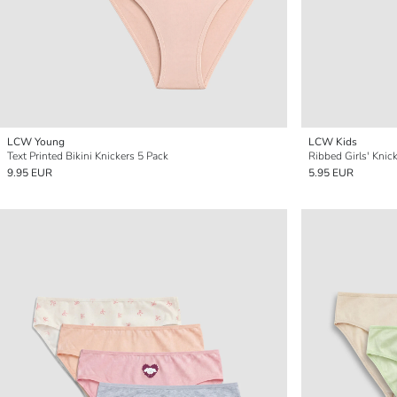
LCW Young
LCW Kids
Text Printed Bikini Knickers 5 Pack
Ribbed Girls' Knic
9.95 EUR
5.95 EUR