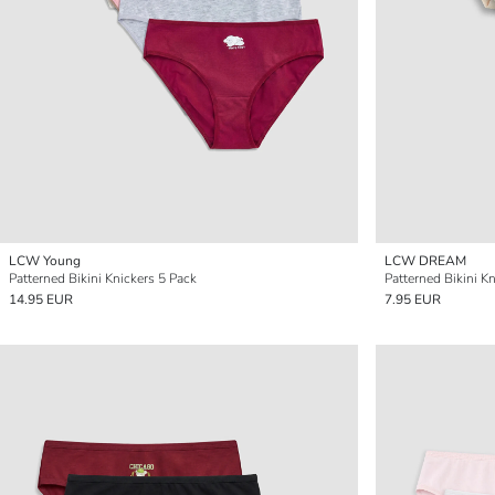
LCW Young
LCW DREAM
Patterned Bikini Knickers 5 Pack
Patterned Bikini K
14.95 EUR
7.95 EUR