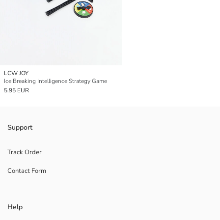
LCW JOY
Ice Breaking Intelligence Strategy Game
5.95 EUR
Support
Track Order
Contact Form
Help