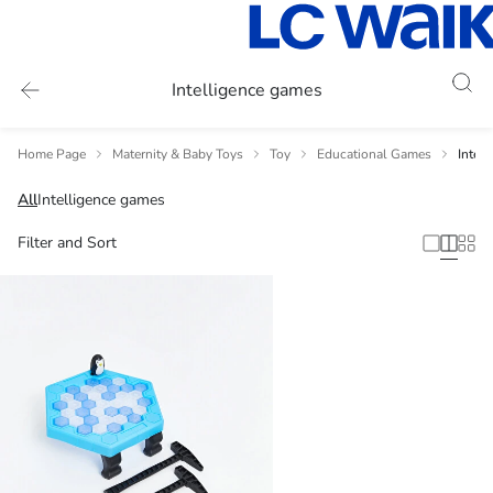
Intelligence games
Home Page
Maternity & Baby Toys
Toy
Educational Games
Intel
All
Intelligence games
Filter and Sort