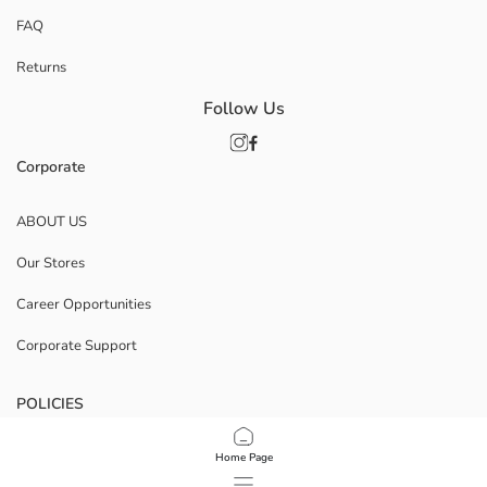
FAQ
Returns
Follow Us
Corporate
ABOUT US
Our Stores
Career Opportunities
Corporate Support
POLICIES
Data Privacy And Security Policy
Home Page