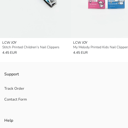
LCW JOY
LCW JOY
Stitch Printed Children's Nail Clippers
My Melody Printed Kids Nail Clipper
4.45 EUR
4.45 EUR
Support
Track Order
Contact Form
Help