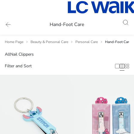
Hand-Foot Care
Home Page
Beauty & Personal Care
Personal Care
Hand-Foot Care
All
Nail Clippers
Filter and Sort