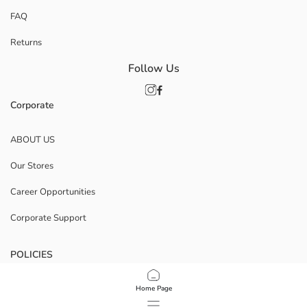
FAQ
Returns
Follow Us
Corporate
ABOUT US
Our Stores
Career Opportunities
Corporate Support
POLICIES
Data Privacy And Security Policy
Home Page