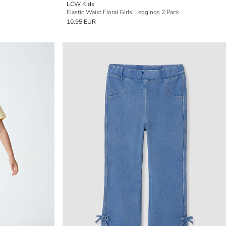
LCW Kids
Elastic Waist Floral Girls' Leggings 2 Pack
10.95 EUR