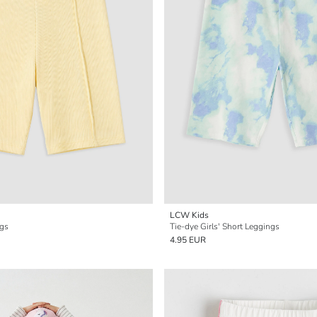
LCW Kids
ngs
Tie-dye Girls' Short Leggings
4.95 EUR