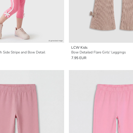
LCW Kids
th Side Stripe and Bow Detail
Bow Detailed Flare Girls' Leggings
7.95 EUR