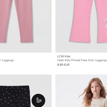
LCW Kids
s' Leggings
Hello Kitty Printed Flare Girls' Leggings
8.95 EUR