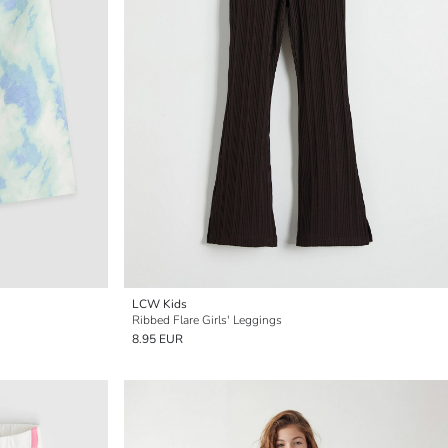
LCW Kids
Ribbed Flare Girls' Leggings
8.95 EUR