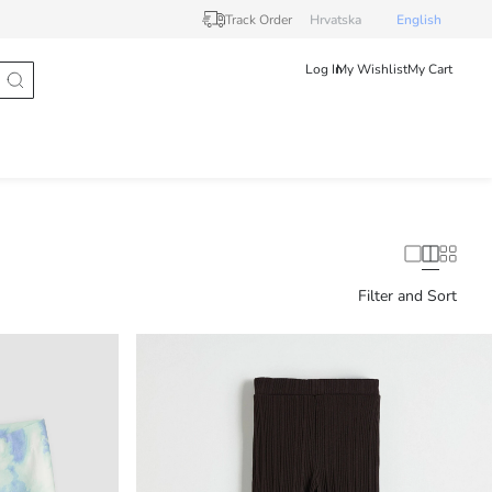
Track Order
Hrvatska
English
Log In
My Wishlist
My Cart
Filter and Sort