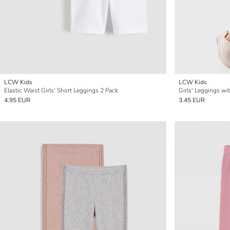
LCW Kids
LCW Kids
Elastic Waist Girls' Short Leggings 2 Pack
Girls' Leggings wi
4.95 EUR
3.45 EUR