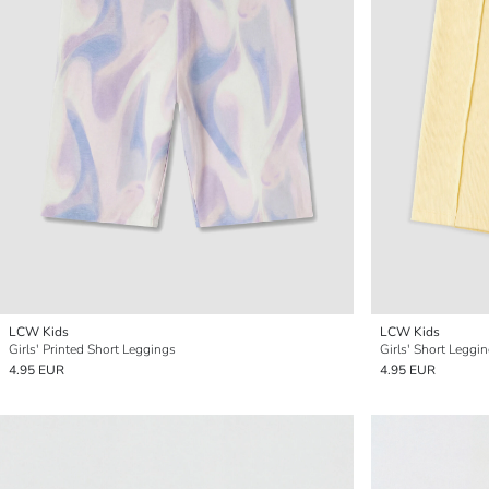
LCW Kids
LCW Kids
Girls' Printed Short Leggings
Girls' Short Leggi
4.95 EUR
4.95 EUR