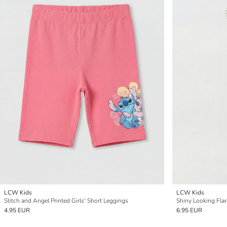
LCW Kids
LCW Kids
Stitch and Angel Printed Girls' Short Leggings
Shiny Looking Flar
4.95 EUR
6.95 EUR