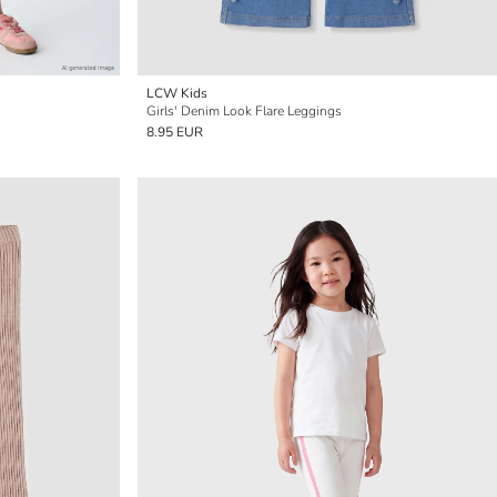
LCW Kids
Girls' Denim Look Flare Leggings
8.95 EUR