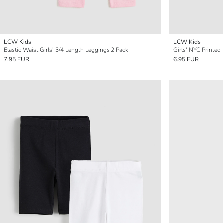
LCW Kids
LCW Kids
Elastic Waist Girls' 3/4 Length Leggings 2 Pack
Girls' NYC Printed
7.95 EUR
6.95 EUR