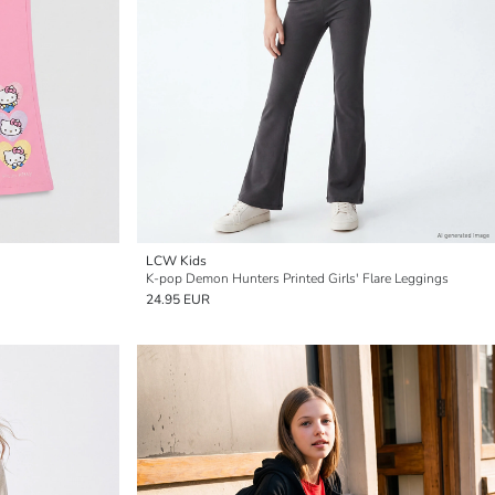
LCW Kids
K-pop Demon Hunters Printed Girls' Flare Leggings
24.95 EUR