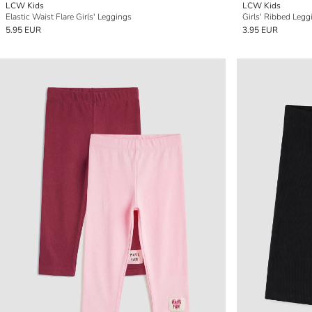
LCW Kids
LCW Kids
Elastic Waist Flare Girls' Leggings
Girls' Ribbed Legg
5.95 EUR
3.95 EUR