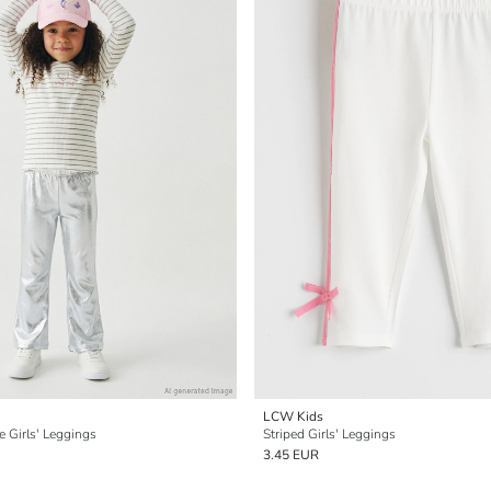
LCW Kids
e Girls' Leggings
Striped Girls' Leggings
3.45 EUR