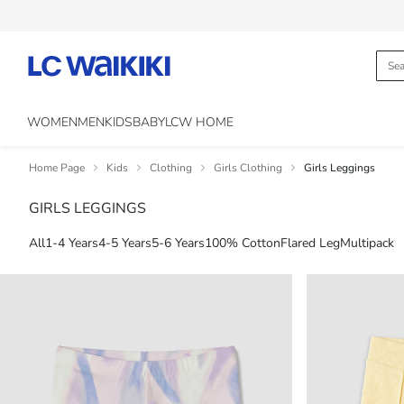
WOMEN
MEN
KIDS
BABY
LCW HOME
Home Page
Kids
Clothing
Girls Clothing
Girls Leggings
GIRLS LEGGINGS
All
1-4 Years
4-5 Years
5-6 Years
100% Cotton
Flared Leg
Multipack