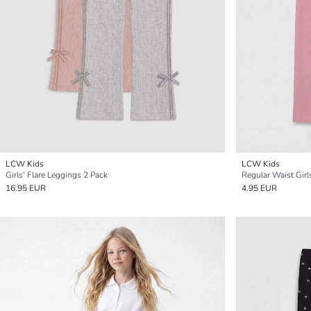
LCW Kids
LCW Kids
Girls' Flare Leggings 2 Pack
Regular Waist Girl
16.95 EUR
4.95 EUR