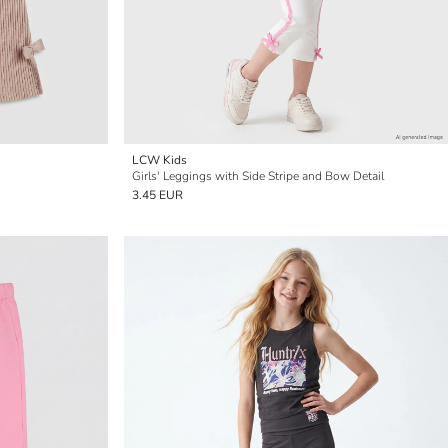
LCW Kids
Girls' Leggings with Side Stripe and Bow Detail
3.45 EUR