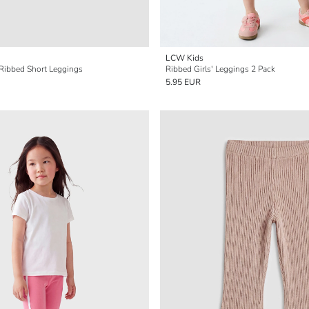
LCW Kids
 Ribbed Short Leggings
Ribbed Girls' Leggings 2 Pack
5.95 EUR