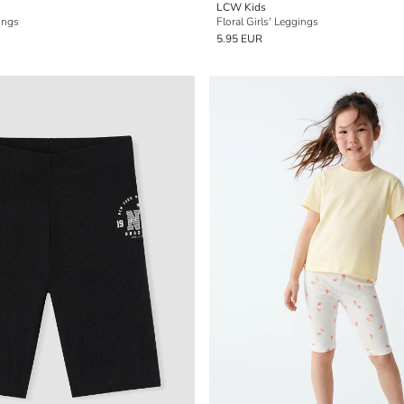
LCW Kids
ings
Floral Girls' Leggings
5.95 EUR