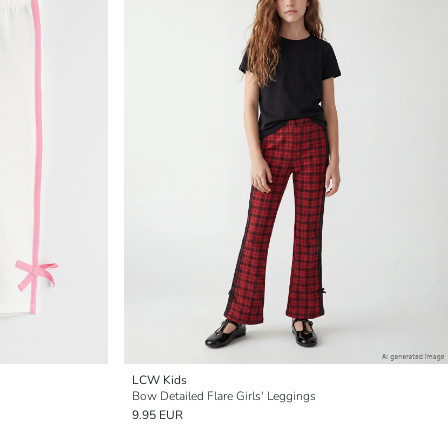
LCW Kids
Bow Detailed Flare Girls' Leggings
9.95 EUR