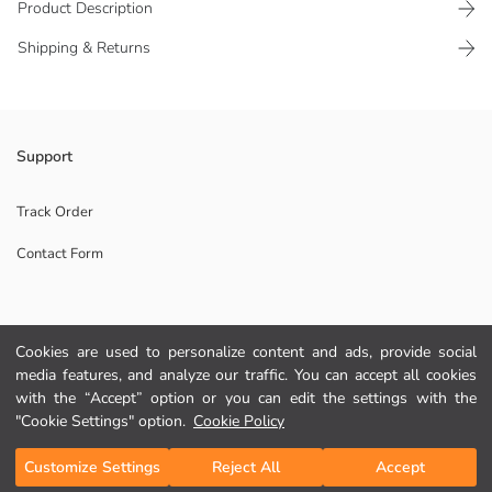
Product Description
Shipping & Returns
Girls' gloves are made of knitwear fabric. They have a five-finger design
Support
and ribbed wrist.
Main Fabric:
Track Order
Contact Form
Origin:
Supplier:
Brand:
Gender:
Help
Fabric:
Cookies are used to personalize content and ads, provide social
Pattern:
media features, and analyze our traffic. You can accept all cookies
Collection:
FAQ
with the “Accept” option or you can edit the settings with the
"Cookie Settings" option.
Cookie Policy
Returns
Add to Cart
Customize Settings
Reject All
Accept
Follow Us