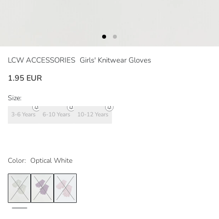
LCW ACCESSORIES
Girls' Knitwear Gloves
1.95 EUR
Size:
3-6 Years
6-10 Years
10-12 Years
Color:
Optical White