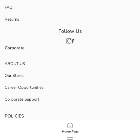
FAQ
Returns
Follow Us
Corporate
ABOUT US
Our Stores
Career Opportunities
Corporate Support
POLICIES
Data Privacy And Security Policy
Home Page