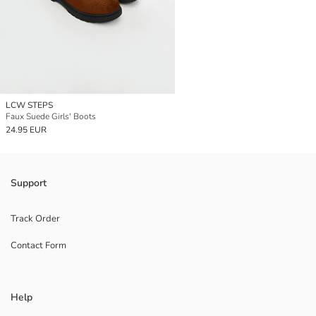
LCW STEPS
Faux Suede Girls' Boots
24.95 EUR
Support
Track Order
Contact Form
Help