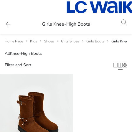
Girls Knee-High Boots
Home Page
Kids
Shoes
Girls Shoes
Girls Boots
Girls Knee-H
All
Knee-High Boots
Filter and Sort