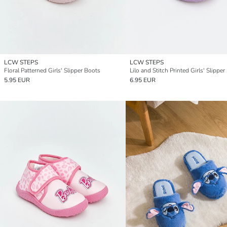
LCW STEPS
LCW STEPS
Floral Patterned Girls' Slipper Boots
Lilo and Stitch Printed Girls' Slippe
5.95 EUR
6.95 EUR