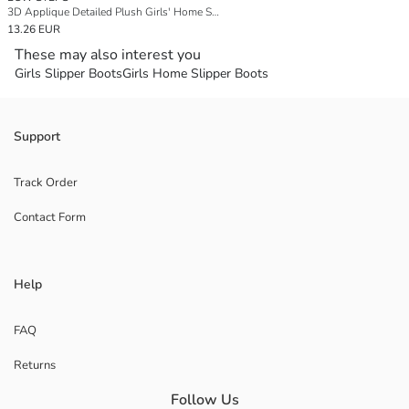
3D Applique Detailed Plush Girls' Home Slippers
13.26 EUR
These may also interest you
Girls Slipper Boots
Girls Home Slipper Boots
Support
Track Order
Contact Form
Help
FAQ
Returns
Follow Us