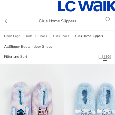
Girls Home Slippers
Home Page
Kids
Shoes
Girls Shoes
Girls Home Slippers
All
Slipper Boots
Indoor Shoes
Filter and Sort