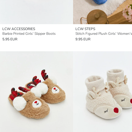
LCW ACCESSORIES
LCW STEPS
Barbie Printed Girls' Slipper Boots
5.95 EUR
9.95 EUR