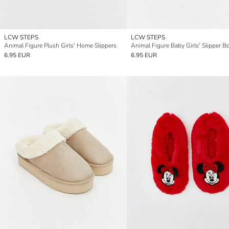
LCW STEPS
LCW STEPS
Animal Figure Plush Girls' Home Slippers
Animal Figure Baby Girls' Slipper B
6.95 EUR
6.95 EUR