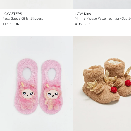
LCW STEPS
LCW Kids
Faux Suede Girls' Slippers
11.95 EUR
4.95 EUR