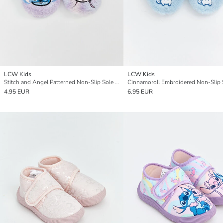
LCW Kids
LCW Kids
Stitch and Angel Patterned Non-Slip Sole Girls' Homewear Sock
4.95 EUR
6.95 EUR