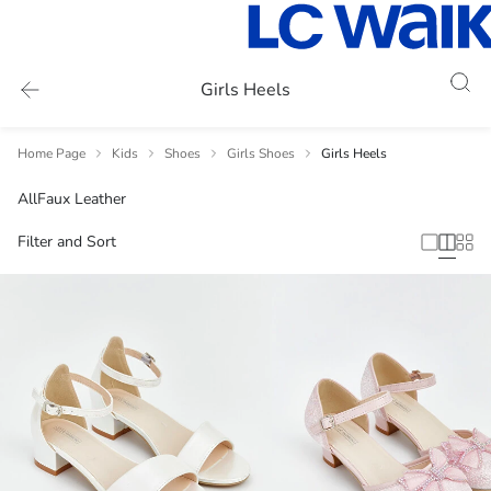
Girls Heels
Home Page
Kids
Shoes
Girls Shoes
Girls Heels
All
Faux Leather
Filter and Sort