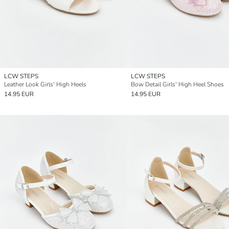
LCW STEPS
LCW STEPS
Leather Look Girls' High Heels
Bow Detail Girls' High Heel Shoes
14.95 EUR
14.95 EUR