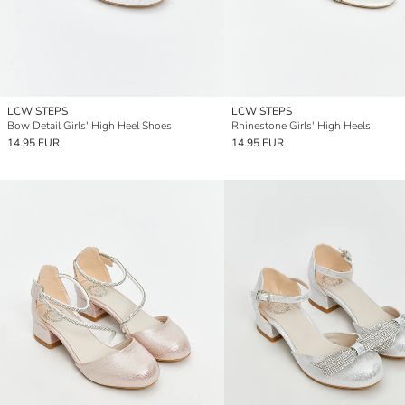
LCW STEPS
LCW STEPS
Bow Detail Girls' High Heel Shoes
Rhinestone Girls' High Heels
14.95 EUR
14.95 EUR