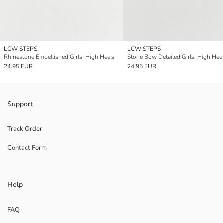
LCW STEPS
LCW STEPS
Rhinestone Embellished Girls' High Heels
Stone Bow Detailed Girls' High Hee
24.95 EUR
24.95 EUR
Support
Track Order
Contact Form
Help
FAQ