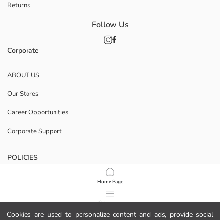
Returns
Follow Us
Corporate
ABOUT US
Our Stores
Career Opportunities
Corporate Support
POLICIES
Data Privacy And Security Policy
Home Page
Terms Of Use
Categories
Cookies are used to personalize content and ads, provide social
Cookie Policy