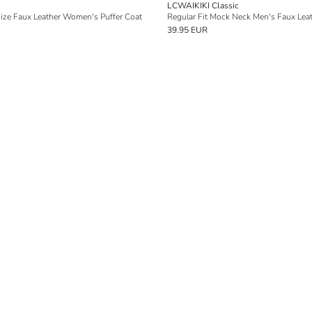
LCWAIKIKI Classic
ize Faux Leather Women's Puffer Coat
Regular Fit Mock Neck Men's Faux Lea
39.95 EUR