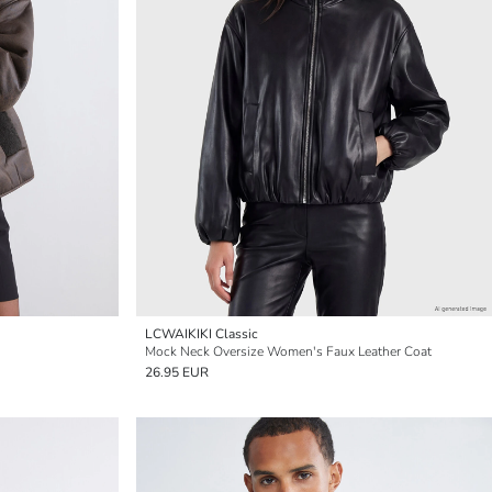
LCWAIKIKI Classic
Mock Neck Oversize Women's Faux Leather Coat
26.95 EUR