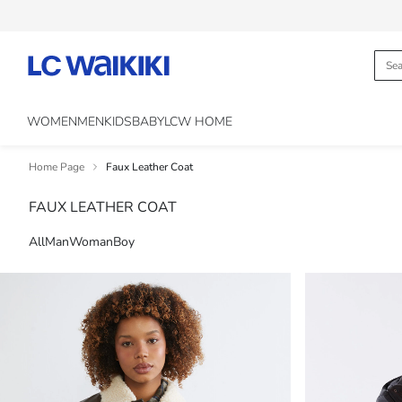
WOMEN
MEN
KIDS
BABY
LCW HOME
Home Page
Faux Leather Coat
FAUX LEATHER COAT
All
Man
Woman
Boy