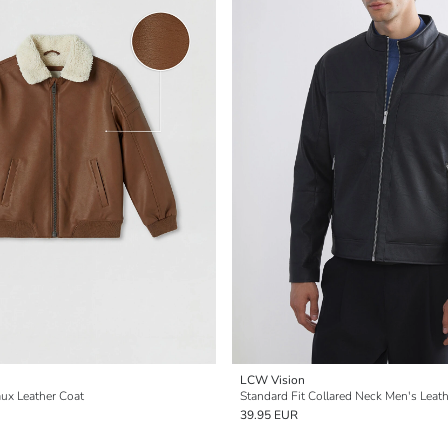
LCW Vision
aux Leather Coat
Standard Fit Collared Neck Men's Leat
39.95 EUR