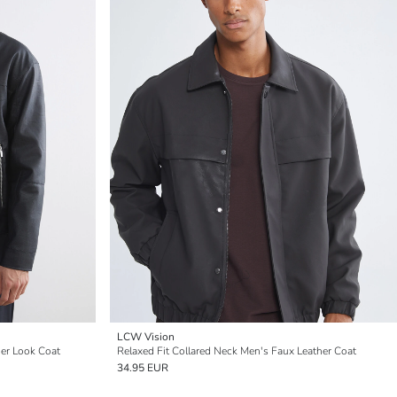
LCW Vision
her Look Coat
Relaxed Fit Collared Neck Men's Faux Leather Coat
34.95 EUR