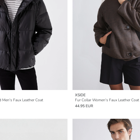
XSIDE
d Men's Faux Leather Coat
Fur Collar Women's Faux Leather Coat
44.95 EUR