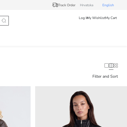
Track Order
Hrvatska
English
Log In
My Wishlist
My Cart
Filter and Sort