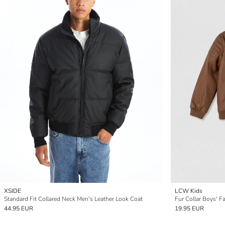
XSIDE
LCW Kids
Standard Fit Collared Neck Men's Leather Look Coat
Fur Collar Boys' F
44.95 EUR
19.95 EUR