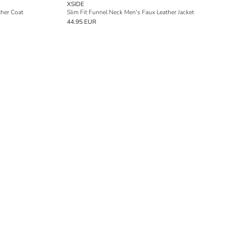
XSIDE
ther Coat
Slim Fit Funnel Neck Men's Faux Leather Jacket
44.95 EUR