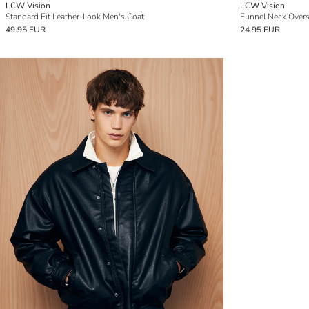
LCW Vision
LCW Vision
Standard Fit Leather-Look Men's Coat
Funnel Neck Overs
49.95 EUR
24.95 EUR