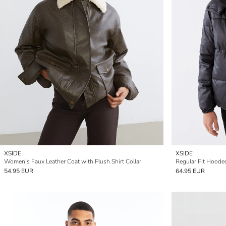
XSIDE
XSIDE
Women's Faux Leather Coat with Plush Shirt Collar
Regular Fit Hoode
54.95 EUR
64.95 EUR