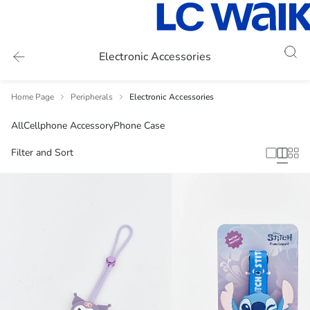
Electronic Accessories
Home Page
Peripherals
Electronic Accessories
All
Cellphone Accessory
Phone Case
Filter and Sort