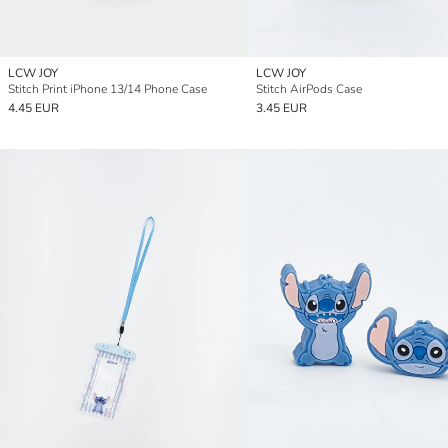
LCW JOY
LCW JOY
Stitch Print iPhone 13/14 Phone Case
Stitch AirPods Case
4.45 EUR
3.45 EUR