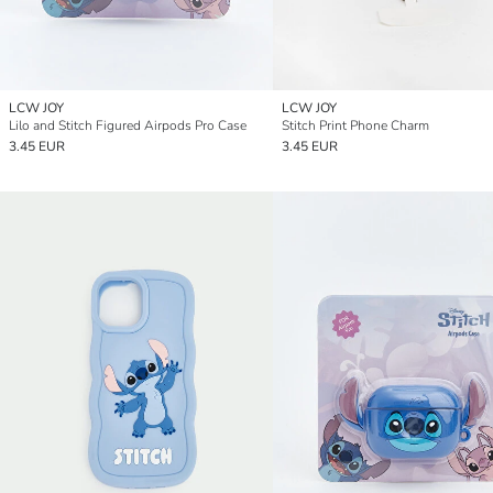
LCW JOY
LCW JOY
Lilo and Stitch Figured Airpods Pro Case
Stitch Print Phone Charm
3.45 EUR
3.45 EUR