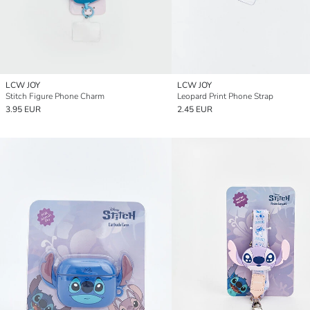
LCW JOY
LCW JOY
Stitch Figure Phone Charm
Leopard Print Phone Strap
3.95 EUR
2.45 EUR