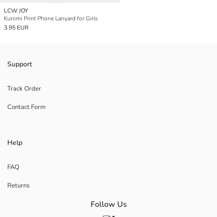
LCW JOY
Kuromi Print Phone Lanyard for Girls
3.95 EUR
Support
Track Order
Contact Form
Help
FAQ
Returns
Follow Us