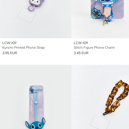
LCW JOY
LCW JOY
Kuromi Printed Phone Strap
Stitch Figure Phone Charm
3.95 EUR
3.45 EUR