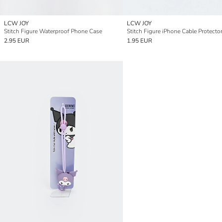
LCW JOY
LCW JOY
Stitch Figure Waterproof Phone Case
Stitch Figure iPhone Cable Protecto
2.95 EUR
1.95 EUR