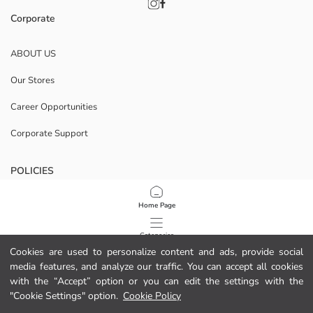
Corporate
ABOUT US
Our Stores
Career Opportunities
Corporate Support
POLICIES
Data Privacy And Security Policy
Home Page
Terms Of Use
Categories
Cookies are used to personalize content and ads, provide social
Cookie Policy
media features, and analyze our traffic. You can accept all cookies
My Cart
1
/
11
with the “Accept” option or you can edit the settings with the
Download Our App
"Cookie Settings" option.
Cookie Policy