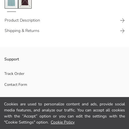
Product Description
Shipping & Returns
Crew neck, short-sleeved and front printed Men's t-shirt, made of
Support
100% cotton jersey fabric.
Track Order
Contact Form
Main Fabric:
Origin:
Supplier:
Cookies are used to personalize content and ads, provide social
Help
Brand:
media features, and analyze our traffic. You can accept all cookies
Gender:
with the “Accept” option or you can edit the settings with the
Fit:
FAQ
"Cookie Settings" option.
Cookie Policy
Fabric: