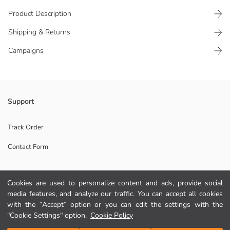
Product Description
Shipping & Returns
Campaigns
Printed girls' nightdress, made of 100% cotton jersey fabric. Crew neck,
Support
sleeveless model with ruffles on the shoulders and hem.
Main Fabric:
Track Order
Origin:
Contact Form
Supplier:
Brand:
Gender:
Fit:
Cookies are used to personalize content and ads, provide social
Help
Fabric:
media features, and analyze our traffic. You can accept all cookies
with the “Accept” option or you can edit the settings with the
FAQ
"Cookie Settings" option.
Cookie Policy
Add to Cart