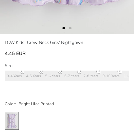
LCW Kids
Crew Neck Girls' Nightgown
4.45 EUR
Size:
3-4 Years
4-5 Years
5-6 Years
6-7 Years
7-8 Years
9-10 Years
11-12
Color:
Bright Lilac Printed