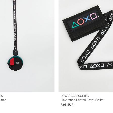
ES
LCW ACCESSORIES
Strap
Playstation Printed Boys' Wallet
7.95 EUR