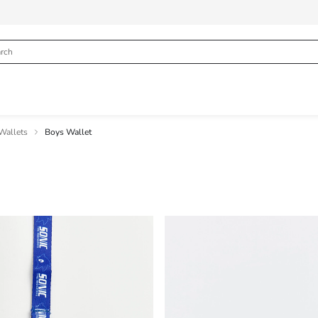
Wallets
Boys Wallet