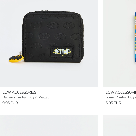
LCW ACCESSORIES
LCW ACCESSORI
Batman Printed Boys' Wallet
Sonic Printed Boys
9.95 EUR
5.95 EUR