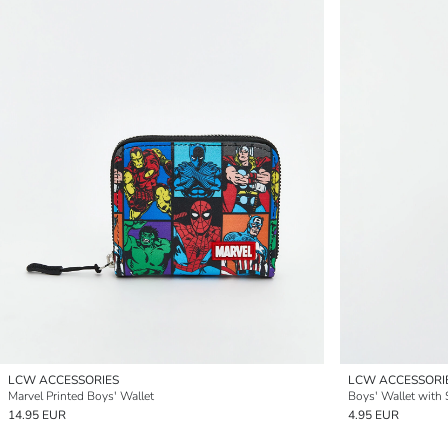
LCW ACCESSORIES
LCW ACCESSORI
Marvel Printed Boys' Wallet
Boys' Wallet with 
14.95 EUR
4.95 EUR