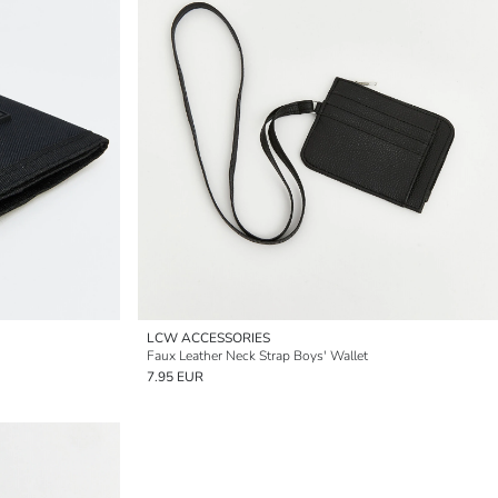
LCW ACCESSORIES
Faux Leather Neck Strap Boys' Wallet
7.95 EUR