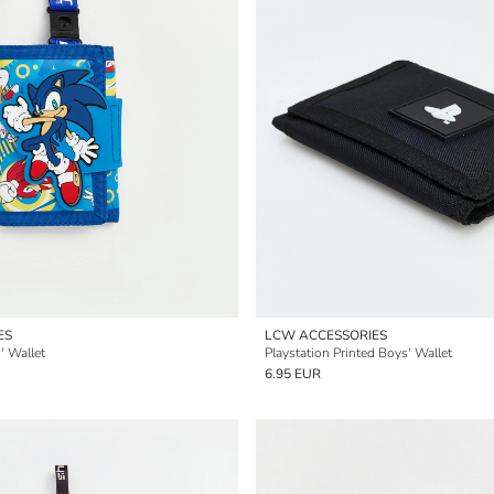
ES
LCW ACCESSORIES
' Wallet
Playstation Printed Boys' Wallet
6.95 EUR