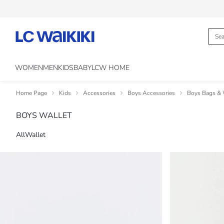
WOMEN
MEN
KIDS
BABY
LCW HOME
Home Page
Kids
Accessories
Boys Accessories
Boys Bags & 
BOYS WALLET
All
Wallet