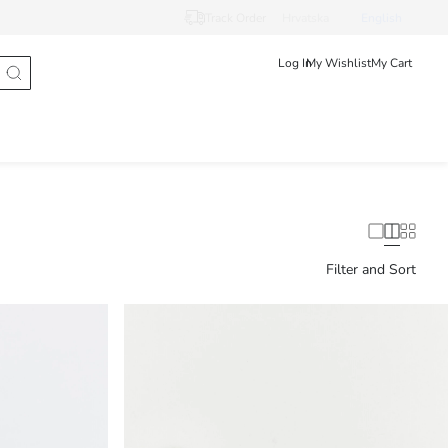
Track Order
Hrvatska
English
Log In
My Wishlist
My Cart
Filter and Sort