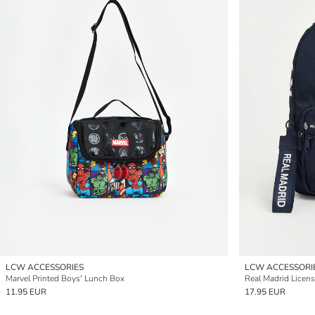
LCW ACCESSORIES
LCW ACCESSORI
Marvel Printed Boys' Lunch Box
Real Madrid Licen
11.95 EUR
17.95 EUR