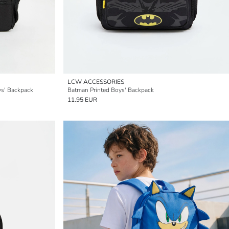
LCW ACCESSORIES
ys' Backpack
Batman Printed Boys' Backpack
11.95 EUR