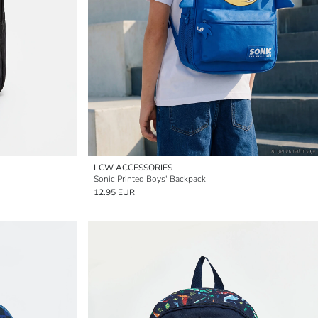
LCW ACCESSORIES
Sonic Printed Boys' Backpack
12.95 EUR