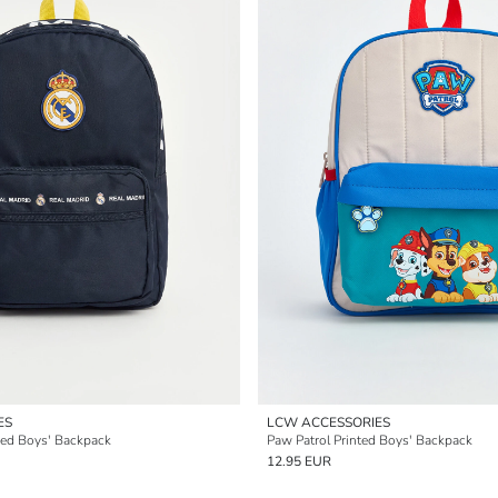
ES
LCW ACCESSORIES
sed Boys' Backpack
Paw Patrol Printed Boys' Backpack
12.95 EUR