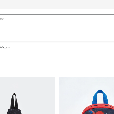
Wallets