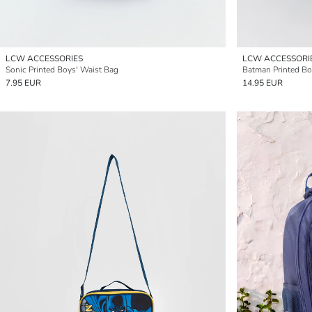
LCW ACCESSORIES
LCW ACCESSORI
Sonic Printed Boys' Waist Bag
Batman Printed Bo
7.95 EUR
14.95 EUR