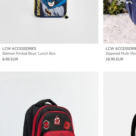
LCW ACCESSORIES
LCW ACCESSORI
Batman Printed Boys' Lunch Box
Zippered Multi-Po
6.95 EUR
16.95 EUR