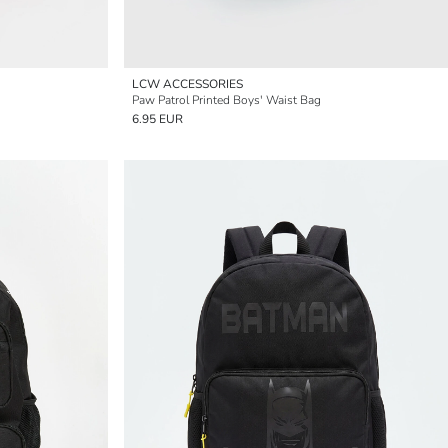
LCW ACCESSORIES
Paw Patrol Printed Boys' Waist Bag
6.95 EUR