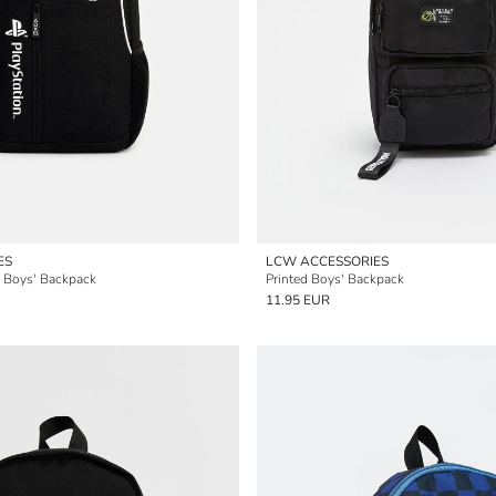
ES
LCW ACCESSORIES
d Boys' Backpack
Printed Boys' Backpack
11.95 EUR