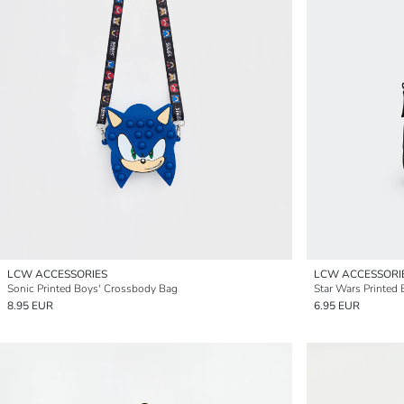
LCW ACCESSORIES
LCW ACCESSORI
Sonic Printed Boys' Crossbody Bag
Star Wars Printed
8.95 EUR
6.95 EUR