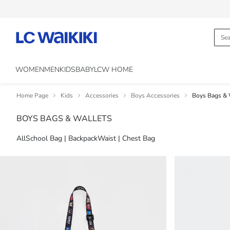
WOMEN
MEN
KIDS
BABY
LCW HOME
Home Page
Kids
Accessories
Boys Accessories
Boys Bags & 
BOYS BAGS & WALLETS
All
School Bag | Backpack
Waist | Chest Bag