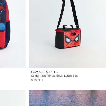
LCW ACCESSORIES
Spider-Man Printed Boys' Lunch Box
5.95 EUR