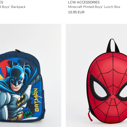
ES
LCW ACCESSORIES
d Boys' Backpack
Minecraft Printed Boys' Lunch Box
10.95 EUR