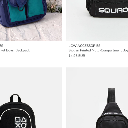
ES
LCW ACCESSORIES
cket Boys' Backpack
Slogan Printed Multi-Compartment Bo
14.95 EUR