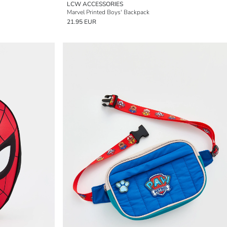
LCW ACCESSORIES
Marvel Printed Boys' Backpack
21.95 EUR