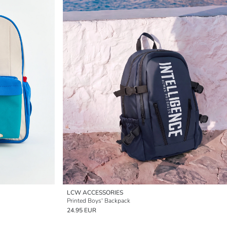
LCW ACCESSORIES
Printed Boys' Backpack
24.95 EUR