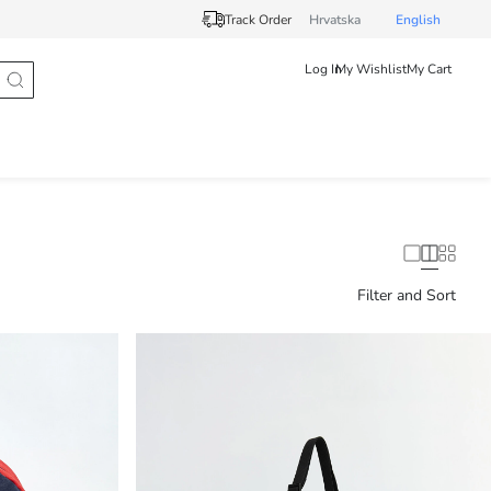
Track Order
Hrvatska
English
Log In
My Wishlist
My Cart
Filter and Sort