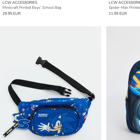
LCW ACCESSORIES
LCW ACCESSORI
Minecraft Printed Boys' School Bag
Spider-Man Printe
29.95 EUR
11.95 EUR