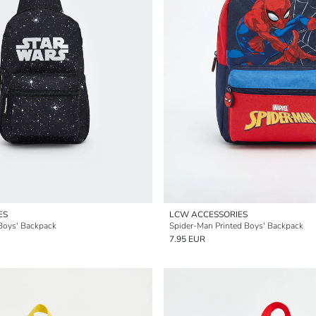
ES
LCW ACCESSORIES
 Boys' Backpack
Spider-Man Printed Boys' Backpack
7.95 EUR