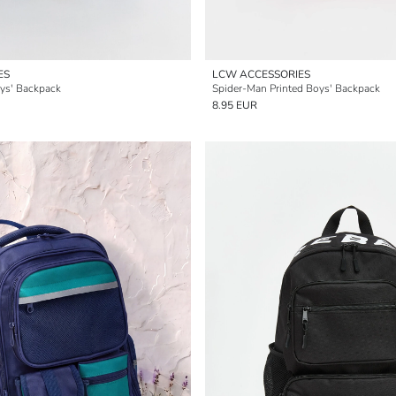
ES
LCW ACCESSORIES
ys' Backpack
Spider-Man Printed Boys' Backpack
8.95 EUR