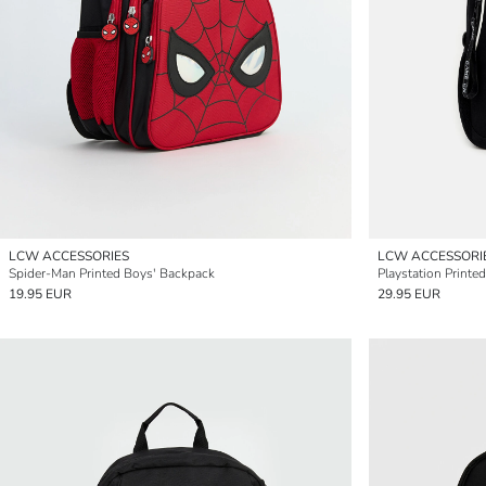
LCW ACCESSORIES
LCW ACCESSORI
Spider-Man Printed Boys' Backpack
Playstation Printe
19.95 EUR
29.95 EUR