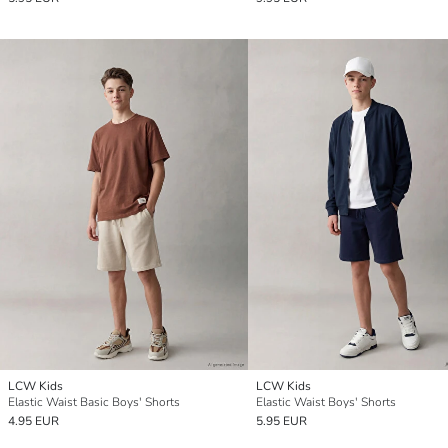
LCW Kids
LCW Kids
Elastic Waist Basic Boys' Shorts
Elastic Waist Boys' Shorts
4.95 EUR
5.95 EUR