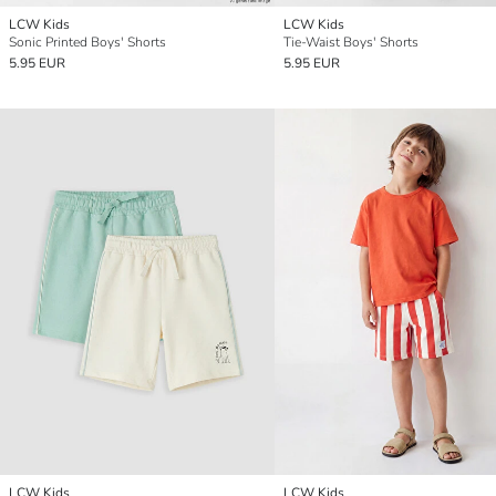
LCW Kids
LCW Kids
Sonic Printed Boys' Shorts
Tie-Waist Boys' Shorts
5.95 EUR
5.95 EUR
LCW Kids
LCW Kids