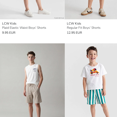
LCW Kids
LCW Kids
Plaid Elastic Waist Boys' Shorts
Regular Fit Boys' Shorts
9.95 EUR
12.95 EUR