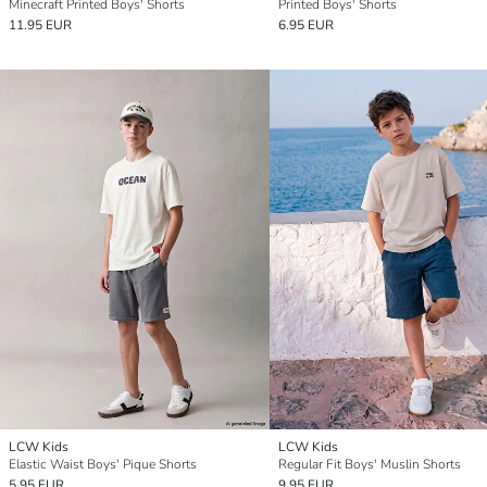
Minecraft Printed Boys' Shorts
Printed Boys' Shorts
11.95 EUR
6.95 EUR
LCW Kids
LCW Kids
Elastic Waist Boys' Pique Shorts
Regular Fit Boys' Muslin Shorts
5.95 EUR
9.95 EUR