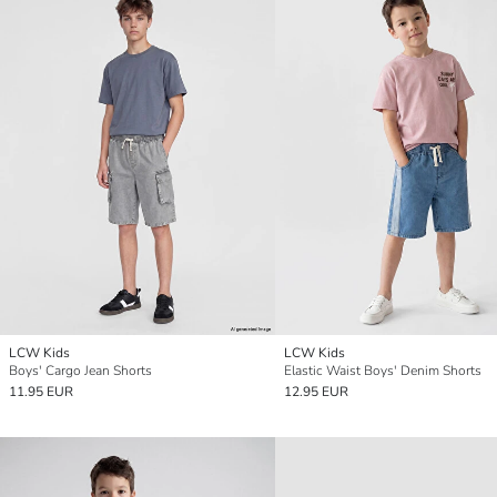
LCW Kids
LCW Kids
Boys' Cargo Jean Shorts
Elastic Waist Boys' Denim Shorts
11.95 EUR
12.95 EUR