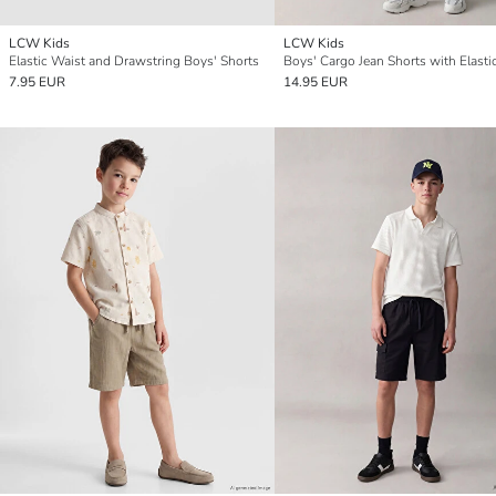
LCW Kids
LCW Kids
Elastic Waist and Drawstring Boys' Shorts
7.95 EUR
14.95 EUR