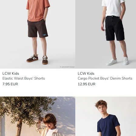
LCW Kids
LCW Kids
Elastic Waist Boys' Shorts
Cargo Pocket Boys' Denim Shorts
7.95 EUR
12.95 EUR