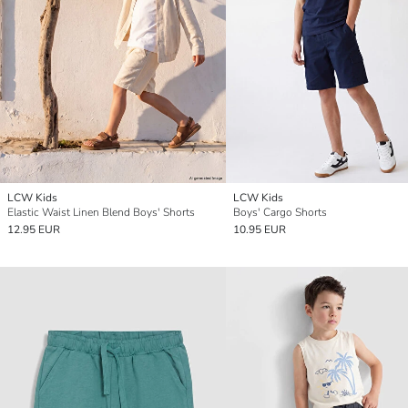
LCW Kids
LCW Kids
Elastic Waist Linen Blend Boys' Shorts
Boys' Cargo Shorts
12.95 EUR
10.95 EUR