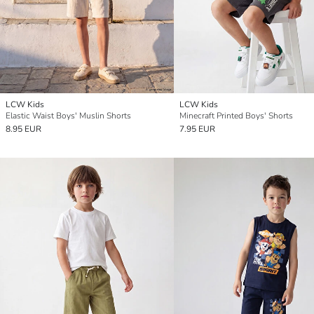
LCW Kids
LCW Kids
Elastic Waist Boys' Muslin Shorts
Minecraft Printed Boys' Shorts
8.95 EUR
7.95 EUR