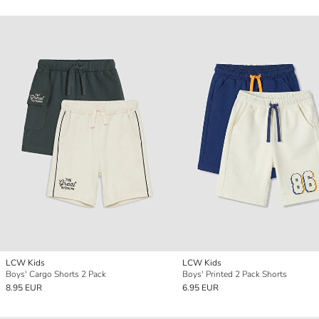
LCW Kids
LCW Kids
Boys' Cargo Shorts 2 Pack
Boys' Printed 2 Pack Shorts
8.95 EUR
6.95 EUR