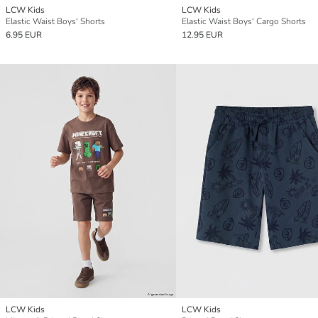
LCW Kids
LCW Kids
Elastic Waist Boys' Shorts
Elastic Waist Boys' Cargo Shorts
6.95 EUR
12.95 EUR
LCW Kids
LCW Kids