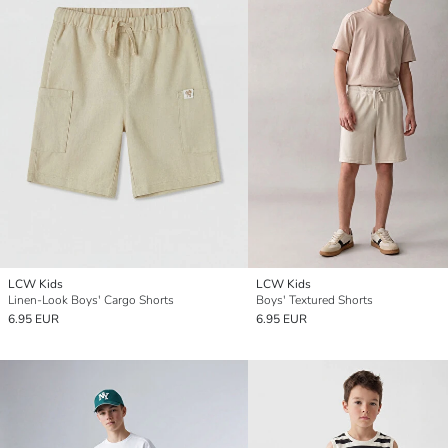
LCW Kids
LCW Kids
Linen-Look Boys' Cargo Shorts
Boys' Textured Shorts
6.95 EUR
6.95 EUR