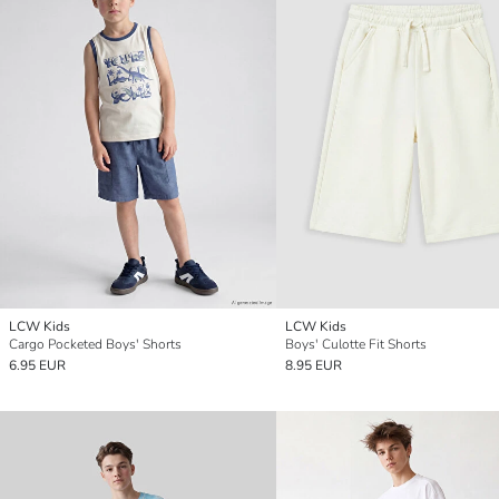
LCW Kids
LCW Kids
Cargo Pocketed Boys' Shorts
Boys' Culotte Fit Shorts
6.95 EUR
8.95 EUR