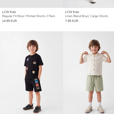
LCW Kids
LCW Kids
Regular Fit Boys' Printed Shorts 2 Pack
Linen Blend Boys' Cargo Shorts
14.95 EUR
7.95 EUR