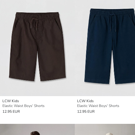
LCW Kids
LCW Kids
Elastic Waist Boys' Shorts
Elastic Waist Boys' Shorts
12.95 EUR
12.95 EUR