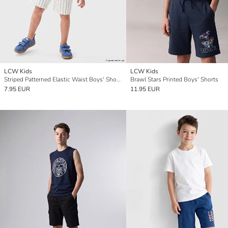
LCW Kids
LCW Kids
Striped Patterned Elastic Waist Boys' Shorts
Brawl Stars Printed Boys' Shorts
7.95 EUR
11.95 EUR