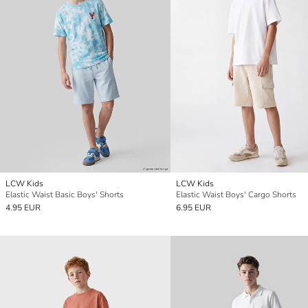
LCW Kids
LCW Kids
Elastic Waist Basic Boys' Shorts
Elastic Waist Boys' Cargo Shorts
4.95 EUR
6.95 EUR