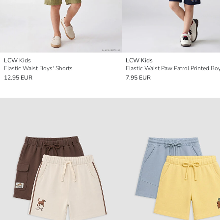
LCW Kids
LCW Kids
Elastic Waist Boys' Shorts
12.95 EUR
7.95 EUR