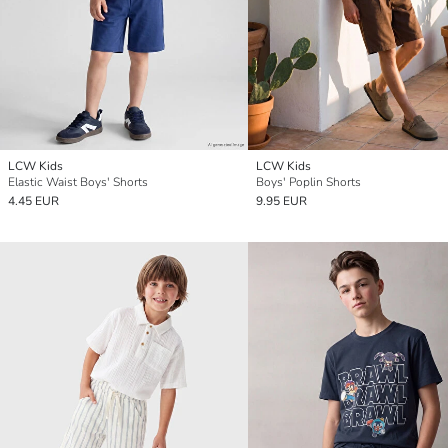
LCW Kids
LCW Kids
Elastic Waist Boys' Shorts
Boys' Poplin Shorts
4.45 EUR
9.95 EUR