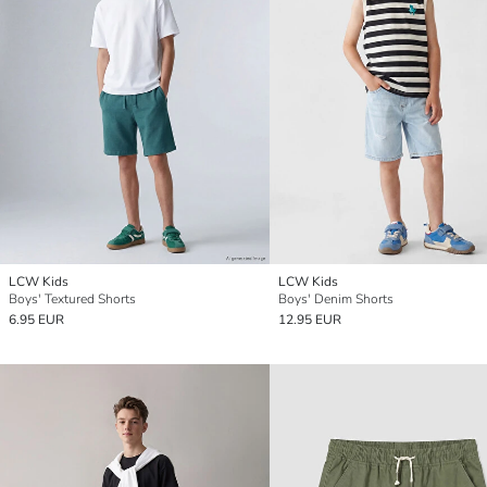
LCW Kids
LCW Kids
Boys' Textured Shorts
Boys' Denim Shorts
6.95 EUR
12.95 EUR