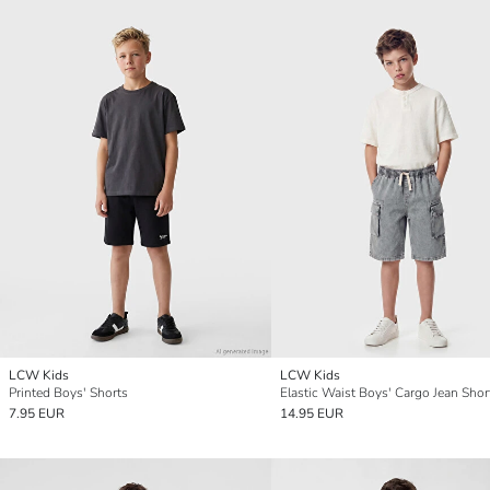
LCW Kids
LCW Kids
Printed Boys' Shorts
Elastic Waist Boys' Cargo Jean Shor
7.95 EUR
14.95 EUR