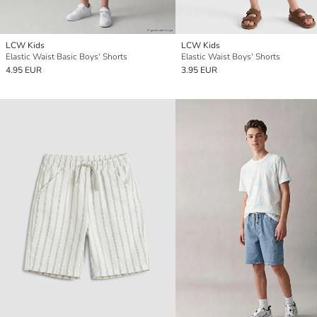
LCW Kids
LCW Kids
Elastic Waist Basic Boys' Shorts
Elastic Waist Boys' Shorts
4.95 EUR
3.95 EUR