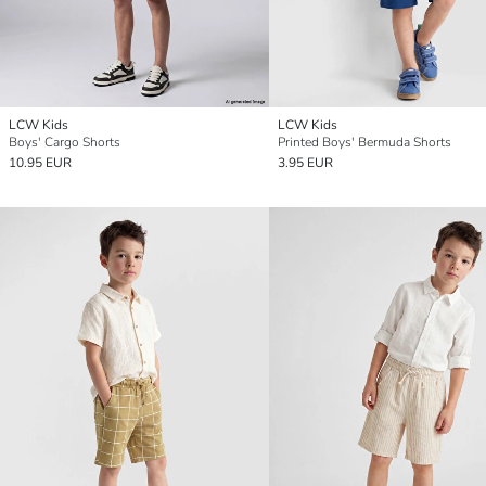
LCW Kids
LCW Kids
Boys' Cargo Shorts
Printed Boys' Bermuda Shorts
10.95 EUR
3.95 EUR