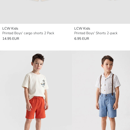
LCW Kids
LCW Kids
Printed Boys' cargo shorts 2 Pack
Printed Boys' Shorts 2-pack
14.95 EUR
6.95 EUR