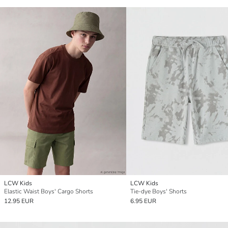
LCW Kids
LCW Kids
Elastic Waist Boys' Cargo Shorts
Tie-dye Boys' Shorts
12.95 EUR
6.95 EUR