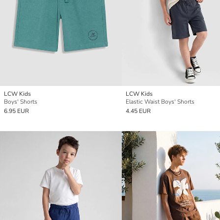
LCW Kids
LCW Kids
Boys' Shorts
Elastic Waist Boys' Shorts
6.95 EUR
4.45 EUR