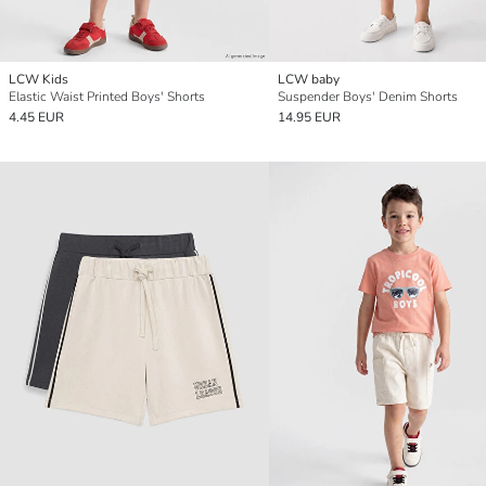
LCW Kids
LCW baby
Elastic Waist Printed Boys' Shorts
Suspender Boys' Denim Shorts
4.45 EUR
14.95 EUR