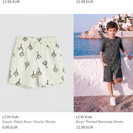
12.95 EUR
12.95 EUR
LCW Kids
LCW Kids
Elastic Waist Boys' Muslin Shorts
Boys' Printed Bermuda Shorts
6.95 EUR
12.95 EUR