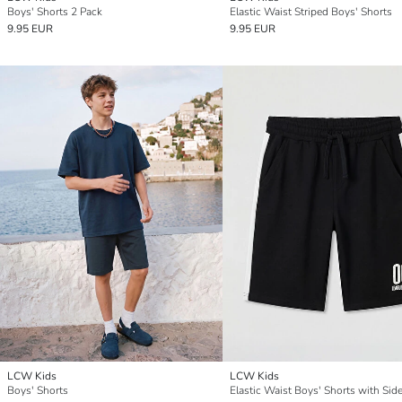
Boys' Shorts 2 Pack
Elastic Waist Striped Boys' Shorts
9.95 EUR
9.95 EUR
LCW Kids
LCW Kids
Boys' Shorts