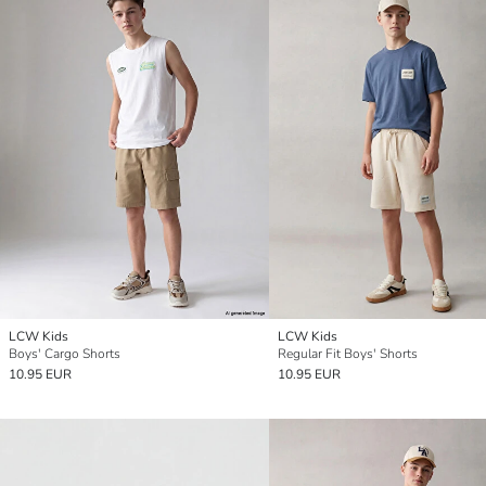
LCW Kids
LCW Kids
Boys' Cargo Shorts
Regular Fit Boys' Shorts
10.95 EUR
10.95 EUR