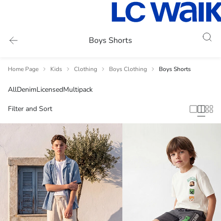
Boys Shorts
Home Page
Kids
Clothing
Boys Clothing
Boys Shorts
All
Denim
Licensed
Multipack
Filter and Sort