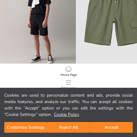
LCW Kids
LCW Kids
Home Page
Elastic Waist Boys' Shorts
Gabardine Boys' Cargo Shorts
11.95 EUR
14.95 EUR
Categories
Cookies are used to personalize content and ads, provide social
media features, and analyze our traffic. You can accept all cookies
My Cart
1
/
272
with the “Accept” option or you can edit the settings with the
"Cookie Settings" option.
Cookie Policy
Customize Settings
Reject All
Accept