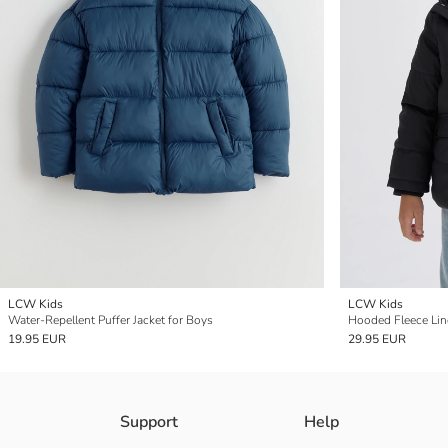
LCW Kids
LCW Kids
Water-Repellent Puffer Jacket for Boys
Hooded Fleece Lin
19.95 EUR
29.95 EUR
Support
Help