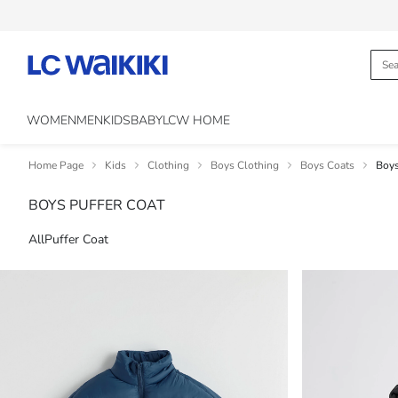
WOMEN
MEN
KIDS
BABY
LCW HOME
Home Page
Kids
Clothing
Boys Clothing
Boys Coats
Boys
BOYS PUFFER COAT
All
Puffer Coat