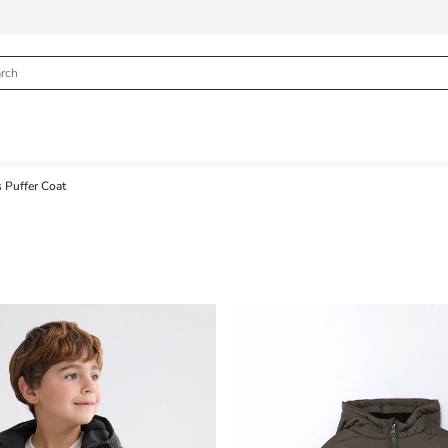
 Puffer Coat