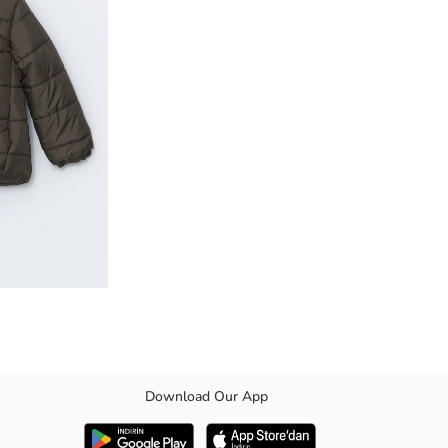
Download Our App