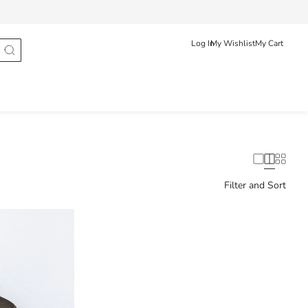
Track Order
Hrvatska
English
Log In
My Wishlist
My Cart
Filter and Sort