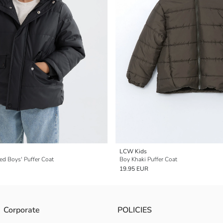
LCW Kids
ed Boys' Puffer Coat
Boy Khaki Puffer Coat
19.95 EUR
Corporate
POLICIES